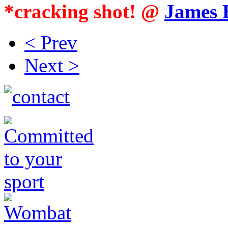
*cracking shot! @
James 
< Prev
Next >