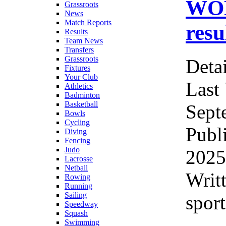
WOM
Grassroots
News
Match Reports
resu
Results
Team News
Transfers
Grassroots
Detai
Fixtures
Your Club
Last
Athletics
Badminton
Basketball
Sept
Bowls
Cycling
Publ
Diving
Fencing
Judo
2025
Lacrosse
Netball
Writ
Rowing
Running
Sailing
sport
Speedway
Squash
Swimming