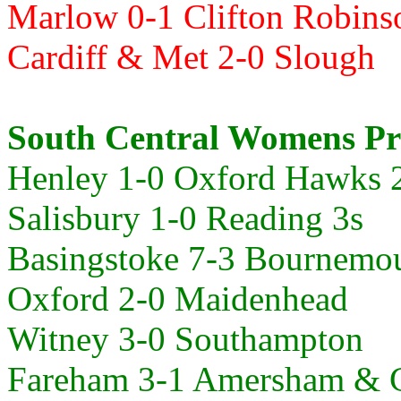
Marlow 0-1 Clifton Robins
Cardiff & Met 2-0
Slough
South Central Womens Pr
Henley 1-0
Oxford Hawks 
Salisbury 1-0
Reading 3s
Basingstoke 7-3
Bournemo
Oxford 2-0 Maidenhead
Witney 3-0
Southampton
Fareham 3-1 Amersham & C