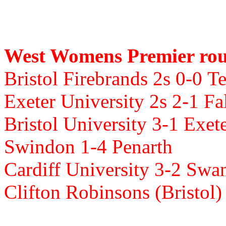
West Womens Premier rou
Bristol Firebrands 2s 0-0
Te
Exeter University 2s 2-1 F
Bristol University 3-1
Exete
Swindon 1-4
Penarth
Cardiff University 3-2
Swan
Clifton Robinsons (Bristol)