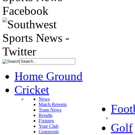
Home Ground
Cricket
News
Match Reports
Foot
Team News
Results
Fixtures
Golf
Your Club
Grassroots