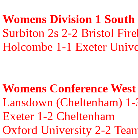
Womens Division 1 South
Surbiton 2s 2-2 Bristol Fir
Holcombe 1-1 Exeter Unive
Womens Conference West
Lansdown (Cheltenham) 1
Exeter 1-2 Cheltenham
Oxford University 2-2
Team