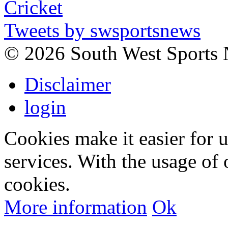
Tweets by swsportsnews
©
2026 South West Sports
Disclaimer
login
Cookies make it easier for 
services. With the usage of 
cookies.
More information
Ok