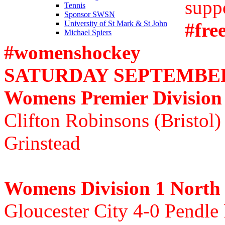
supp
Tennis
Sponsor SWSN
#fre
University of St Mark & St John
Michael Spiers
#womenshockey
SATURDAY SEPTEMBER 
Womens Premier Division
Clifton Robinsons (Bristol)
Grinstead
Womens Division 1 North
Gloucester City 4-0 Pendle 