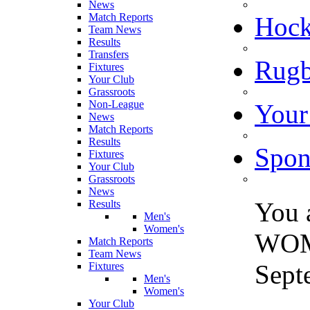
News
Match Reports
Hoc
Team News
Results
Transfers
Rugb
Fixtures
Your Club
Grassroots
Non-League
Your
News
Match Reports
Results
Spon
Fixtures
Your Club
Grassroots
News
You 
Results
Men's
Women's
WOME
Match Reports
Team News
Sept
Fixtures
Men's
Women's
Your Club