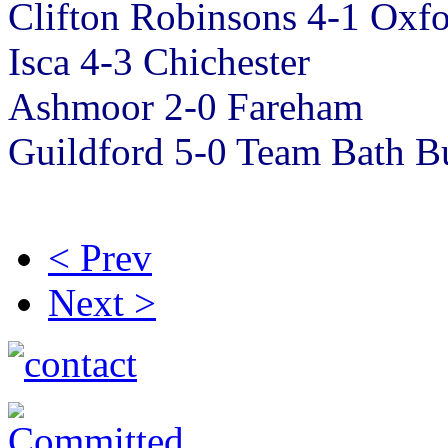
Clifton Robinsons 4-1 Oxf
Isca 4-3 Chichester
Ashmoor 2-0 Fareham
Guildford 5-0 Team Bath B
< Prev
Next >