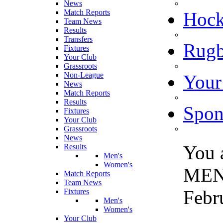
News
Match Reports
Hoc
Team News
Results
Transfers
Rugb
Fixtures
Your Club
Grassroots
Non-League
Your
News
Match Reports
Results
Spon
Fixtures
Your Club
Grassroots
News
You 
Results
Men's
Women's
MEN
Match Reports
Team News
Febr
Fixtures
Men's
Women's
Your Club