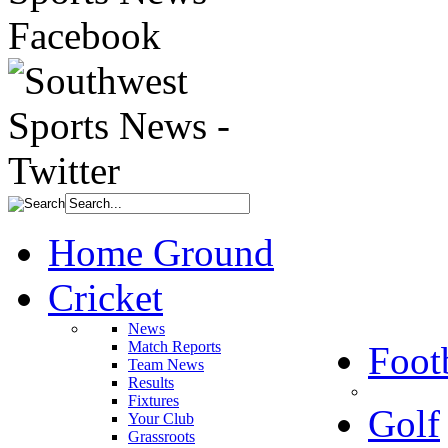
Home Ground
Cricket
News
Match Reports
Foot
Team News
Results
Fixtures
Golf
Your Club
Grassroots