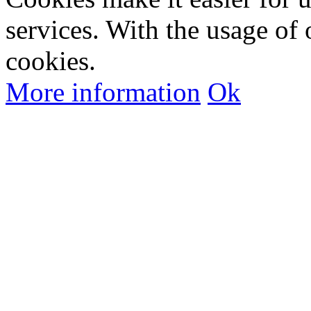
services. With the usage of 
cookies.
More information
Ok