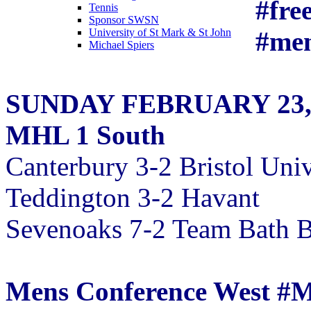
#fre
Tennis
Sponsor SWSN
#me
University of St Mark & St John
Michael Spiers
SUNDAY FEBRUARY 23,
MHL 1 South
Canterbury 3-2 Bristol Univ
Teddington 3-2 Havant
Sevenoaks 7-2 Team Bath B
Mens Conference West 