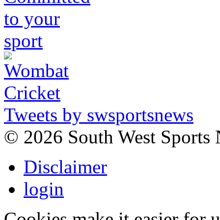
Tweets by swsportsnews
©
2026 South West Sports
Disclaimer
login
Cookies make it easier for 