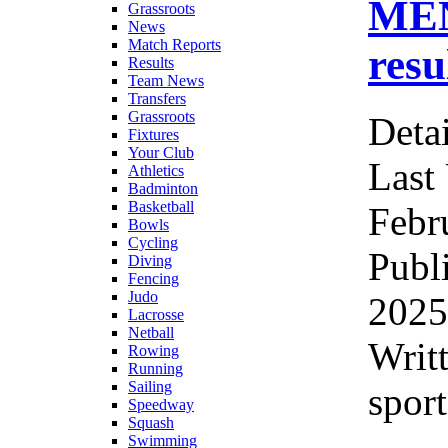
ME
Grassroots
News
Match Reports
resu
Results
Team News
Transfers
Grassroots
Detai
Fixtures
Your Club
Last
Athletics
Badminton
Basketball
Febr
Bowls
Cycling
Publ
Diving
Fencing
Judo
2025
Lacrosse
Netball
Writ
Rowing
Running
Sailing
sport
Speedway
Squash
Swimming