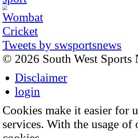
Tweets by swsportsnews
©
2026 South West Sports
Disclaimer
login
Cookies make it easier for 
services. With the usage of 
cookies.