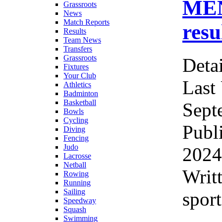
ME
Grassroots
News
Match Reports
resu
Results
Team News
Transfers
Grassroots
Detai
Fixtures
Your Club
Last
Athletics
Badminton
Basketball
Sept
Bowls
Cycling
Publ
Diving
Fencing
Judo
2024
Lacrosse
Netball
Writ
Rowing
Running
Sailing
sport
Speedway
Squash
Swimming