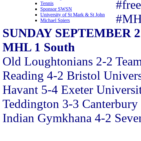
#fre
Tennis
Sponsor SWSN
#MH
University of St Mark & St John
Michael Spiers
SUNDAY SEPTEMBER 2
MHL 1 South
Old Loughtonians 2-2 Team
Reading 4-2 Bristol Univers
Havant 5-4 Exeter Universi
Teddington 3-3 Canterbury
Indian Gymkhana 4-2 Seve