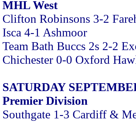
MHL West
Clifton Robinsons 3-2 Far
Isca 4-1 Ashmoor
Team Bath Buccs 2s 2-2 Exe
Chichester 0-0 Oxford Haw
SATURDAY SEPTEMBER 
Premier Division
Southgate 1-3 Cardiff & Me