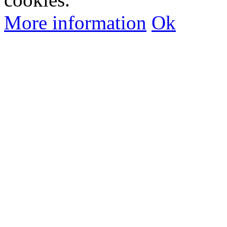
More information
Ok