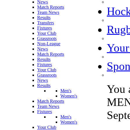
News
Match Reports
Hoc
Team News
Results
Transfers
Rugb
Fixtures
Your Club
Grassroots
Non-League
Your
News
Match Reports
Results
Spon
Fixtures
Your Club
Grassroots
News
You 
Results
Men's
Women's
MEN
Match Reports
Team News
Sept
Fixtures
Men's
Women's
Your Club