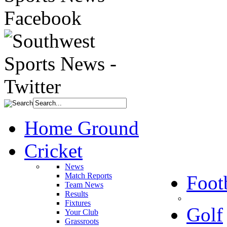
Home Ground
Cricket
News
Match Reports
Foot
Team News
Results
Fixtures
Golf
Your Club
Grassroots