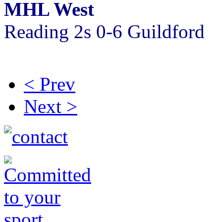
MHL West
Reading 2s 0-6 Guildford
< Prev
Next >