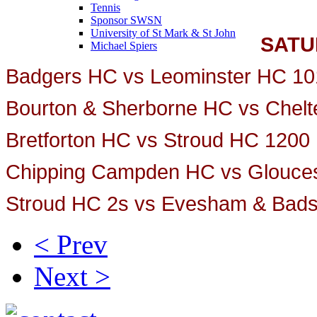
Tennis
Sponsor SWSN
University of St Mark & St John
SATU
Michael Spiers
Badgers HC vs Leominster HC 10
Bourton & Sherborne HC vs Chel
Bretforton HC vs Stroud HC 1200
Chipping Campden HC vs Glouces
Stroud HC 2s vs Evesham & Bad
< Prev
Next >