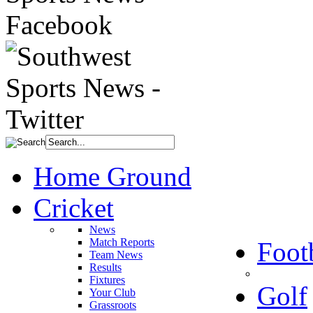
Home Ground
Cricket
News
Match Reports
Foot
Team News
Results
Fixtures
Golf
Your Club
Grassroots