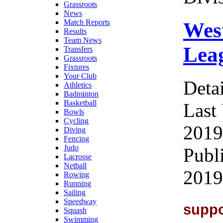
Grassroots
News
Match Reports
Wes
Results
Team News
Leag
Transfers
Grassroots
Fixtures
Your Club
Detai
Athletics
Badminton
Basketball
Last
Bowls
Cycling
2019
Diving
Fencing
Judo
Publ
Lacrosse
Netball
2019
Rowing
Running
Sailing
Speedway
supp
Squash
Swimming