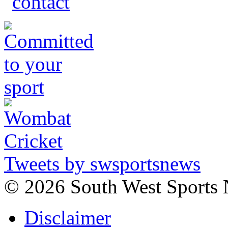
Tweets by swsportsnews
©
2026 South West Sports
Disclaimer