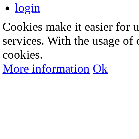
login
Cookies make it easier for 
services. With the usage of 
cookies.
More information
Ok