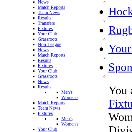
News
Match Reports
Hoc
Team News
Results
Transfers
Rugb
Fixtures
Your Club
Grassroots
Non-League
Your
News
Match Reports
Results
Spon
Fixtures
Your Club
Grassroots
News
You 
Results
Men's
Women's
Fixt
Match Reports
Team News
Wome
Fixtures
Men's
Women's
Divi
Your Club