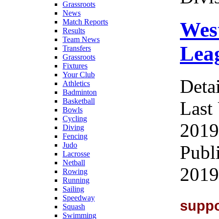
Grassroots
News
Match Reports
Wes
Results
Team News
Leag
Transfers
Grassroots
Fixtures
Your Club
Detai
Athletics
Badminton
Basketball
Last
Bowls
Cycling
2019
Diving
Fencing
Judo
Publ
Lacrosse
Netball
2019
Rowing
Running
Sailing
Speedway
supp
Squash
Swimming