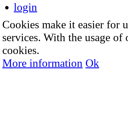
login
Cookies make it easier for 
services. With the usage of 
cookies.
More information
Ok