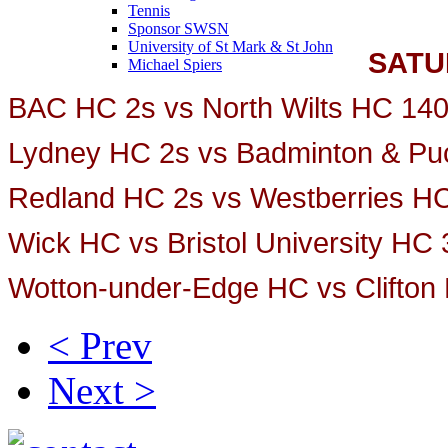
Tennis
Sponsor SWSN
University of St Mark & St John
SATU
Michael Spiers
BAC HC 2s vs North Wilts HC 14
Lydney HC 2s vs Badminton & Pu
Redland HC 2s vs Westberries H
Wick HC vs Bristol University HC
Wotton-under-Edge HC vs Clifton
< Prev
Next >