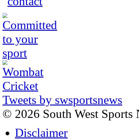
Tweets by swsportsnews
©
2026 South West Sports
Disclaimer