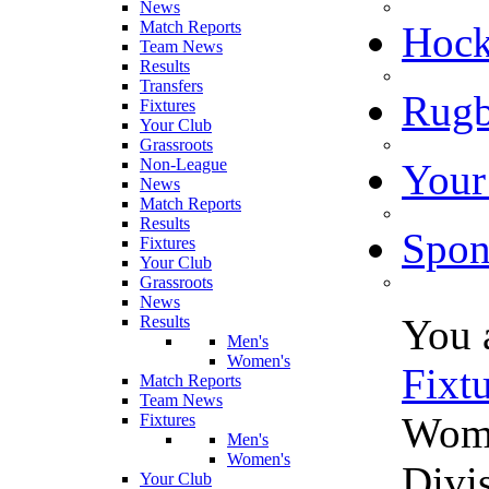
News
Match Reports
Hoc
Team News
Results
Transfers
Rugb
Fixtures
Your Club
Grassroots
Non-League
Your
News
Match Reports
Results
Spon
Fixtures
Your Club
Grassroots
News
You 
Results
Men's
Women's
Fixt
Match Reports
Team News
Wome
Fixtures
Men's
Women's
Divi
Your Club