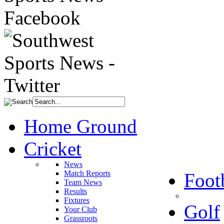
Home Ground
Cricket
News
Match Reports
Foot
Team News
Results
Fixtures
Golf
Your Club
Grassroots