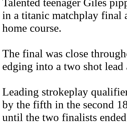
Talented teenager Giles pip
in a titanic matchplay final
home course.
The final was close through
edging into a two shot lead 
Leading strokeplay qualifie
by the fifth in the second 
until the two finalists ended