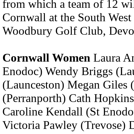
from which a team of 12 wil
Cornwall at the South West
Woodbury Golf Club, Devon
Cornwall Women
Laura An
Enodoc) Wendy Briggs (Lau
(Launceston) Megan Giles 
(Perranporth) Cath Hopkins
Caroline Kendall (St Enod
Victoria Pawley (Trevose) D