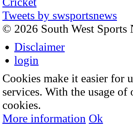
Tweets by swsportsnews
©
2026 South West Sports
Disclaimer
login
Cookies make it easier for 
services. With the usage of 
cookies.
More information
Ok