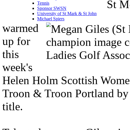
St M
Tennis
Sponsor SWSN
University of St Mark & St John
Michael Spiers
warmed
up for
this
week's
Helen Holm Scottish Wome
Troon & Troon Portland by 
title.