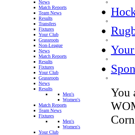
News
Match Reports
Hoc
Team News
Results
Transfers
Rugb
Fixtures
Your Club
Grassroots
Non-League
Your
News
Match Reports
Results
Spon
Fixtures
Your Club
Grassroots
News
You 
Results
Men's
Women's
WOM
Match Reports
Team News
Corni
Fixtures
Men's
Women's
Your Club