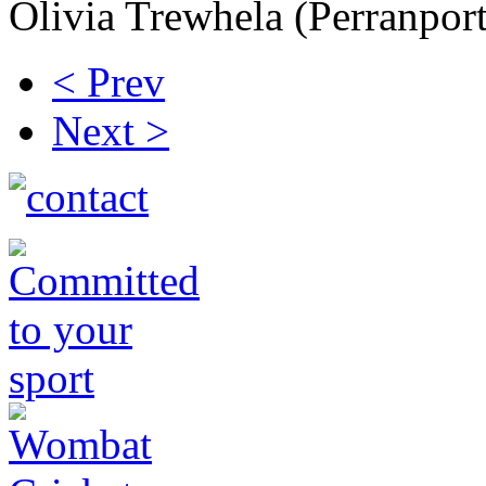
Olivia Trewhela (Perranpor
< Prev
Next >