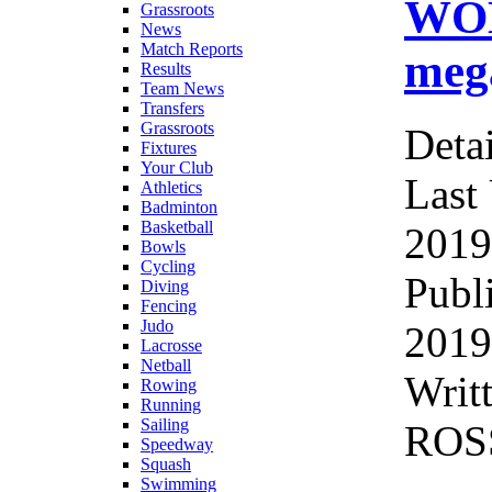
WOM
Grassroots
News
Match Reports
mega
Results
Team News
Transfers
Grassroots
Detai
Fixtures
Your Club
Last
Athletics
Badminton
Basketball
2019
Bowls
Cycling
Publ
Diving
Fencing
Judo
2019
Lacrosse
Netball
Writ
Rowing
Running
Sailing
ROS
Speedway
Squash
Swimming