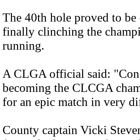
The 40th hole proved to be 
finally clinching the champ
running.
A CLGA official said: "Con
becoming the CLCGA champi
for an epic match in very di
County captain Vicki Steve