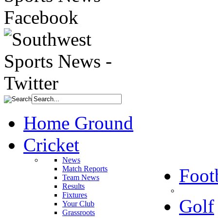
Home Ground
Cricket
News
Match Reports
Foot
Team News
Results
Fixtures
Golf
Your Club
Grassroots