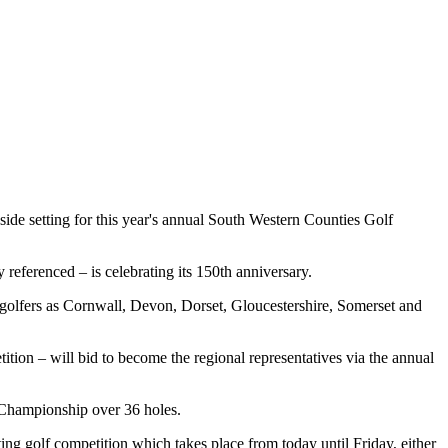
e setting for this year's annual South Western Counties Golf
 referenced – is celebrating its 150th anniversary.
r golfers as Cornwall, Devon, Dorset, Gloucestershire, Somerset and
ition – will bid to become the regional representatives via the annual
 Championship over 36 holes.
ing golf competition which takes place from today until Friday, either