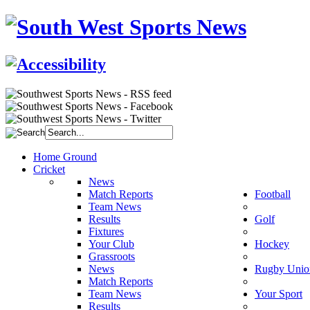
Home Ground
Cricket
News
Match Reports
Football
Team News
Results
Golf
Fixtures
Your Club
Hockey
Grassroots
News
Rugby Unio
Match Reports
Team News
Your Sport
Results