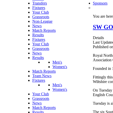
Transfers
Sponsors
Fixtures
Your Club
You are her
Grassroots
Non-League
SW GOL
News
Match Reports
Results
Details
Fixtures
Last Update
Your Club
Published o
Grassroots
News
Royal North 
Results
Association
Men's
Women's
Founded in 1
Match Reports
Team News
Fittingly th
Fixtures
Wiltshire co
Men's
Women's
On Tuesday a
Your Club
English Coun
Grassroots
News
Tuesday is a
Match Reports
The six Sout
Results