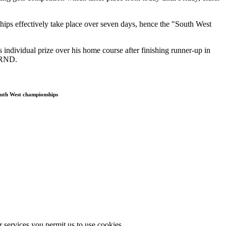
hips effectively take place over seven days, hence the "South West
individual prize over his home course after finishing runner-up in
 RND.
South West championships
r services you permit us to use cookies.