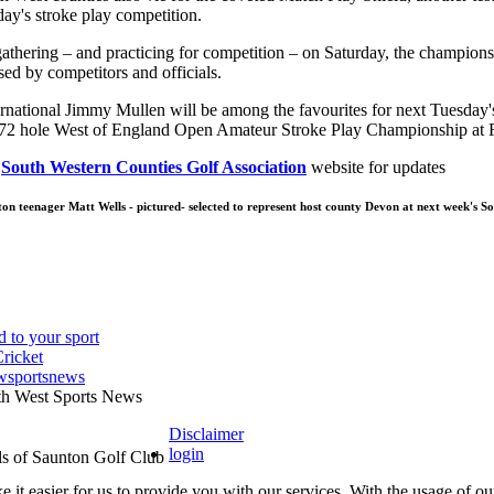
day's stroke play competition.
athering – and practicing for competition – on Saturday, the champions
ed by competitors and officials.
rnational Jimmy Mullen will be among the favourites for next Tuesday's 
s 72 hole West of England Open Amateur Stroke Play Championship at
l
South Western Counties Golf Association
website for updates
ton teenager Matt Wells - pictured- selected to represent host county Devon at next week's 
wsportsnews
th West Sports News
Disclaimer
login
 it easier for us to provide you with our services. With the usage of ou