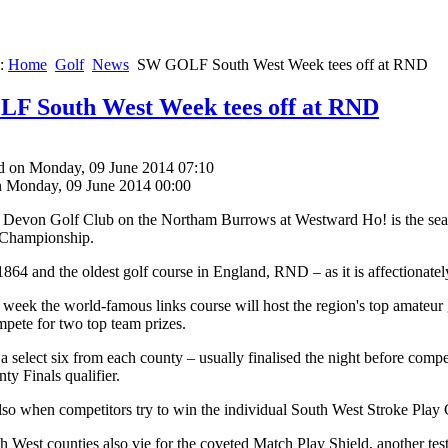
e:
Home
Golf
News
SW GOLF South West Week tees off at RND
F South West Week tees off at RND
d on Monday, 09 June 2014 07:10
n Monday, 09 June 2014 00:00
Devon Golf Club on the Northam Burrows at Westward Ho! is the seasid
 Championship.
864 and the oldest golf course in England, RND – as it is affectionately
is week the world-famous links course will host the region's top amateu
mpete for two top team prizes.
 select six from each county – usually finalised the night before compet
ty Finals qualifier.
lso when competitors try to win the individual South West Stroke Play
h West counties also vie for the coveted Match Play Shield, another test