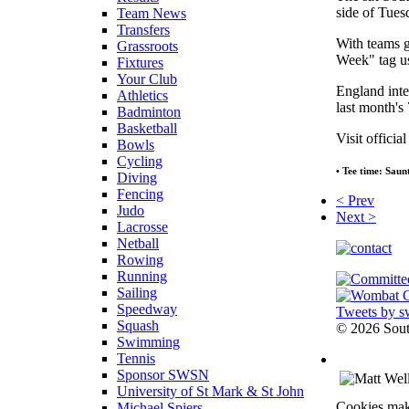
side of Tues
Team News
Transfers
With teams g
Grassroots
Week" tag us
Fixtures
Your Club
England inte
Athletics
last month'
Badminton
Basketball
Visit officia
Bowls
Cycling
• Tee time: Saun
Diving
Fencing
< Prev
Judo
Next >
Lacrosse
Netball
Rowing
Running
Sailing
Speedway
Tweets by s
Squash
©
2026 Sou
Swimming
Tennis
Sponsor SWSN
University of St Mark & St John
Cookies make
Michael Spiers