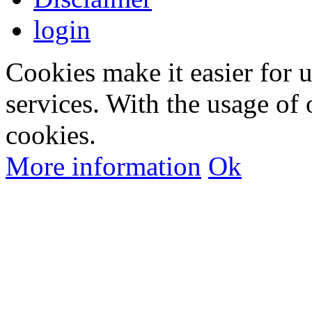
login
Cookies make it easier for 
services. With the usage of 
cookies.
More information
Ok