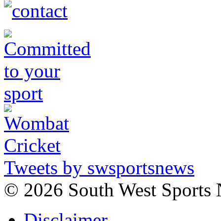
Tweets by swsportsnews
©
2026 South West Sports
Disclaimer