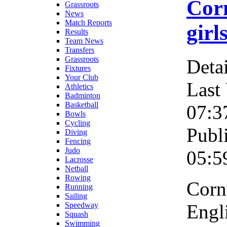
Corn
Grassroots
News
Match Reports
girl
Results
Team News
Transfers
Grassroots
Detai
Fixtures
Your Club
Last
Athletics
Badminton
Basketball
07:3
Bowls
Cycling
Publ
Diving
Fencing
Judo
05:5
Lacrosse
Netball
Rowing
Corn
Running
Sailing
Engli
Speedway
Squash
Swimming