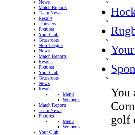
News
Match Reports
Hoc
Team News
Results
Transfers
Rugb
Fixtures
Your Club
Grassroots
Non-League
Your
News
Match Reports
Results
Spon
Fixtures
Your Club
Grassroots
News
You 
Results
Men's
Women's
Cornw
Match Reports
Team News
golf
Fixtures
Men's
Women's
Your Club