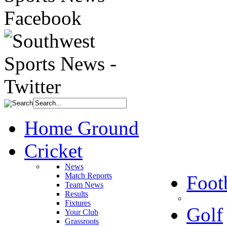
Home Ground
Cricket
News
Match Reports
Foot
Team News
Results
Fixtures
Golf
Your Club
Grassroots