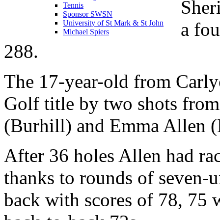
Sher
Tennis
Sponsor SWSN
a fou
University of St Mark & St John
Michael Spiers
288.
The 17-year-old from Carly
Golf title by two shots from 
(Burhill) and Emma Allen (
After 36 holes Allen had ra
thanks to rounds of seven-u
back with scores of 78, 75 