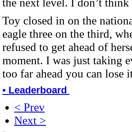
the next level. I don’t think 
Toy closed in on the nationa
eagle three on the third, wh
refused to get ahead of herse
moment. I was just taking ev
too far ahead you can lose i
• Leaderboard
< Prev
Next >