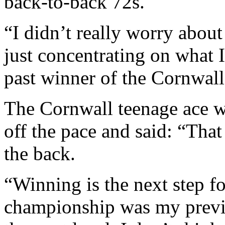
back-to-back 72s.
“I didn’t really worry abo
just concentrating on what I
past winner of the Cornwal
The Cornwall teenage ace we
off the pace and said: “Tha
the back.
“Winning is the next step 
championship was my previo