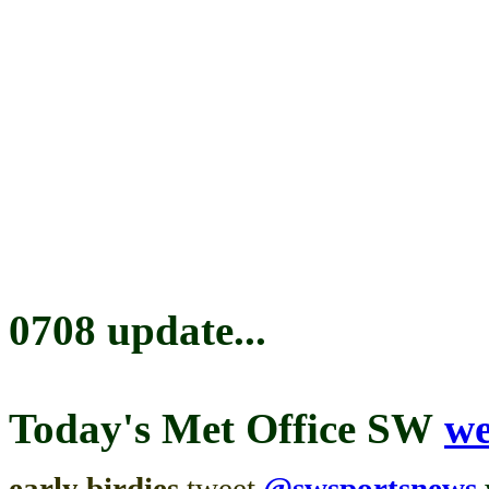
0708 update...
Today's
Met Office SW
we
early birdies
tweet
@swsportsnews