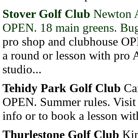
Stover Golf Club
Newton 
OPEN. 18 main greens. Bugg
pro shop and clubhouse OP
a round or lesson with pro
studio...
Tehidy Park Golf Club
Ca
OPEN. Summer rules. Visi
info or to book a lesson wi
Thurlestone Golf Club
Kin