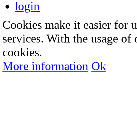
login
Cookies make it easier for 
services. With the usage of 
cookies.
More information
Ok