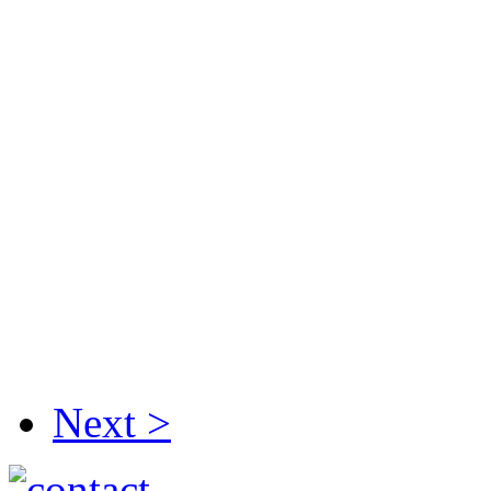
Next >