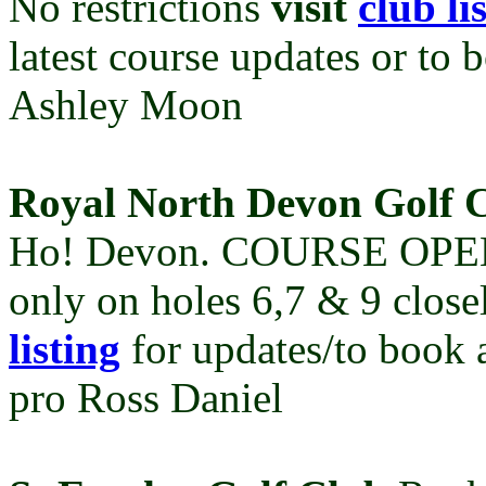
No restrictions
visit
club li
latest course updates or to 
Ashley Moon
Royal North Devon Golf 
Ho! Devon.
COURSE OPEN W
only on holes 6,7 & 9 clos
listing
for updates/to book 
pro Ross Daniel