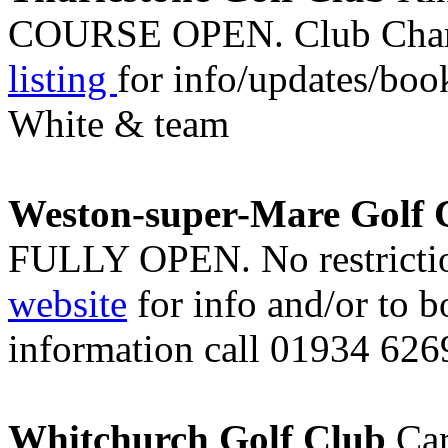
COURSE OPEN. Club Champ
listing
for info/updates/boo
White & team
Weston-super-Mare Golf 
FULLY OPEN. No restriction
website
for info and/or to 
information call 01934 626
Whitchurch Golf Club
Car