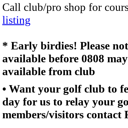
Call club/pro shop for cour
listing
* Early birdies! Please no
available before 0808 may
available from club
• Want your golf club to f
day for us to relay your go
members/visitors contact