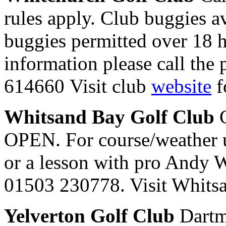
rules apply. Club buggies av
buggies permitted over 18 
information please call the
614660 Visit club
website
f
Whitsand Bay Golf Club
C
OPEN. For course/weather u
or a lesson with pro Andy W
01503 230778. Visit Whit
Yelverton Golf Club
Dartm