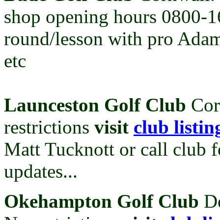
shop opening hours 0800-
round/lesson with pro Adam
etc
Launceston Golf Club
Cor
restrictions
visit
club listin
Matt Tucknott or call club f
updates...
Ok
ehampton Golf Club
D