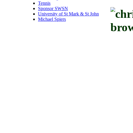
Tennis
Sponsor SWSN
University of St Mark & St John
Michael Spiers