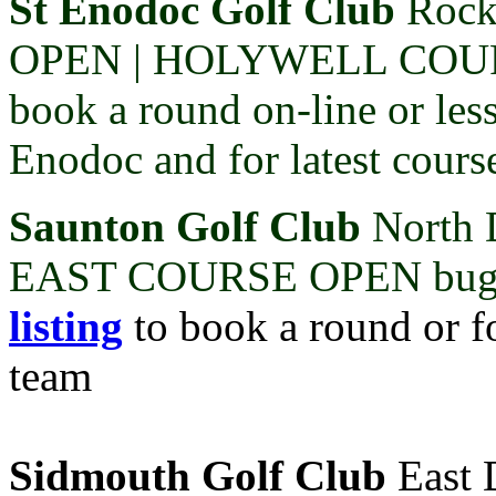
St Enodoc Golf Club
Rock
OPEN |
HOLYWELL COU
book a round on-line or les
Enodoc and for latest cours
Saunton Golf Club
North 
EAST COURSE OPEN buggi
listing
to book a round or fo
team
Sidmouth Golf Club
East