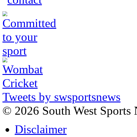
Tweets by swsportsnews
©
2026 South West Sports
Disclaimer