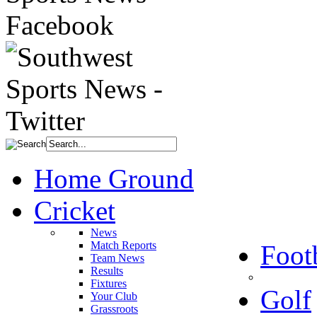
Home Ground
Cricket
News
Match Reports
Foot
Team News
Results
Fixtures
Golf
Your Club
Grassroots