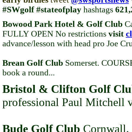
#SWgolf
#stateofplay
hashtags
621
Bowood Park Hotel & Golf Club
C
FULLY OPEN No restrictions
visit
c
advance/lesson with head pro Joe Cr
Brean Golf Club
Somerset. COURSE
book a round...
Bristol & Clifton Golf Cl
professional Paul Mitchell 
Bude Golf Club
Cornwall.