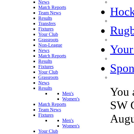
News
Match Reports
Hoc
Team News
Results
Transfers
Rugb
Fixtures
Your Club
Grassroots
Non-League
Your
News
Match Reports
Results
Spon
Fixtures
Your Club
Grassroots
News
You 
Results
Men's
Women's
SW G
Match Reports
Team News
Augu
Fixtures
Men's
Women's
Your Club