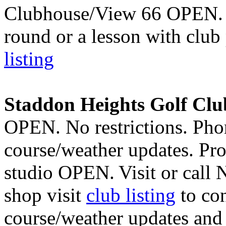
Clubhouse/View 66 OPEN. F
round or a lesson with clu
listing
Staddon Heights Golf Clu
OPEN. No restrictions. Pho
course/weather updates. Pr
studio OPEN.
Visit or call
shop visit
club listing
to con
course/weather updates and t