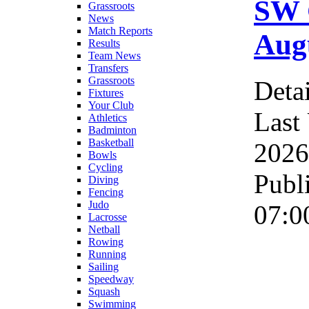
SW 
Grassroots
News
Match Reports
Augu
Results
Team News
Transfers
Grassroots
Detai
Fixtures
Your Club
Last
Athletics
Badminton
Basketball
2026
Bowls
Cycling
Publ
Diving
Fencing
Judo
07:0
Lacrosse
Netball
Rowing
Running
Sailing
Speedway
Squash
Swimming