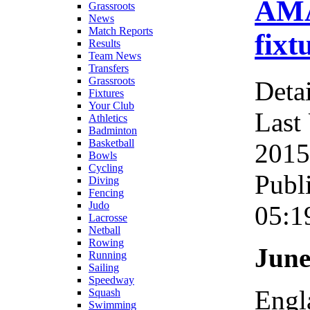
AMA
Grassroots
News
Match Reports
fixt
Results
Team News
Transfers
Grassroots
Detai
Fixtures
Your Club
Last
Athletics
Badminton
Basketball
2015
Bowls
Cycling
Publ
Diving
Fencing
Judo
05:1
Lacrosse
Netball
Rowing
June
Running
Sailing
Speedway
Engl
Squash
Swimming