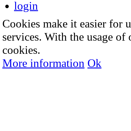
login
Cookies make it easier for 
services. With the usage of 
cookies.
More information
Ok