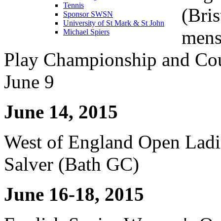
Tennis
(Bri
Sponsor SWSN
University of St Mark & St John
mens
Michael Spiers
Play Championship and Coun
June 9
June 14, 2015
West of England Open Ladi
Salver (Bath GC)
June 16-18, 2015