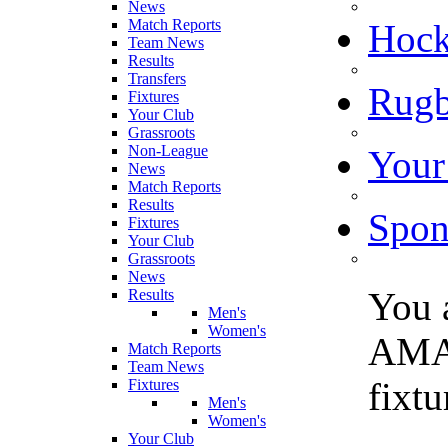
News
Match Reports
Hoc
Team News
Results
Transfers
Rugb
Fixtures
Your Club
Grassroots
Non-League
Your
News
Match Reports
Results
Spon
Fixtures
Your Club
Grassroots
News
You 
Results
Men's
Women's
AMA
Match Reports
Team News
fixt
Fixtures
Men's
Women's
Your Club