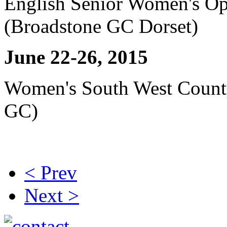
English Senior Women's Op
(Broadstone GC Dorset)
June 22-26, 2015
Women's South West Coun
GC)
< Prev
Next >