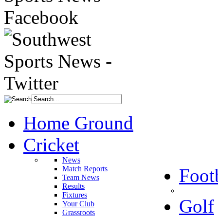
Home Ground
Cricket
News
Match Reports
Foot
Team News
Results
Fixtures
Golf
Your Club
Grassroots