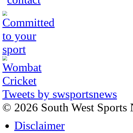
Tweets by swsportsnews
©
2026 South West Sports
Disclaimer