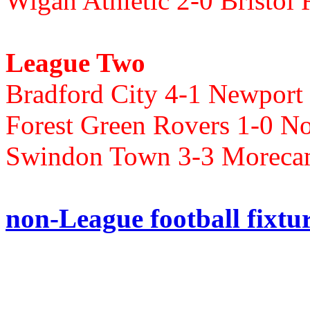
Wigan Athletic 2-0 Bristol
League Two
Bradford City 4-1 Newpor
Forest Green Rovers 1-0 N
Swindon Town 3-3 Morec
non-League football fixtu