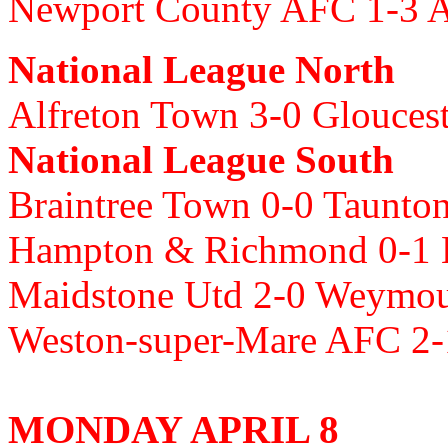
Newport County AFC 1-3 A
National League North
Alfreton Town 3-0 Glouces
National League South
Braintree Town 0-0 Taunt
Hampton & Richmond 0-1 B
Maidstone Utd 2-0 Weymo
Weston-super-Mare AFC 2
MONDAY APRIL 8