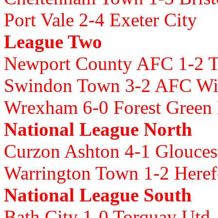
Port Vale 2-4 Exeter City
League Two
Newport County AFC 1-2 
Swindon Town 3-2 AFC W
Wrexham 6-0 Forest Green
National League North
Curzon Ashton 4-1 Glouce
Warrington Town 1-2 Here
National League South
Bath City 1-0 Torquay Utd