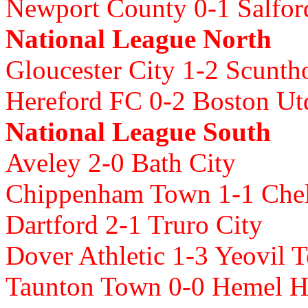
Newport County 0-1 Salfor
National League North
Gloucester City 1-2 Scunth
Hereford FC 0-2 Boston Ut
National League South
Aveley 2-0 Bath City
Chippenham Town 1-1 Chel
Dartford 2-1 Truro City
Dover Athletic 1-3 Yeovil 
Taunton Town 0-0 Hemel 