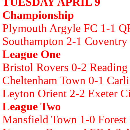
TUESDAY APRIL 9
Championship
Plymouth Argyle FC 1-1 
Southampton 2-1 Coventry 
League One
Bristol Rovers 0-2 Readin
Cheltenham Town 0-1 Carli
Leyton Orient 2-2 Exeter C
League Two
Mansfield Town 1-0 Forest