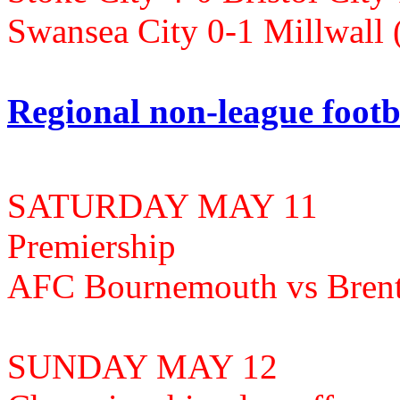
Swansea City 0-1 Millwall
Regional non-league footb
SATURDAY MAY 11
Premiership
AFC Bournemouth vs Brent
SUNDAY MAY 12