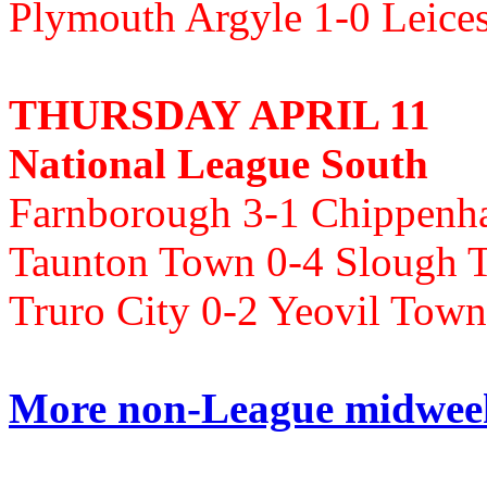
Plymouth Argyle 1-0 Leice
THURSDAY APRIL 11
National League South
Farnborough 3-1 Chippen
Taunton Town 0-4 Slough 
Truro City 0-2 Yeovil T
More non-League midweek