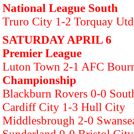
National League South
Truro City 1-2 Torquay Utd
SATURDAY APRIL 6
Premier League
Luton Town 2-1 AFC Bour
Championship
Blackburn Rovers 0-0 Sou
Cardiff City 1-3 Hull City
Middlesbrough 2-0 Swanse
Sunderland 0-0 Bristol Cit