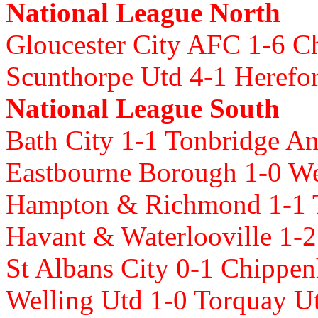
National League North
Gloucester City AFC 1-6 Ch
Scunthorpe Utd 4-1 Heref
National League South
Bath City 1-1 Tonbridge A
Eastbourne Borough 1-0 
Hampton & Richmond 1-1 
Havant & Waterlooville 1-2
St Albans City 0-1 Chipp
Welling Utd 1-0 Torquay U