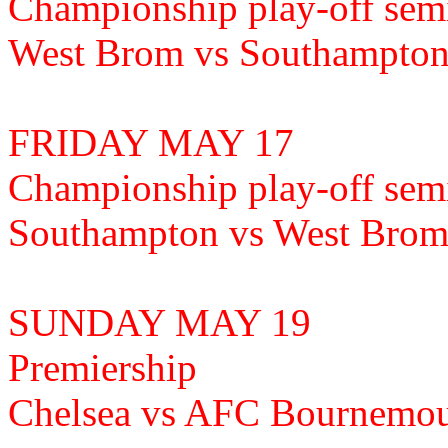
Championship play-off semi
West Brom vs Southampto
FRIDAY MAY 17
Championship play-off semi
Southampton vs West Brom
SUNDAY MAY 19
Premiership
Chelsea vs AFC Bournemo