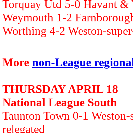
Torquay Utd 5-0 Havant & 
Weymouth 1-2 Farnboroug
Worthing 4-2 Weston-supe
More
non-League regional 
THURSDAY APRIL 18
National League South
Taunton Town 0-1
Weston-
relegated