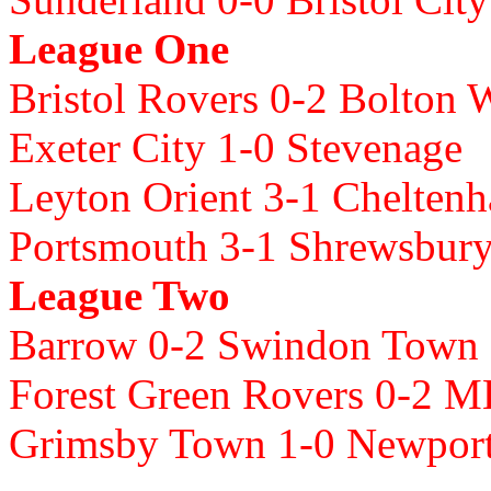
League One
Bristol Rovers 0-2 Bolton 
Exeter City 1-0 Stevenage
Leyton Orient 3-1 Chelte
Portsmouth 3-1 Shrewsbur
League Two
Barrow 0-2 Swindon Town
Forest Green Rovers 0-2 
Grimsby Town 1-0 Newpor