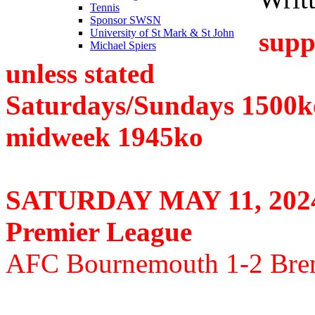
Tennis
Sponsor SWSN
supp
University of St Mark & St John
Michael Spiers
unless stated
Saturdays/Sundays 1500k
midweek 1945ko
SATURDAY MAY 11, 202
Premier League
AFC Bournemouth 1-2 Bren