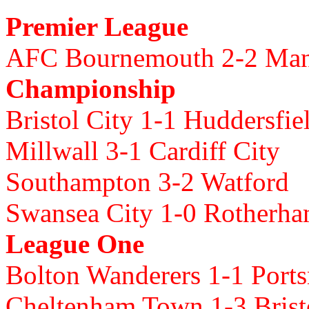
Premier League
AFC Bournemouth 2-2 Ma
Championship
Bristol City 1-1 Huddersfi
Millwall 3-1 Cardiff City
Southampton 3-2 Watford
Swansea City 1-0 Rotherh
League One
Bolton Wanderers 1-1 Port
Cheltenham Town 1-3 Brist