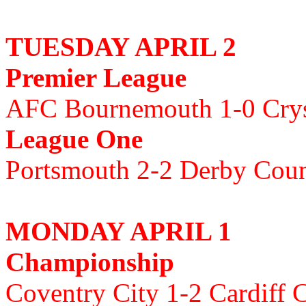
TUESDAY APRIL 2
Premier League
AFC Bournemouth 1-0 Crys
League One
Portsmouth 2-2 Derby Cou
MONDAY APRIL 1
Championship
Coventry City 1-2 Cardiff C