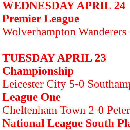
WEDNESDAY APRIL 24
Premier League
Wolverhampton Wanderers
TUESDAY APRIL 23
Championship
Leicester City 5-0 Southa
League One
Cheltenham Town 2-0 Pete
National League South Pla