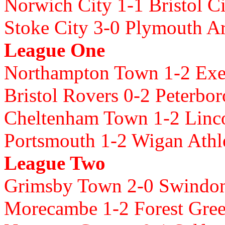
Norwich City 1-1 Bristol C
Stoke City 3-0 Plymouth A
League One
Northampton Town 1-2 Exet
Bristol Rovers 0-2 Peterbo
Cheltenham Town 1-2 Linco
Portsmouth 1-2 Wigan Athl
League Two
Grimsby Town 2-0 Swind
Morecambe 1-2 Forest Gre