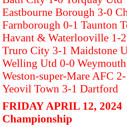
Eastbourne Borough 3-0 
Farnborough 0-1 Taunton 
Havant & Waterlooville 1-2
Truro City 3-1 Maidstone 
Welling Utd 0-0 Weymouth
Weston-super-Mare AFC 2-
Yeovil Town 3-1 Dartford
FRIDAY APRIL 12, 2024
Championship