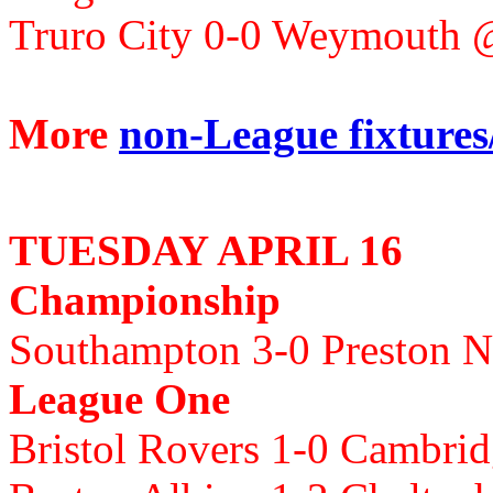
Truro City 0-0 Weymouth 
More
non-League fixtures/
TUESDAY APRIL 16
Championship
Southampton 3-0 Preston N
League One
Bristol Rovers 1-0 Cambri