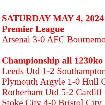
SATURDAY MAY 4, 2024
Premier League
Arsenal 3-0 AFC Bournemou
Championship all 1230ko
Leeds Utd 1-2 Southampton 
Plymouth Argyle 1-0 Hull C
Rotherham Utd 5-2 Cardiff
Stoke City 4-0 Bristol City