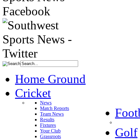
Home Ground
Cricket
News
Match Reports
Foot
Team News
Results
Fixtures
Golf
Your Club
Grassroots