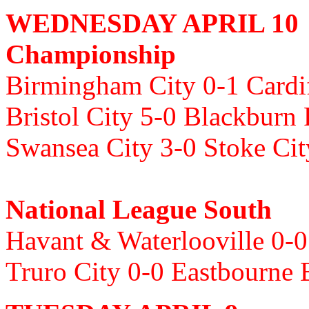
WEDNESDAY APRIL 10
Championship
Birmingham City 0-1 Cardif
Bristol City 5-0 Blackburn
Swansea City 3-0 Stoke Cit
National League South
Havant & Waterlooville 0-0
Truro City 0-0 Eastbourne