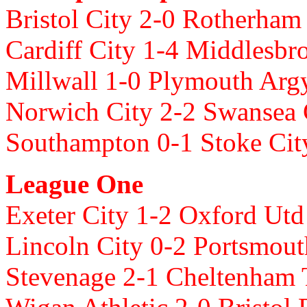
Bristol City 2-0 Rotherham
Cardiff City 1-4 Middlesbr
Millwall 1-0 Plymouth Arg
Norwich City 2-2 Swansea 
Southampton 0-1 Stoke Ci
League One
Exeter City 1-2 Oxford Ut
Lincoln City 0-2 Portsmout
Stevenage 2-1 Cheltenham 