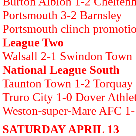
Burton Albion 1-2 Chelte
Portsmouth 3-2 Barnsley
Portsmouth clinch promoti
League Two
Walsall 2-1 Swindon Town
National League South
Taunton Town 1-2 Torquay
Truro City 1-0 Dover Athle
Weston-super-Mare AFC 1-
SATURDAY APRIL 13