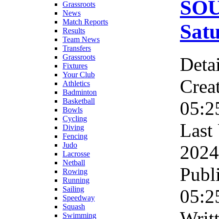
SO
Grassroots
News
Match Reports
Sat
Results
Team News
Transfers
Grassroots
Detai
Fixtures
Your Club
Crea
Athletics
Badminton
Basketball
05:2
Bowls
Cycling
Last
Diving
Fencing
Judo
2024
Lacrosse
Netball
Publ
Rowing
Running
Sailing
05:2
Speedway
Squash
Writ
Swimming