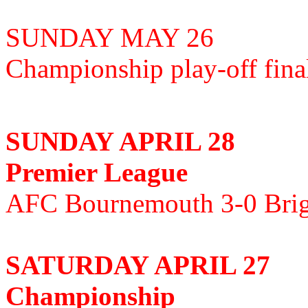
SUNDAY MAY 26
Championship play-off fin
SUNDAY APRIL 28
Premier League
AFC Bournemouth 3-0 Brig
SATURDAY APRIL 27
Championship