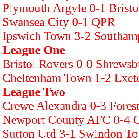
Plymouth Argyle 0-1 Bristo
Swansea City 0-1 QPR
Ipswich Town 3-2 Southam
League One
Bristol Rovers 0-0 Shrews
Cheltenham Town 1-2 Exete
League Two
Crewe Alexandra 0-3 Fores
Newport County AFC 0-4 
Sutton Utd 3-1 Swindon T