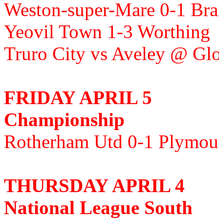
Weston-super-Mare 0-1 Bra
Yeovil Town 1-3 Worthing
Truro City vs Aveley @ Gl
FRIDAY APRIL 5
Championship
Rotherham Utd 0-1 Plymou
THURSDAY APRIL 4
National League South