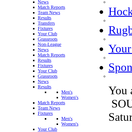
News
Match Reports
Hoc
Team News
Results
Transfers
Rugb
Fixtures
Your Club
Grassroots
Non-League
Your
News
Match Reports
Results
Spon
Fixtures
Your Club
Grassroots
News
You 
Results
Men's
Women's
SO
Match Reports
Team News
Satu
Fixtures
Men's
Women's
Your Club