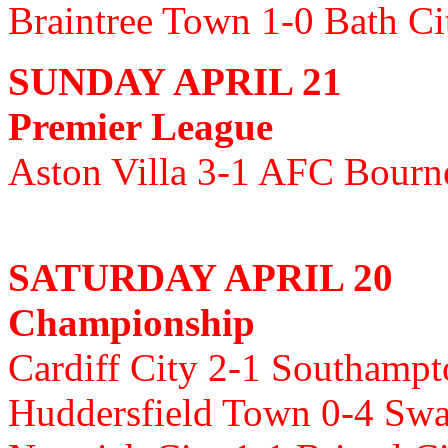
Braintree Town 1-0 Bath C
SUNDAY APRIL 21
Premier League
Aston Villa 3-1 AFC Bour
SATURDAY APRIL 20
Championship
Cardiff City 2-1 Southamp
Huddersfield Town 0-4 Swa