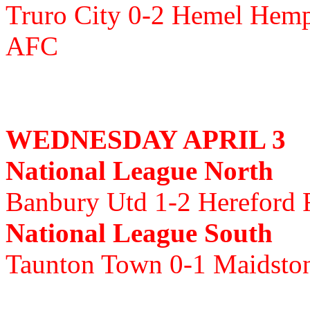
Truro City 0-2 Hemel Hemp
AFC
WEDNESDAY APRIL 3
National League North
Banbury Utd 1-2 Hereford
National League South
Taunton Town 0-1 Maidsto