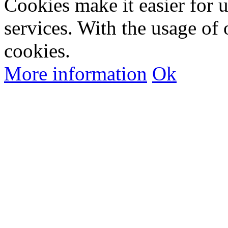
Cookies make it easier for 
services. With the usage of 
cookies.
More information
Ok