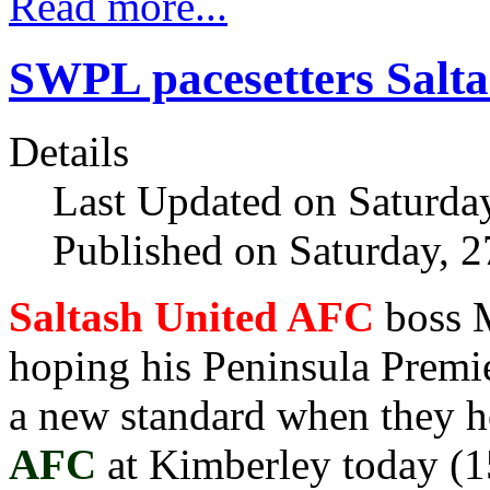
Read more...
SWPL pacesetters Salta
Details
Last Updated on Saturda
Published on Saturday, 
Saltash United AFC
boss 
hoping his Peninsula Premie
a new standard when they 
AFC
at Kimberley today (