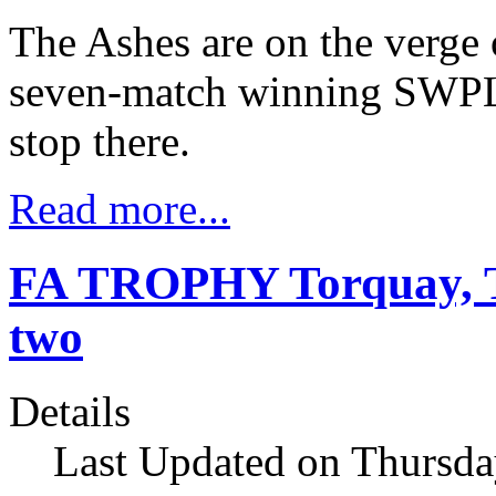
The Ashes are on the verge 
seven-match winning SWPL s
stop there.
Read more...
FA TROPHY Torquay, T
two
Details
Last Updated on Thursd