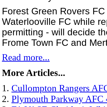
Forest Green Rovers FC 
Waterlooville FC while re
permitting - will decide t
Frome Town FC and Mert
Read more...
More Articles...
Cullompton Rangers AFC
Plymouth Parkway AFC 