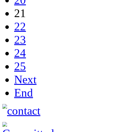
21
22
23
24
25
Next
End