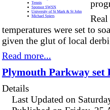
prog
Tennis
Sponsor SWSN
University of St Mark & St John
Real 
Michael Spiers
temperatures were set to s
given the glut of local derbi
Read more...
Plymouth Parkway set P
Details
Last Updated on Saturda