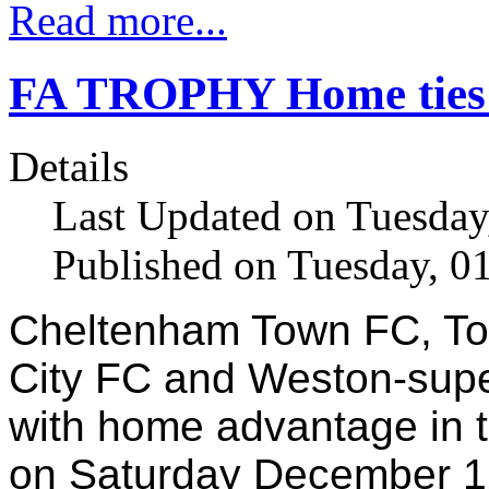
Read more...
FA TROPHY Home ties f
Details
Last Updated on Tuesda
Published on Tuesday, 0
Cheltenham Town FC, Tor
City FC and Weston-supe
with home advantage in t
on Saturday December 1