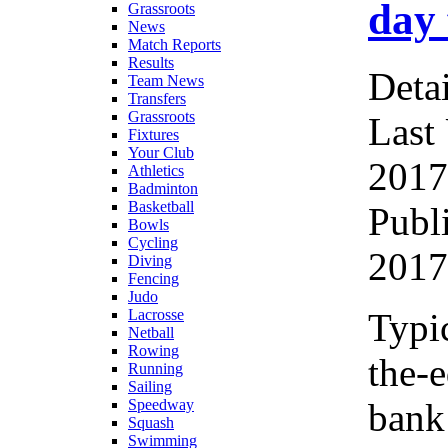
day 
Grassroots
News
Match Reports
Results
Detai
Team News
Transfers
Grassroots
Last
Fixtures
Your Club
2017
Athletics
Badminton
Basketball
Publ
Bowls
Cycling
2017
Diving
Fencing
Judo
Typic
Lacrosse
Netball
Rowing
the-e
Running
Sailing
bank
Speedway
Squash
Swimming