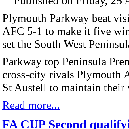
Published on Friday, 25
Plymouth Parkway beat vis
AFC 5-1 to make it five wi
set the South West Peninsul
Parkway top Peninsula Prem
cross-city rivals Plymouth
St Austell to maintain their 
Read more...
FA CUP Second qualifyi