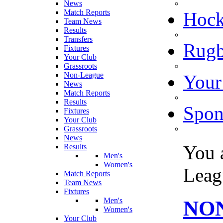
News
Match Reports
Hoc
Team News
Results
Transfers
Rugb
Fixtures
Your Club
Grassroots
Non-League
Your
News
Match Reports
Results
Spon
Fixtures
Your Club
Grassroots
News
You 
Results
Men's
Women's
Leag
Match Reports
Team News
Fixtures
Men's
NON
Women's
Your Club