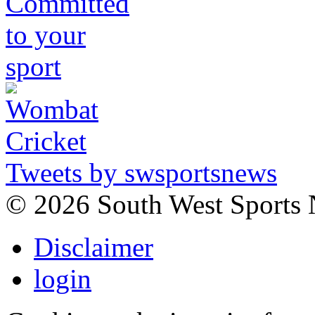
Tweets by swsportsnews
©
2026 South West Sports
Disclaimer
login