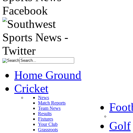
Home Ground
Cricket
News
Match Reports
Foot
Team News
Results
Fixtures
Golf
Your Club
Grassroots