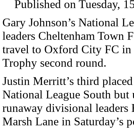
Published on Tuesday, 1
Gary Johnson’s National L
leaders Cheltenham Town 
travel to Oxford City FC in
Trophy second round.
Justin Merritt’s third plac
National League South but 
runaway divisional leaders 
Marsh Lane in Saturday’s po