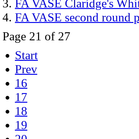
FA VASE Claridge's White
FA VASE second round p
Page 21 of 27
Start
Prev
16
17
18
19
20