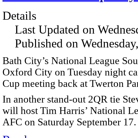
Details
Last Updated on Wednes
Published on Wednesday
Bath City’s National League Sou
Oxford City on Tuesday night ca
Cup meeting back at Twerton Par
In another stand-out 2QR tie Ste
will host Tim Harris’ National L
AFC on Saturday September 17.