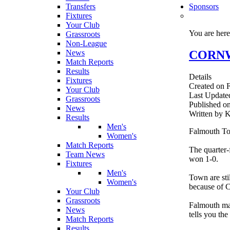
Transfers
Sponsors
Fixtures
Your Club
You are her
Grassroots
Non-League
CORNWA
News
Match Reports
Results
Details
Fixtures
Created on F
Your Club
Last Update
Grassroots
Published on
News
Written b
Results
Men's
Falmouth Tow
Women's
Match Reports
The quarter-
Team News
won 1-0.
Fixtures
Men's
Town are sti
Women's
because of 
Your Club
Grassroots
Falmouth man
News
tells you the 
Match Reports
Results