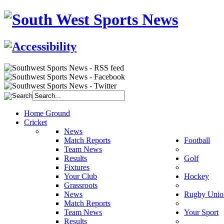
Home Ground
Cricket
News
Match Reports
Football
Team News
Results
Golf
Fixtures
Your Club
Hockey
Grassroots
News
Rugby Unio
Match Reports
Team News
Your Sport
Results