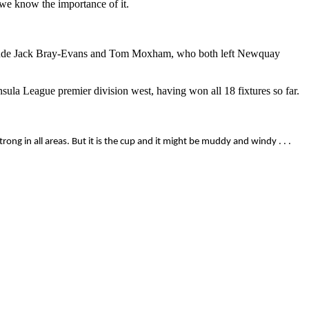
 we know the importance of it.
 include Jack Bray-Evans and Tom Moxham, who both left Newquay
ula League premier division west, having won all 18 fixtures so far.
ong in all areas. But it is the cup and it might be muddy and windy . . .