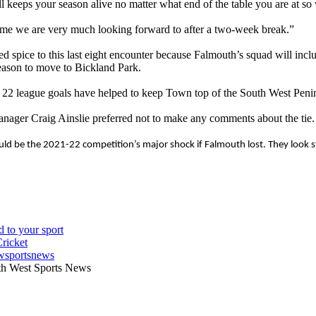
l keeps your season alive no matter what end of the table you are at so
ame we are very much looking forward to after a two-week break.”
ed spice to this last eight encounter because Falmouth’s squad will
 season to move to Bickland Park.
22 league goals have helped to keep Town top of the South West Penins
ger Craig Ainslie preferred not to make any comments about the tie.
ld be the 2021-22 competition’s major shock if Falmouth lost. They look str
wsportsnews
th West Sports News