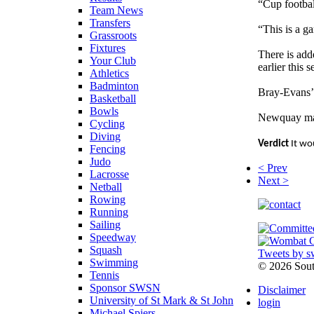
“Cup footbal
Team News
Transfers
“This is a g
Grassroots
Fixtures
There is add
Your Club
earlier this
Athletics
Badminton
Bray-Evans’ 
Basketball
Bowls
Newquay mana
Cycling
Diving
Verdict
It wou
Fencing
Judo
< Prev
Lacrosse
Next >
Netball
Rowing
Running
Sailing
Speedway
Squash
Tweets by s
Swimming
©
2026 Sou
Tennis
Sponsor SWSN
Disclaimer
University of St Mark & St John
login
Michael Spiers