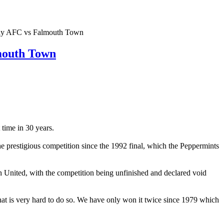
AFC vs Falmouth Town
outh Town
time in 30 years.
he prestigious competition since the 1992 final, which the Peppermints
sh United, with the competition being unfinished and declared void
at is very hard to do so. We have only won it twice since 1979 which