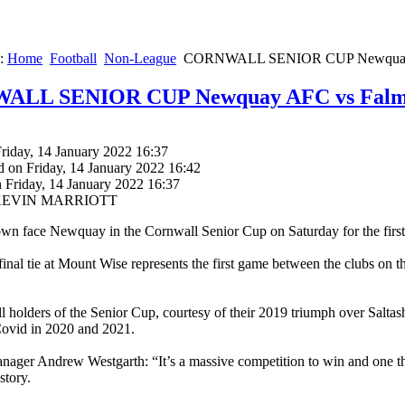
e:
Home
Football
Non-League
CORNWALL SENIOR CUP Newquay 
LL SENIOR CUP Newquay AFC vs Falm
riday, 14 January 2022 16:37
d on Friday, 14 January 2022 16:42
 Friday, 14 January 2022 16:37
y KEVIN MARRIOTT
n face Newquay in the Cornwall Senior Cup on Saturday for the first 
final tie at Mount Wise represents the first game between the clubs on t
ll holders of the Senior Cup, courtesy of their 2019 triumph over Salta
Covid in 2020 and 2021.
ager Andrew Westgarth: “It’s a massive competition to win and one th
story.