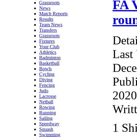
FA 
Grassroots
News
Match Reports
roun
Results
Team News
Transfers
Grassroots
Detai
Fixtures
Your Club
Last
Athletics
Badminton
Basketball
Dece
Bowls
Cycling
Publ
Diving
Fencing
Judo
2020
Lacrosse
Netball
Writ
Rowing
Running
Sailing
1 Sh
Speedway
Squash
Swimming