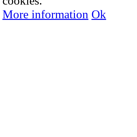
cookies.
More information
Ok