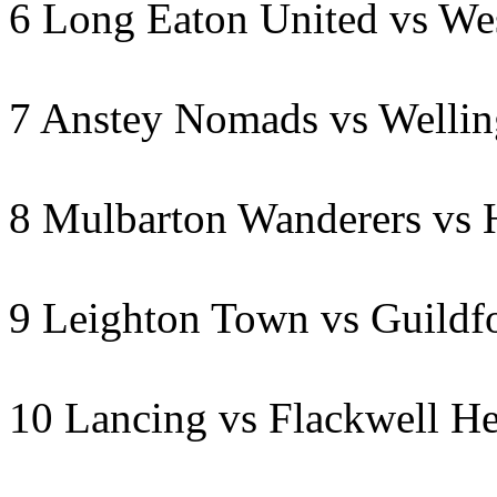
6 Long Eaton United vs Wes
7 Anstey Nomads vs Welli
8 Mulbarton Wanderers vs 
9 Leighton Town vs Guildf
10 Lancing vs Flackwell H