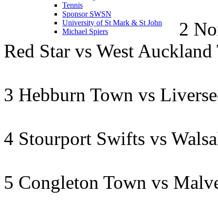
Tennis
Sponsor SWSN
2 No
University of St Mark & St John
Michael Spiers
Red Star vs West Auckland
3 Hebburn Town vs Livers
4 Stourport Swifts vs Wals
5 Congleton Town vs Malv