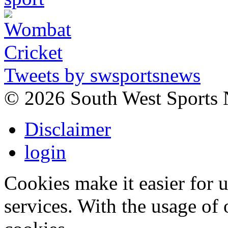
Tweets by swsportsnews
©
2026 South West Sports
Disclaimer
login
Cookies make it easier for 
services. With the usage of 