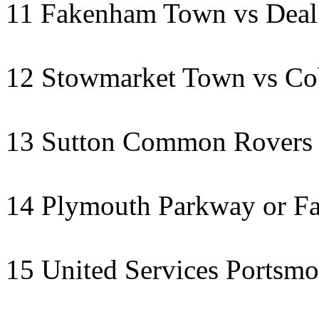
11 Fakenham Town vs Deal 
12 Stowmarket Town vs C
13 Sutton Common Rovers 
14 Plymouth Parkway or F
15 United Services Portsmo