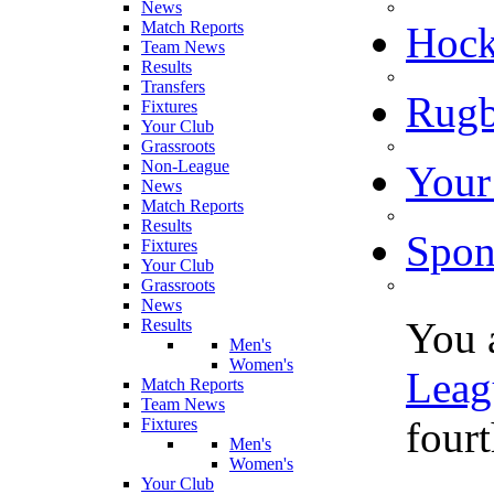
News
Match Reports
Hoc
Team News
Results
Transfers
Rugb
Fixtures
Your Club
Grassroots
Non-League
Your
News
Match Reports
Results
Spon
Fixtures
Your Club
Grassroots
News
You 
Results
Men's
Women's
Leag
Match Reports
Team News
fourt
Fixtures
Men's
Women's
Your Club