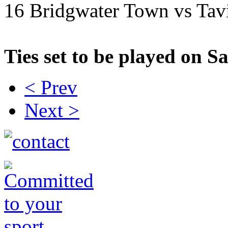
16 Bridgwater Town vs Tav
Ties set to be played on 
< Prev
Next >