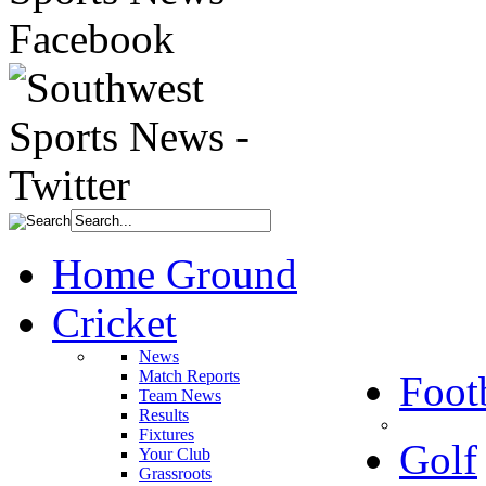
Home Ground
Cricket
News
Match Reports
Foot
Team News
Results
Fixtures
Golf
Your Club
Grassroots