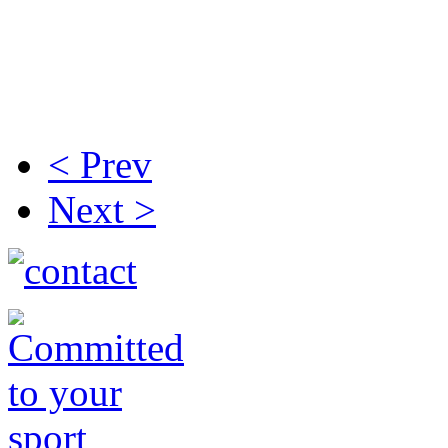
< Prev
Next >