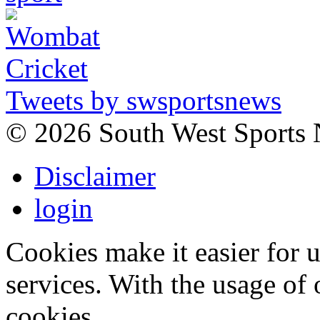
Tweets by swsportsnews
©
2026 South West Sports
Disclaimer
login
Cookies make it easier for 
services. With the usage of 
cookies.