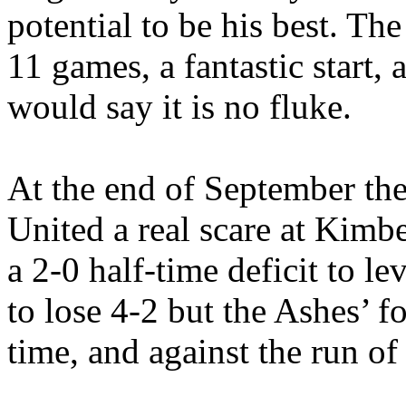
potential to be his best. Th
11 games, a fantastic start
would say it is no fluke.
At the end of September the
United a real scare at Kimb
a 2-0 half-time deficit to l
to lose 4-2 but the Ashes’ f
time, and against the run of