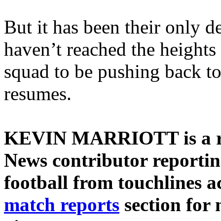
But it has been their only d
haven’t reached the heights 
squad to be pushing back t
resumes.
KEVIN MARRIOTT is a re
News contributor reporti
football from touchlines ac
match reports
section for 