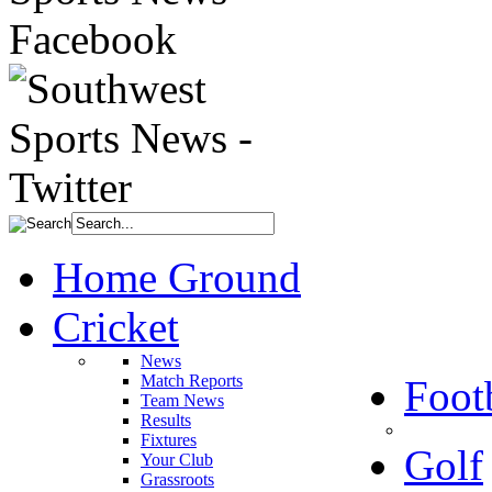
Home Ground
Cricket
News
Match Reports
Foot
Team News
Results
Fixtures
Golf
Your Club
Grassroots