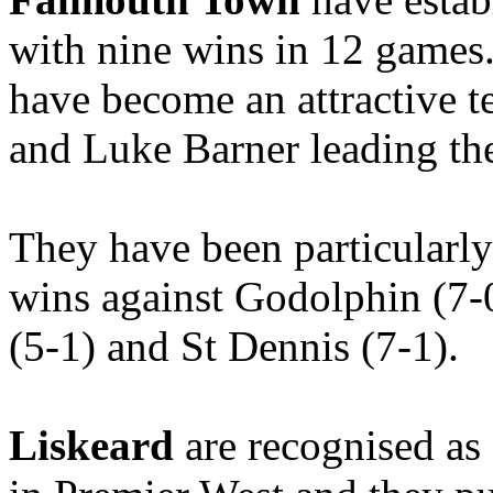
with nine wins in 12 games
have become an attractive 
and Luke Barner leading the
They have been particularly
wins against Godolphin (7-
(5-1) and St Dennis (7-1).
Liskeard
are recognised as 