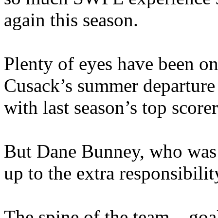
again this season.
Plenty of eyes have been o
Cusack’s summer departure
with last season’s top score
But Dane Bunney, who was C
up to the extra responsibil
The spine of the team – go