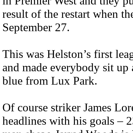
in Premier West and they pu
result of the restart when t
September 27.
This was Helston’s first lea
and made everybody sit up a
blue from Lux Park.
Of course striker James Lo
headlines with his goals – 2