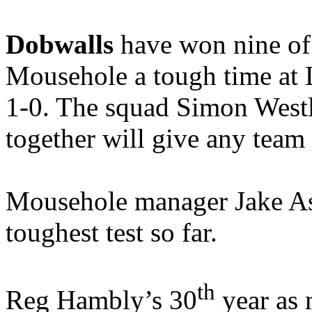
Dobwalls
have won nine of 
Mousehole a tough time at
1-0. The squad Simon West
together will give any team
Mousehole manager Jake Ash 
toughest test so far.
th
Reg Hambly’s 30
year as