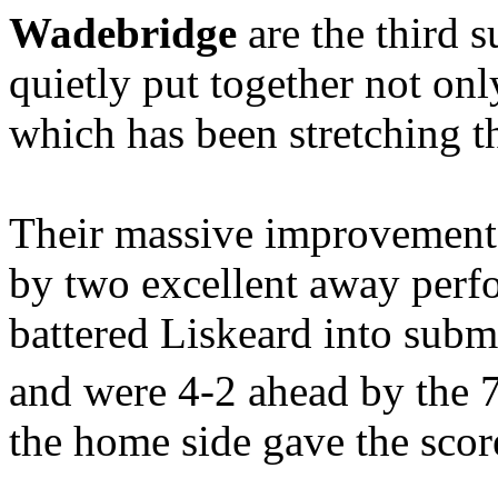
Wadebridge
are the third 
quietly put together not on
which has been stretching th
Their massive improvement 
by two excellent away perf
battered Liskeard into sub
and were 4-2 ahead by the 
the home side gave the score