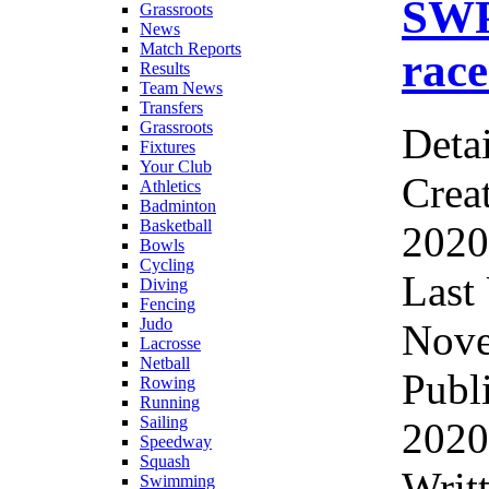
SWP
Grassroots
News
Match Reports
race
Results
Team News
Transfers
Grassroots
Detai
Fixtures
Your Club
Crea
Athletics
Badminton
Basketball
2020
Bowls
Cycling
Last
Diving
Fencing
Judo
Nove
Lacrosse
Netball
Publ
Rowing
Running
Sailing
2020
Speedway
Squash
Wri
Swimming