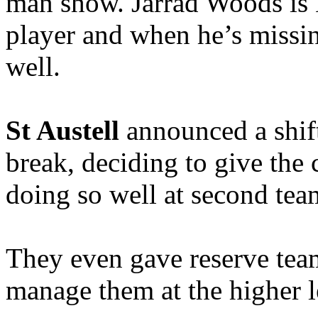
man show. Jarrad Woods is L
player and when he’s missin
well.
St Austell
announced a shif
break, deciding to give the
doing so well at second tea
They even gave reserve tea
manage them at the higher l