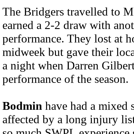
The Bridgers travelled to M
earned a 2-2 draw with ano
performance. They lost at 
midweek but gave their loca
a night when Darren Gilbert
performance of the season.
Bodmin
have had a mixed s
affected by a long injury lis
so much SWPL experience s