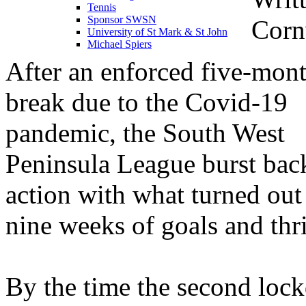
Tennis
Sponsor SWSN
Cornw
University of St Mark & St John
Michael Spiers
After an enforced five-mon
break due to the Covid-19
pandemic, the South West
Peninsula League burst bac
action with what turned out
nine weeks of goals and thri
By the time the second lo