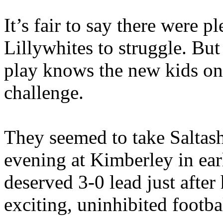
It’s fair to say there were p
Lillywhites to struggle. B
play knows the new kids on 
challenge.
They seemed to take Saltash
evening at Kimberley in ear
deserved 3-0 lead just after
exciting, uninhibited footba