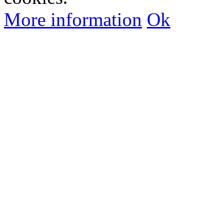
More information
Ok