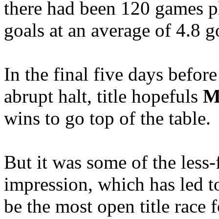
there had been 120 games p
goals at an average of 4.8 g
In the final five days befor
abrupt halt, title hopefuls
M
wins to go top of the table.
But it was some of the less
impression, which has led to
be the most open title race 