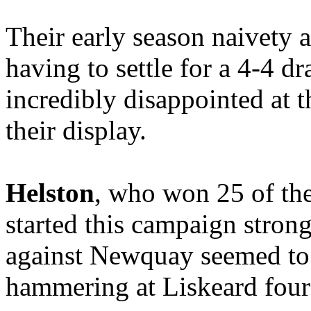
Their early season naivety 
having to settle for a 4-4 dr
incredibly disappointed at th
their display.
Helston
, who won 25 of the
started this campaign stron
against Newquay seemed to 
hammering at Liskeard four 