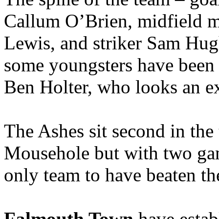
Callum O’Brien, midfield 
Lewis, and striker Sam Hugh
some youngsters have been 
Ben Holter, who looks an ex
The Ashes sit second in the 
Mousehole but with two gam
only team to have beaten the
Falmouth Town
have establ