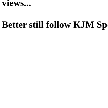
views...
Better still follow KJM Sp