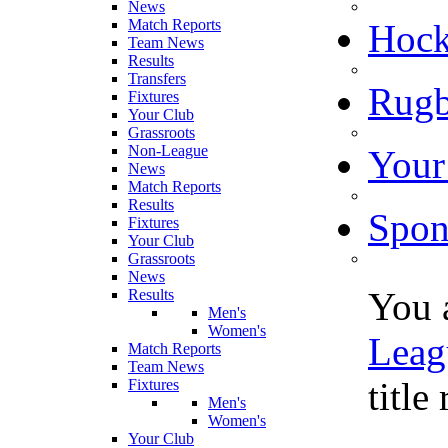
News
Match Reports
Hoc
Team News
Results
Transfers
Rugb
Fixtures
Your Club
Grassroots
Non-League
Your
News
Match Reports
Results
Spon
Fixtures
Your Club
Grassroots
News
You 
Results
Men's
Women's
Leag
Match Reports
Team News
title
Fixtures
Men's
Women's
Your Club