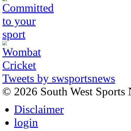
Tweets by swsportsnews
©
2026 South West Sports
Disclaimer
login