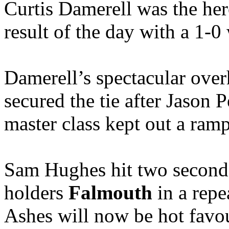
Curtis Damerell was the he
result of the day with a 1-0
Damerell’s spectacular over
secured the tie after Jason P
master class kept out a ram
Sam Hughes hit two second 
holders
Falmouth
in a repea
Ashes will now be hot favour