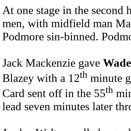
At one stage in the second 
men, with midfield man Ma
Podmore sin-binned. Podmor
Jack Mackenzie gave
Wade
th
Blazey with a 12
minute go
th
Card sent off in the 55
min
lead seven minutes later th