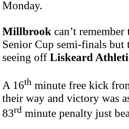
Monday.
Millbrook
can’t remember t
Senior Cup semi-finals but t
seeing off
Liskeard Athleti
th
A 16
minute free kick fro
their way and victory was 
rd
83
minute penalty just be