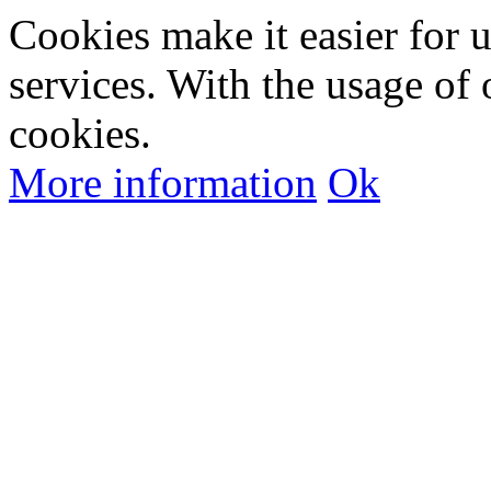
Cookies make it easier for 
services. With the usage of 
cookies.
More information
Ok