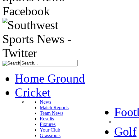
Home Ground
Cricket
News
Match Reports
Foot
Team News
Results
Fixtures
Golf
Your Club
Grassroots