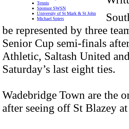
Tennis
Sponsor SWSN
Sout
University of St Mark & St John
Michael Spiers
be represented by three tea
Senior Cup semi-finals afte
Athletic, Saltash United an
Saturday’s last eight ties.
Wadebridge Town are the onl
after seeing off St Blazey a