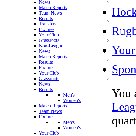
News
Match Reports
Hoc
Team News
Results
Transfers
Rugb
Fixtures
Your Club
Grassroots
Non-League
Your
News
Match Reports
Results
Spon
Fixtures
Your Club
Grassroots
News
You 
Results
Men's
Women's
Leag
Match Reports
Team News
quart
Fixtures
Men's
Women's
Your Club