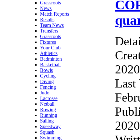
CO
Grassroots
News
Match Reports
quar
Results
Team News
Transfers
Grassroots
Detai
Fixtures
Your Club
Crea
Athletics
Badminton
Basketball
2020
Bowls
Cycling
Last
Diving
Fencing
Judo
Febr
Lacrosse
Netball
Publ
Rowing
Running
Sailing
2020
Speedway
Squash
Wri
Swimming