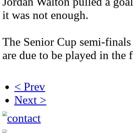
Jordan Walton pulled a goa
it was not enough.
The Senior Cup semi-finals
are due to be played in the 
< Prev
Next >