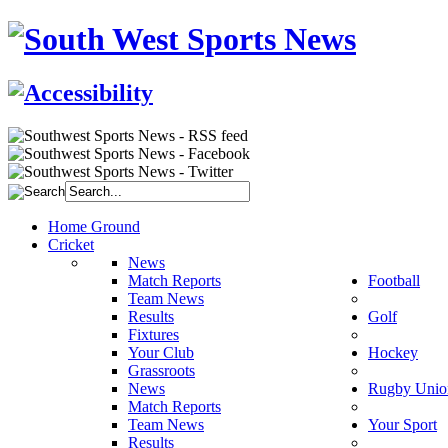
Home Ground
Cricket
News
Match Reports
Football
Team News
Results
Golf
Fixtures
Your Club
Hockey
Grassroots
News
Rugby Unio
Match Reports
Team News
Your Sport
Results