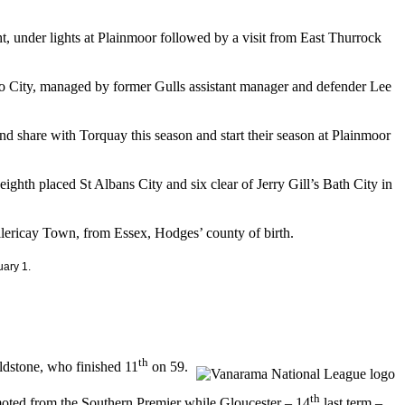
, under lights at Plainmoor followed by a visit from East Thurrock
uro City, managed by former Gulls assistant manager and defender Lee
und share with Torquay this season and start their season at Plainmoor
eighth placed St Albans City and six clear of Jerry Gill’s Bath City in
lericay Town, from Essex, Hodges’ county of birth.
ary 1.
th
ldstone, who finished 11
on 59.
th
oted from the Southern Premier while Gloucester – 14
last term –