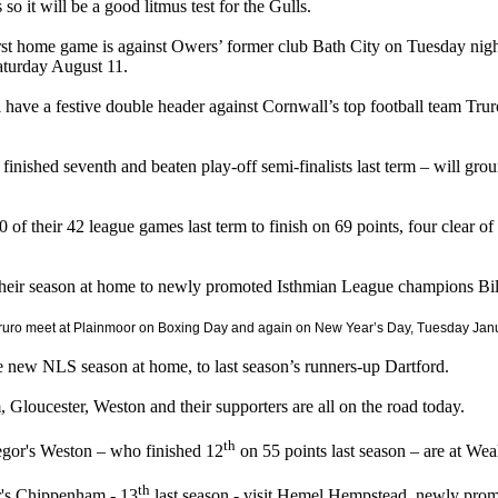
s so it will be a good litmus test for the Gulls.
rst home game is against Owers’ former club Bath City on Tuesday night
aturday August 11.
 have a festive double header against Cornwall’s top football team Tr
finished seventh and beaten play-off semi-finalists last term – will gro
of their 42 league games last term to finish on 69 points, four clear of 
heir season at home to newly promoted Isthmian League champions Bil
ruro meet at Plainmoor on Boxing Day and again on New Year’s Day, Tuesday Janu
he new NLS season at home, to last season’s runners-up Dartford.
Gloucester, Weston and their supporters are all on the road today.
th
or's Weston – who finished 12
on 55 points last season – are at Wea
th
r's Chippenham - 13
last season - visit Hemel Hempstead, newly prom