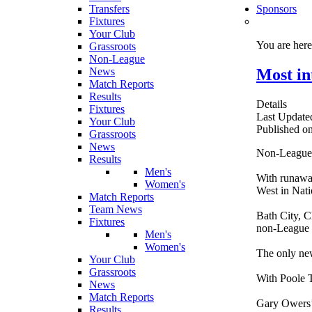
Transfers
Sponsors
Fixtures
Your Club
You are her
Grassroots
Non-League
Most in
News
Match Reports
Results
Details
Fixtures
Last Update
Your Club
Published o
Grassroots
News
Non-League f
Results
Men's
With runaway
Women's
West in Nat
Match Reports
Team News
Bath City, 
Fixtures
non-League t
Men's
Women's
The only new
Your Club
Grassroots
With Poole T
News
Match Reports
Gary Owers’ 
Results