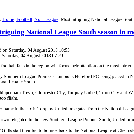
e:
Home
Football
Non-League
Most intriguing National League Sout
triguing National League South season in 
d on Saturday, 04 August 2018 10:53
n Saturday, 04 August 2018 07:29
ootball fans in the region will focus their attention on the most intri
 Southern League Premier champions Hereford FC being placed in Nati
ional League South.
Chippenham Town, Gloucester City, Torquay United, Truro City and We
op flight.
 name in the six is Torquay United, relegated from the National Leag
own relegated to the new Southern League Premier South, United bring
Gulls start their bid to bounce back to the National League at Chelmsfor