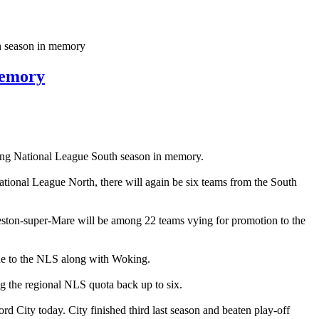
h season in memory
memory
guing National League South season in memory.
onal League North, there will again be six teams from the South
ston-super-Mare will be among 22 teams vying for promotion to the
ue to the NLS along with Woking.
 the regional NLS quota back up to six.
d City today. City finished third last season and beaten play-off