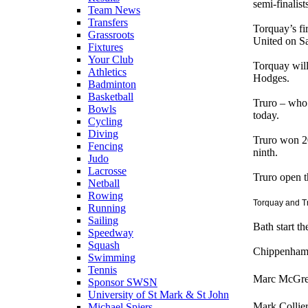
semi-finalist
Team News
Transfers
Torquay’s fi
Grassroots
United on S
Fixtures
Your Club
Torquay will
Athletics
Hodges.
Badminton
Basketball
Truro – who 
Bowls
today.
Cycling
Diving
Truro won 20 
Fencing
ninth.
Judo
Lacrosse
Truro open t
Netball
Rowing
Torquay and T
Running
Sailing
Bath start t
Speedway
Squash
Chippenham, 
Swimming
Tennis
Marc McGreg
Sponsor SWSN
University of St Mark & St John
Mark Collie
Michael Spiers