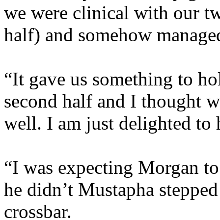
we were clinical with our tw
half) and somehow managed t
“It gave us something to ho
second half and I thought w
well. I am just delighted to 
“I was expecting Morgan to 
he didn’t Mustapha stepped 
crossbar.