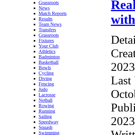
Real
Grassroots
News
Match Reports
with
Results
Team News
Transfers
Grassroots
Detai
Fixtures
Your Club
Crea
Athletics
Badminton
Basketball
2023
Bowls
Cycling
Last
Diving
Fencing
Judo
Octo
Lacrosse
Netball
Publ
Rowing
Running
Sailing
2023
Speedway
Squash
Writ
Swimming