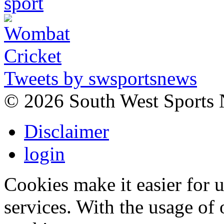
Tweets by swsportsnews
©
2026 South West Sports
Disclaimer
login
Cookies make it easier for 
services. With the usage of 