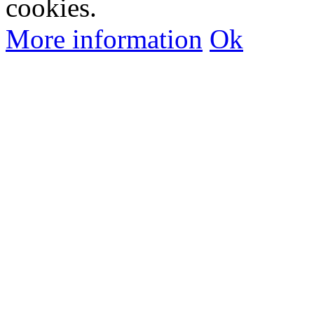
cookies.
More information
Ok