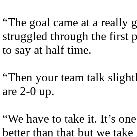
“The goal came at a really 
struggled through the first 
to say at half time.
“Then your team talk sligh
are 2-0 up.
“We have to take it. It’s on
better than that but we take 