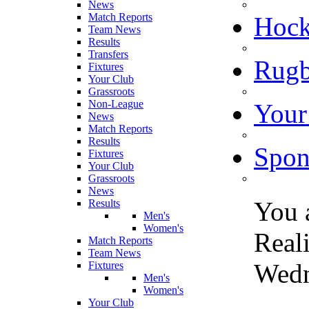
News
Match Reports
Hoc
Team News
Results
Transfers
Rugb
Fixtures
Your Club
Grassroots
Non-League
Your
News
Match Reports
Results
Spon
Fixtures
Your Club
Grassroots
News
You 
Results
Men's
Women's
Real
Match Reports
Team News
Wedn
Fixtures
Men's
Women's
Your Club