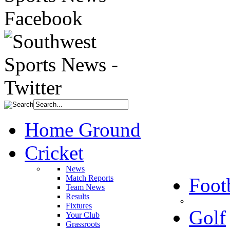
Home Ground
Cricket
News
Match Reports
Foot
Team News
Results
Fixtures
Golf
Your Club
Grassroots