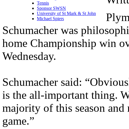
Tennis
Sponsor SWSN
Plym
University of St Mark & St John
Michael Spiers
Schumacher was philosophic
home Championship win ove
Wednesday.
Schumacher said: “Obviously
is the all-important thing. 
majority of this season and
game.”