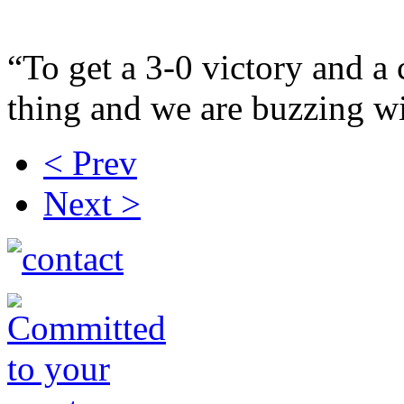
“To get a 3-0 victory and a 
thing and we are buzzing wi
< Prev
Next >