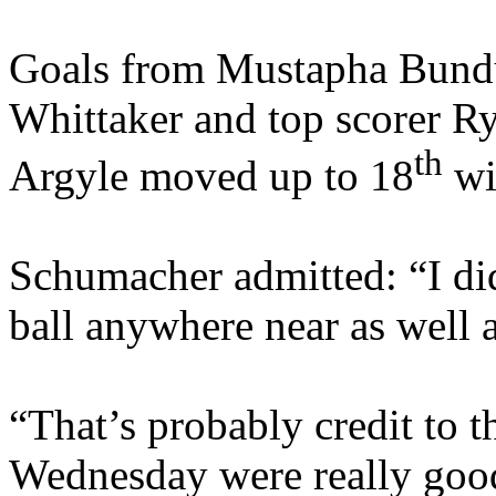
Goals from Mustapha Bundu
Whittaker and top scorer R
th
Argyle moved up to 18
wi
Schumacher admitted: “I did
ball anywhere near as well 
“That’s probably credit to t
Wednesday were really good, 