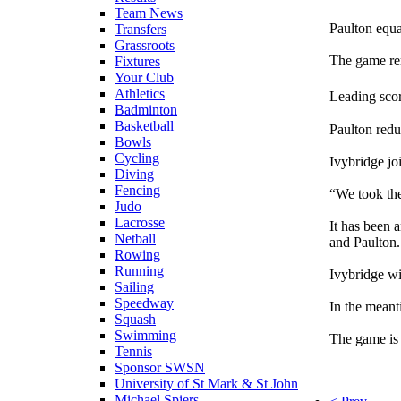
Team News
Paulton equ
Transfers
Grassroots
The game rem
Fixtures
Your Club
Athletics
Leading scor
Badminton
Basketball
Paulton redu
Bowls
Cycling
Ivybridge jo
Diving
Fencing
“We took th
Judo
Lacrosse
It has been 
Netball
and Paulton.
Rowing
Running
Ivybridge wi
Sailing
Speedway
In the meant
Squash
Swimming
The game is 
Tennis
Sponsor SWSN
University of St Mark & St John
Michael Spiers