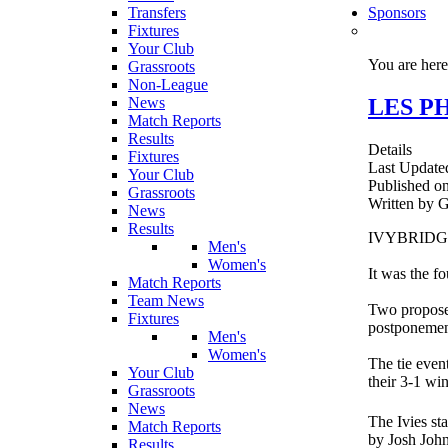
Transfers
Sponsors
Fixtures
Your Club
You are her
Grassroots
Non-League
LES PH
News
Match Reports
Results
Details
Fixtures
Last Update
Your Club
Published o
Grassroots
Written b
News
Results
IVYBRIDGE T
Men's
Women's
It was the f
Match Reports
Team News
Two proposed
Fixtures
postponemen
Men's
Women's
The tie even
Your Club
their 3-1 wi
Grassroots
News
The Ivies st
Match Reports
by Josh Joh
Results