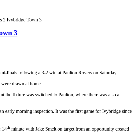
 2 Ivybridge Town 3
own 3
finals following a 3-2 win at Paulton Rovers on Saturday.
lly were drawn at home.
nt the fixture was switched to Paulton, where there was also a
an early morning inspection. It was the first game for Ivybridge since
th
e 14
minute with Jake Smelt on target from an opportunity created