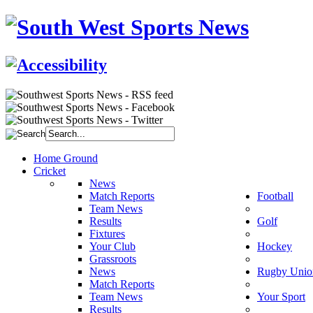
Home Ground
Cricket
News
Match Reports
Football
Team News
Results
Golf
Fixtures
Your Club
Hockey
Grassroots
News
Rugby Unio
Match Reports
Team News
Your Sport
Results