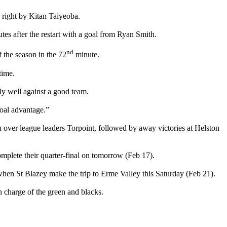
 right by Kitan Taiyeoba.
tes after the restart with a goal from Ryan Smith.
nd
 the season in the 72
minute.
time.
ly well against a good team.
oal advantage.”
in over league leaders Torpoint, followed by away victories at Helston
plete their quarter-final on tomorrow (Feb 17).
 when St Blazey make the trip to Erme Valley this Saturday (Feb 21).
n charge of the green and blacks.