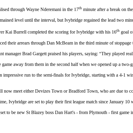
th
alised through Wayne Nderemani in the 17
minute after a break on the
ained level until the interval, but Ivybridge regained the lead two minu
th
er Kai Burrell completed the scoring for Ivybridge with his 16
goal of
ced their arrears through Dan McBeam in the third minute of stoppage 
int manager Brad Gargett praised his players, saying: “They played real
e game away from them in the second half when we opened up a two-g
an impressive run to the semi-finals for Ivybridge, starting with a 4-1 w
ll now meet either Devizes Town or Bradford Town, who are due to com
ime, Ivybridge are set to play their first league match since January 10
set to be new St Blazey boss Dan Hart's - from Plymouth - first game i