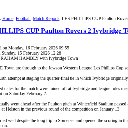
e:
Home
Football
Match Reports
LES PHILLIPS CUP Paulton Rovers
ILLIPS CUP Paulton Rovers 2 Ivybridge T
d on Monday, 16 February 2026 09:55
n Sunday, 15 February 2026 12:28
y GRAHAM HAMBLY with Ivybridge Town
own are through to the Jewson Western League Les Phillips Cup semi-
ourth attempt at staging the quarter-final tie in which Ivybridge origina
 dates for the match were rained off at Ivybridge and league rules mea
t on Saturday February 7.
tually went ahead after the Paulton pitch at Winterfield Stadium passed 
n at Helston in the previous round of the competition on January 13.
arted well despite the long trip to Somerset and opened the scoring in th
nson.