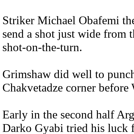
Striker Michael Obafemi the
send a shot just wide from t
shot-on-the-turn.
Grimshaw did well to punch
Chakvetadze corner before 
Early in the second half Ar
Darko Gyabi tried his luck 