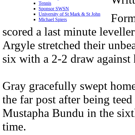
Tennis
Sponsor SWSN
Form
University of St Mark & St John
Michael Spiers
scored a last minute level
Argyle stretched their unb
six with a 2-2 draw against
Gray gracefully swept home 
the far post after being teed
Mustapha Bundu in the sixt
time.