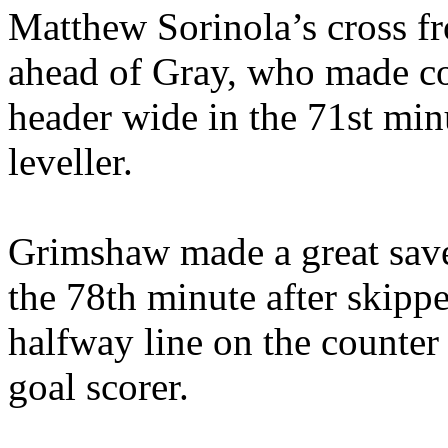
Matthew Sorinola’s cross fro
ahead of Gray, who made co
header wide in the 71st min
leveller.
Grimshaw made a great save
the 78th minute after skip
halfway line on the counter
goal scorer.