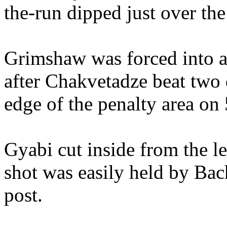
the-run dipped just over the
Grimshaw was forced into a 
after Chakvetadze beat two 
edge of the penalty area on
Gyabi cut inside from the le
shot was easily held by Ba
post.