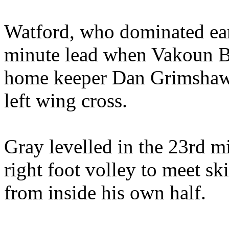
Watford, who dominated ear
minute lead when Vakoun Bay
home keeper Dan Grimshaw 
left wing cross.
Gray levelled in the 23rd mi
right foot volley to meet s
from inside his own half.