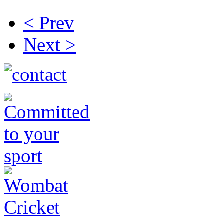
< Prev
Next >