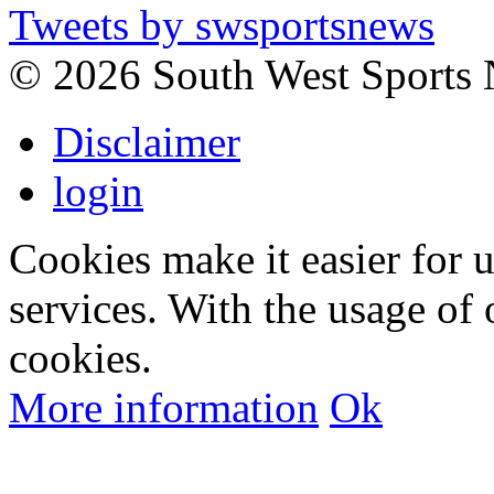
Tweets by swsportsnews
©
2026 South West Sports
Disclaimer
login
Cookies make it easier for 
services. With the usage of 
cookies.
More information
Ok