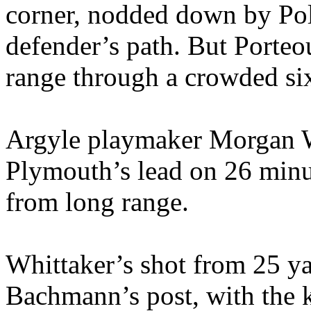
corner, nodded down by Poll
defender’s path. But Porteo
range through a crowded si
Argyle playmaker Morgan W
Plymouth’s lead on 26 minu
from long range.
Whittaker’s shot from 25 ya
Bachmann’s post, with the k