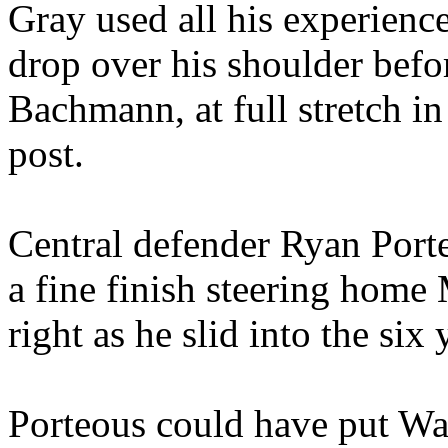
Gray used all his experience
drop over his shoulder befor
Bachmann, at full stretch in 
post.
Central defender Ryan Port
a fine finish steering home 
right as he slid into the six
Porteous could have put Wa