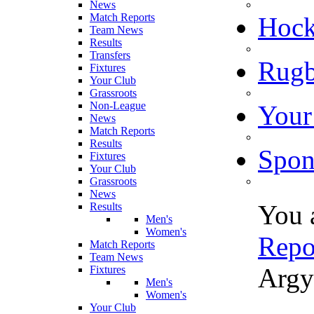
News
Match Reports
Hoc
Team News
Results
Transfers
Rugb
Fixtures
Your Club
Grassroots
Non-League
Your
News
Match Reports
Results
Spon
Fixtures
Your Club
Grassroots
News
You 
Results
Men's
Women's
Repo
Match Reports
Team News
Argy
Fixtures
Men's
Women's
Your Club