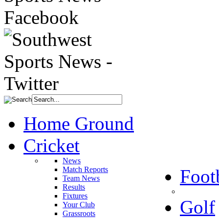
Home Ground
Cricket
News
Match Reports
Foot
Team News
Results
Fixtures
Golf
Your Club
Grassroots