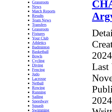
CHA
Grassroots
News
Match Reports
Argy
Results
Team News
Transfers
Grassroots
Detai
Fixtures
Your Club
Crea
Athletics
Badminton
Basketball
2024
Bowls
Cycling
Last
Diving
Fencing
Judo
Nove
Lacrosse
Netball
Publ
Rowing
Running
Sailing
2024
Speedway
Squash
Writ
Swimming