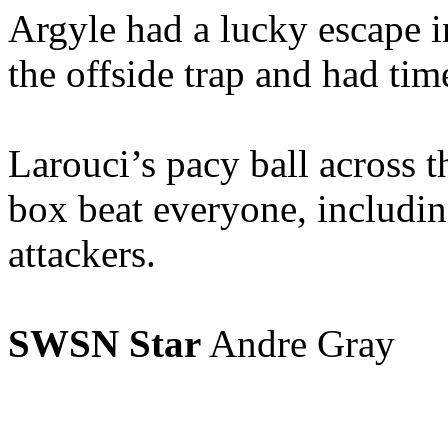
Argyle had a lucky escape i
the offside trap and had time
Larouci’s pacy ball across t
box beat everyone, includi
attackers.
SWSN Star
Andre Gray