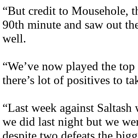
“But credit to Mousehole, th
90th minute and saw out the 
well.
“We’ve now played the top 
there’s lot of positives to ta
“Last week against Saltash 
we did last night but we wer
despite two defeats the bigg