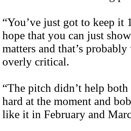
“You’ve just got to keep it 
hope that you can just show 
matters and that’s probably
overly critical.
“The pitch didn’t help both t
hard at the moment and bob
like it in February and Marc