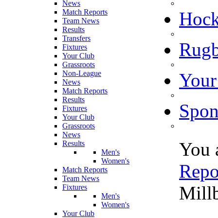
News
Match Reports
Hoc
Team News
Results
Transfers
Rugb
Fixtures
Your Club
Grassroots
Non-League
Your
News
Match Reports
Results
Spon
Fixtures
Your Club
Grassroots
News
You 
Results
Men's
Women's
Repo
Match Reports
Team News
Mill
Fixtures
Men's
Women's
Your Club