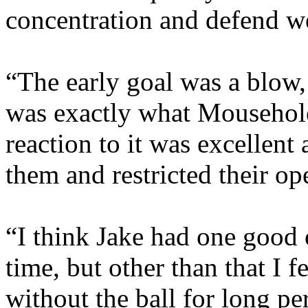
concentration and defend we
“The early goal was a blow, 
was exactly what Mousehol
reaction to it was excellent
them and restricted their op
“I think Jake had one good 
time, but other than that I 
without the ball for long pe