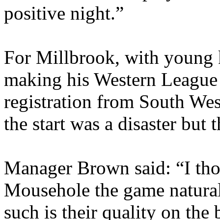
positive night.”
For Millbrook, with young
making his Western League 
registration from South We
the start was a disaster but
Manager Brown said: “I tho
Mousehole the game naturall
such is their quality on the