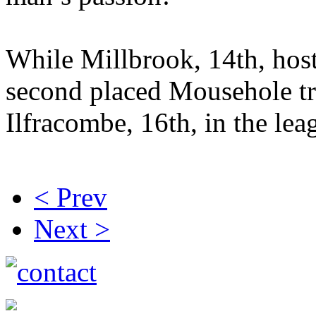
While Millbrook, 14th, hos
second placed Mousehole tr
Ilfracombe, 16th, in the le
< Prev
Next >