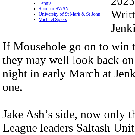
2023
Tennis
Sponsor SWSN
Writ
University of St Mark & St John
Michael Spiers
Jenk
If Mousehole go on to win t
they may well look back on 
night in early March at Jenk
one.
Jake Ash’s side, now only t
League leaders Saltash Unit