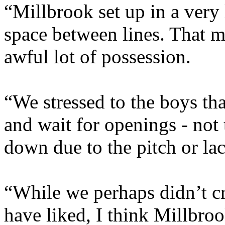
“Millbrook set up in a very 
space between lines. That 
awful lot of possession.
“We stressed to the boys th
and wait for openings - not 
down due to the pitch or lac
“While we perhaps didn’t c
have liked, I think Millbroo