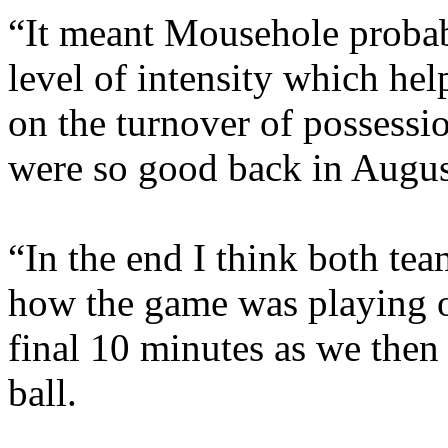
“It meant Mousehole probabl
level of intensity which help
on the turnover of possessi
were so good back in Augus
“In the end I think both te
how the game was playing o
final 10 minutes as we then 
ball.