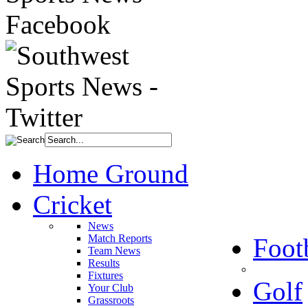
Home Ground
Cricket
News
Match Reports
Foot
Team News
Results
Fixtures
Golf
Your Club
Grassroots