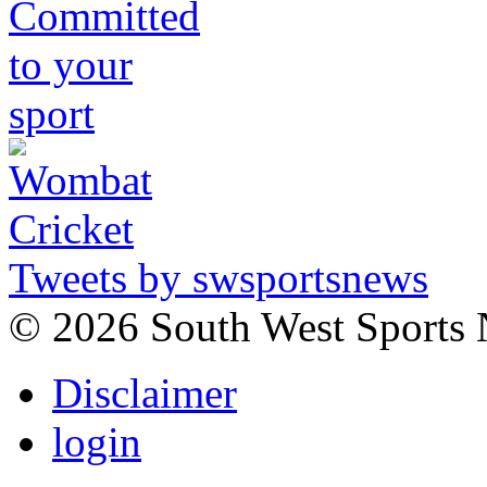
Tweets by swsportsnews
©
2026 South West Sports
Disclaimer
login