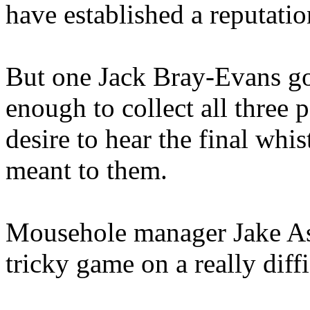
have established a reputatio
But one Jack Bray-Evans go
enough to collect all three 
desire to hear the final whis
meant to them.
Mousehole manager Jake Ash
tricky game on a really diff