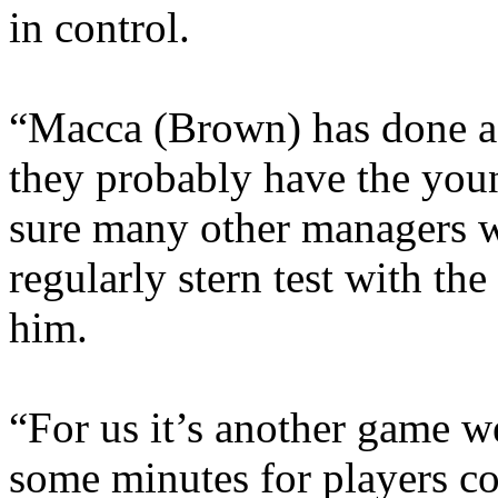
in control.
“Macca (Brown) has done a b
they probably have the youn
sure many other managers w
regularly stern test with the
him.
“For us it’s another game we
some minutes for players com