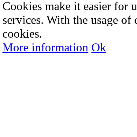
Cookies make it easier for 
services. With the usage of 
cookies.
More information
Ok