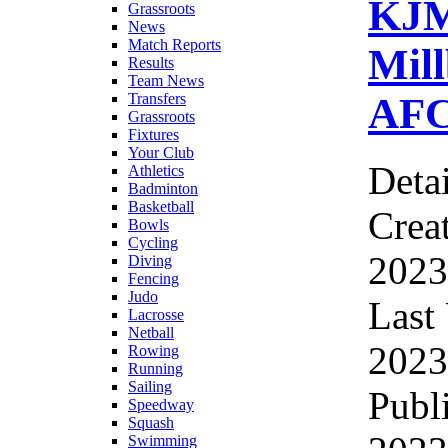
KJ
Grassroots
News
Match Reports
Mil
Results
Team News
AFC
Transfers
Grassroots
Fixtures
Your Club
Detai
Athletics
Badminton
Basketball
Crea
Bowls
Cycling
2023
Diving
Fencing
Judo
Last
Lacrosse
Netball
2023
Rowing
Running
Sailing
Publ
Speedway
Squash
Swimming