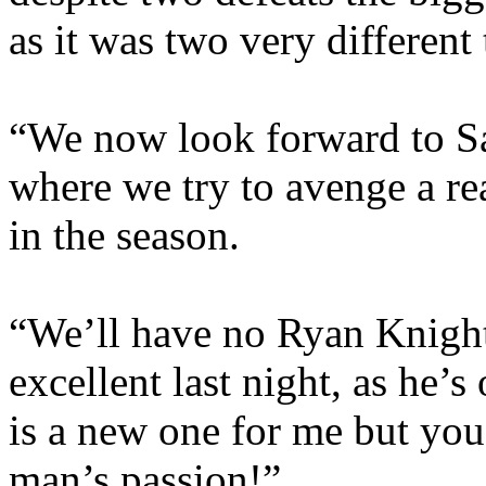
as it was two very different
“We now look forward to S
where we try to avenge a rea
in the season.
“We’ll have no Ryan Knight
excellent last night, as he’
is a new one for me but you 
man’s passion!”