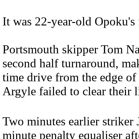
It was 22-year-old Opoku's f
Portsmouth skipper Tom Na
second half turnaround, mak
time drive from the edge of 
Argyle failed to clear their l
Two minutes earlier strike
minute penalty equaliser af