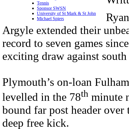
Tennis
Sponsor SWSN
Ryan
University of St Mark & St John
Michael Spiers
Argyle extended their unb
record to seven games sinc
exciting draw against south
Plymouth’s on-loan Fulham
th
levelled in the 78
minute n
bound far post header over
deep free kick.