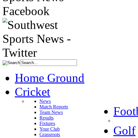
Home Ground
Cricket
News
Match Reports
Foot
Team News
Results
Fixtures
Golf
Your Club
Grassroots