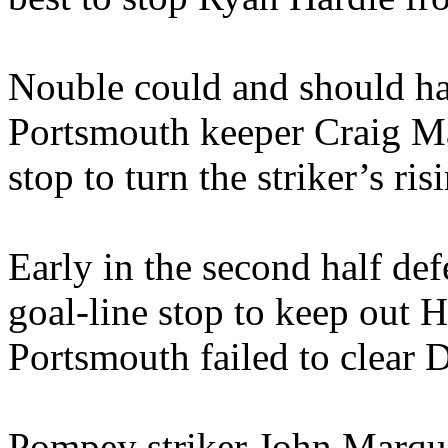
Nouble could and should hav
Portsmouth keeper Craig Ma
stop to turn the striker’s ri
Early in the second half d
goal-line stop to keep out H
Portsmouth failed to clear D
Pompey striker John Marqui