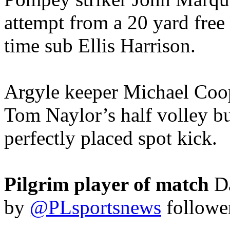
attempt from a 20 yard free
time sub Ellis Harrison.
Argyle keeper Michael Coop
Tom Naylor’s half volley bu
perfectly placed spot kick.
Pilgrim player of match
D
by
@PLsportsnews
followe