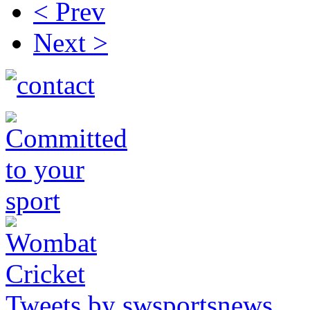
< Prev
Next >
Tweets by swsportsnews