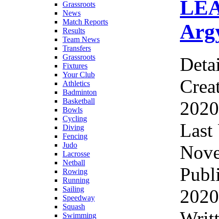
LEA
Grassroots
News
Match Reports
Argy
Results
Team News
Transfers
Grassroots
Detai
Fixtures
Your Club
Crea
Athletics
Badminton
Basketball
2020
Bowls
Cycling
Last
Diving
Fencing
Judo
Nove
Lacrosse
Netball
Publ
Rowing
Running
Sailing
2020
Speedway
Squash
Writ
Swimming