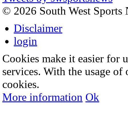
©
2026 South West Sports
Disclaimer
login
Cookies make it easier for 
services. With the usage of 
cookies.
More information
Ok