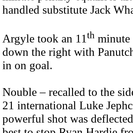
handled substitute Jack Wh
th
Argyle took an 11
minute 
down the right with Panutc
in on goal.
Nouble – recalled to the si
21 international Luke Jephc
powerful shot was deflected
best to stop Ryan Hardie fr