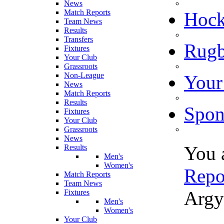
News
Match Reports
Hoc
Team News
Results
Transfers
Rugb
Fixtures
Your Club
Grassroots
Non-League
Your
News
Match Reports
Results
Spon
Fixtures
Your Club
Grassroots
News
You 
Results
Men's
Women's
Repo
Match Reports
Team News
Argy
Fixtures
Men's
Women's
Your Club