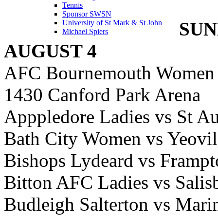
Tennis
Sponsor SWSN
SUN
University of St Mark & St John
Michael Spiers
AUGUST 4
AFC Bournemouth Women 
1430 Canford Park Arena
Apppledore Ladies vs St Au
Bath City Women vs Yeov
Bishops Lydeard vs Framp
Bitton AFC Ladies vs Sal
Budleigh Salterton vs Ma