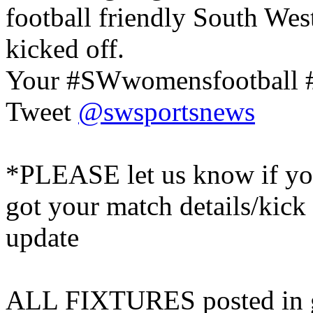
football friendly South West
kicked off.
Your #SWwomensfootball #
Tweet
@swsportsnews
*PLEASE let us know if you
got your match details/kick
update
ALL FIXTURES posted in go