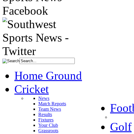
Home Ground
Cricket
News
Match Reports
Foot
Team News
Results
Fixtures
Golf
Your Club
Grassroots