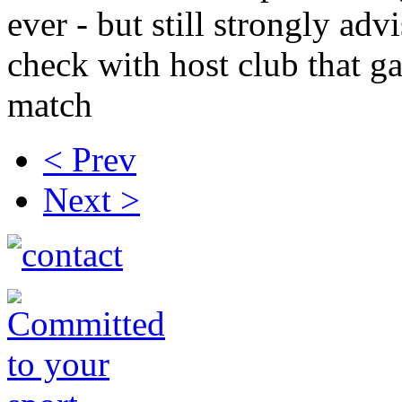
ever - but still strongly adv
check with host club that g
match
< Prev
Next >