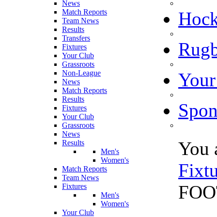
News
Match Reports
Hoc
Team News
Results
Transfers
Rugb
Fixtures
Your Club
Grassroots
Non-League
Your
News
Match Reports
Results
Spon
Fixtures
Your Club
Grassroots
News
You 
Results
Men's
Women's
Fixt
Match Reports
Team News
FOOT
Fixtures
Men's
Women's
Your Club