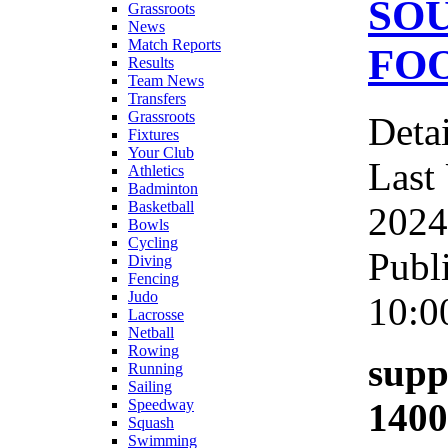
SO
Grassroots
News
Match Reports
FOO
Results
Team News
Transfers
Grassroots
Detai
Fixtures
Your Club
Last
Athletics
Badminton
Basketball
2024
Bowls
Cycling
Publ
Diving
Fencing
Judo
10:0
Lacrosse
Netball
Rowing
supp
Running
Sailing
1400
Speedway
Squash
Swimming