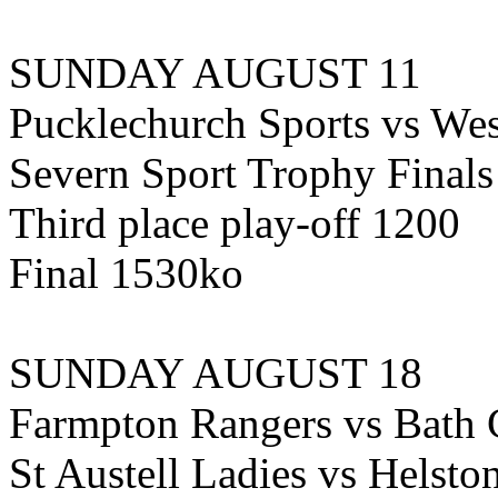
SUNDAY AUGUST 11
Pucklechurch Sports vs We
Severn Sport Trophy Finals
Third place play-off 1200
Final 1530ko
SUNDAY AUGUST 18
Farmpton Rangers vs Bath
St Austell Ladies vs Hels