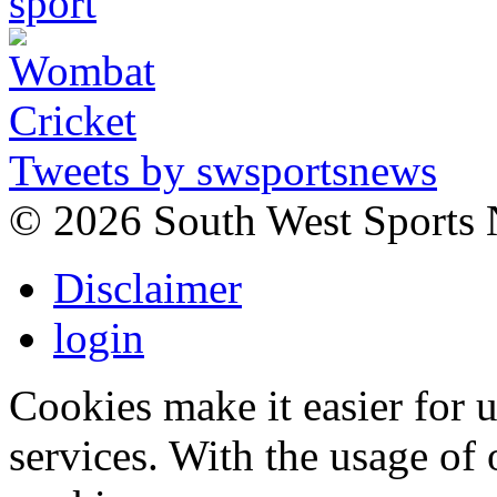
Tweets by swsportsnews
©
2026 South West Sports
Disclaimer
login
Cookies make it easier for 
services. With the usage of 