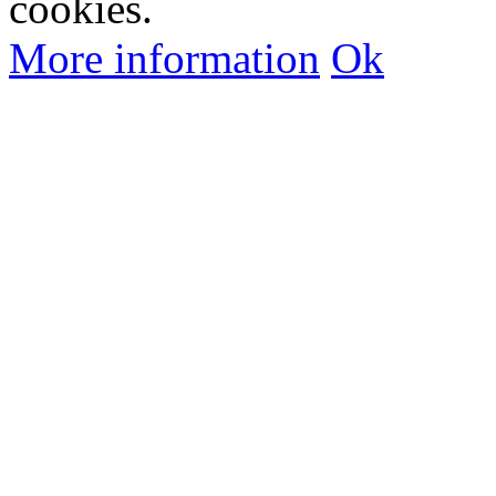
cookies.
More information
Ok