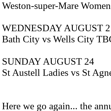
Weston-super-Mare Women
WEDNESDAY AUGUST 2
Bath City vs Wells City T
SUNDAY AUGUST 24
St Austell Ladies vs St Agn
Here we go again... the an