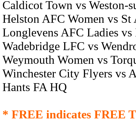
Caldicot Town vs Weston-s
Helston AFC Women vs St 
Longlevens AFC Ladies vs 
Wadebridge LFC vs Wendr
Weymouth Women vs Torq
Winchester City Flyers v
Hants FA HQ
* FREE indicates FREE T