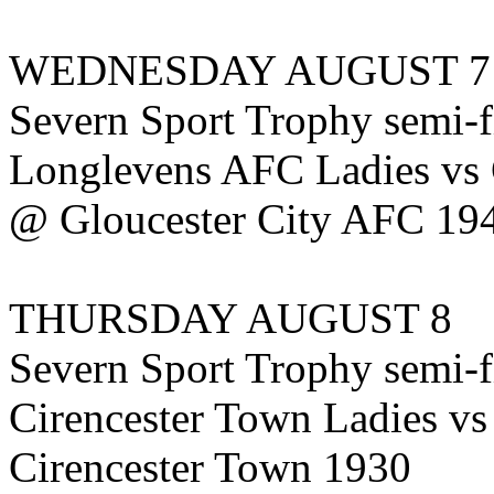
WEDNESDAY AUGUST 7
Severn Sport Trophy semi-f
Longlevens AFC Ladies vs 
@ Gloucester City AFC 19
THURSDAY AUGUST 8
Severn Sport Trophy semi-f
Cirencester Town Ladies 
Cirencester Town 1930