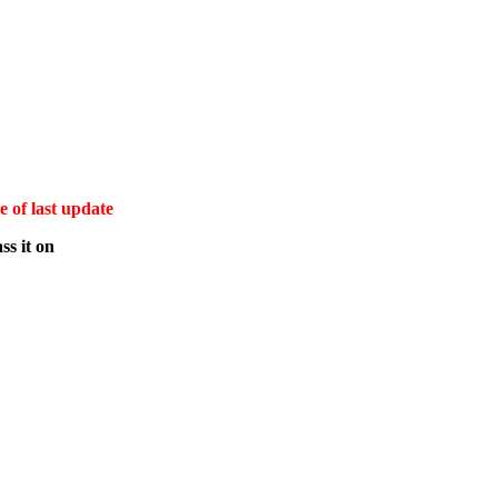
e of last update
ss it on