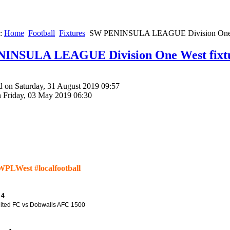
e:
Home
Football
Fixtures
SW PENINSULA LEAGUE Division One W
INSULA LEAGUE Division One West fixt
d on Saturday, 31 August 2019 09:57
n Friday, 03 May 2019 06:30
WPLWest #localfootball
 4
nited FC vs Dobwalls AFC 1500