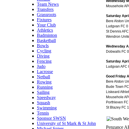
Wednesday M
Team News
Mousehole AFC
Transfers
Grassroots
Saturday Apri
Fixtures
Bere Alston U
Your Club
Ludgvan FC 0 
Athletics
St Dennis AF
Badminton
Wendron Unite
Basketball
Bowls
Wednesday Ap
Cycling
Dobwalls FC 0 
Diving
Fencing
Saturday Apri
Judo
Ludgvan AFC 
Lacrosse
Good Friday A
Netball
Bere Alston U
Rowing
Bude Town FC 
Running
Liskeard Athle
Sailing
Mousehole AF
Speedway
Porthleven FC
Squash
St Blazey FC 
Swimming
Tennis
Sponsor SWSN
University of St Mark & St John
Penzance AF
Michael Spiers