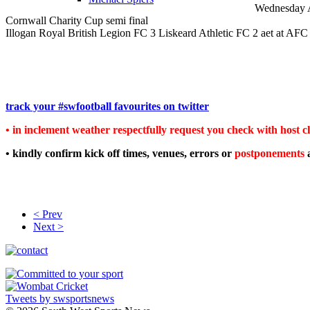
Wednesday 
Cornwall Charity Cup semi final
Illogan Royal British Legion FC 3 Liskeard Athletic FC 2 aet at AFC 
track your #swfootball favourites on twitter
• in inclement weather respectfully request you check with host clu
• kindly confirm kick off times, venues, errors or
postponements
< Prev
Next >
Tweets by swsportsnews