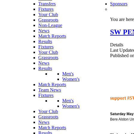
Transfers
Sponsors
Fixtures
Your Club
You are her
Grassroots
Non-League
SW PEN
News
Match Reports
Results
Details
Fixtures
Last Update
Your Club
Published o
Grassroots
News
Results
Men's
Women's
Match Reports
Team News
Fixtures
support #S
Men's
Women's
Your Club
Saturday May
Grassroots
Bere Alston U
News
Match Reports
Results