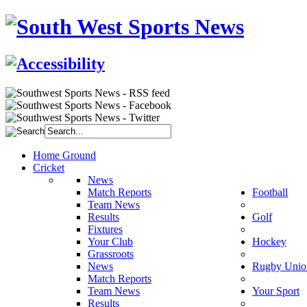
Home Ground
Cricket
News
Match Reports
Football
Team News
Results
Golf
Fixtures
Your Club
Hockey
Grassroots
News
Rugby Unio
Match Reports
Team News
Your Sport
Results