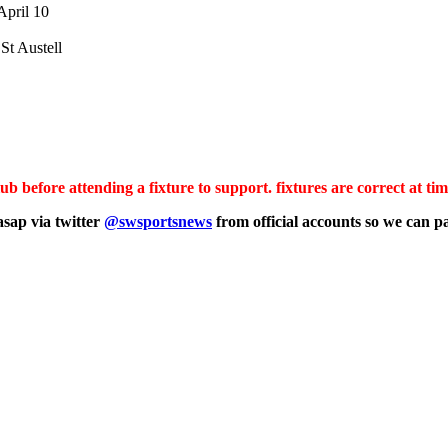
April 10
St Austell
b before attending a fixture to support. fixtures are correct at tim
asap via twitter
@swsportsnews
from official accounts
so we can pa