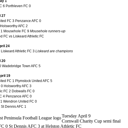
ay 1
 6 Porthleven FC 0
l 27
nited FC 3 Penzance AFC 0
Holsworthy AFC 2
C 1 Mousehole FC 9
Mousehole runners-up
d FC vs Liskeard Athletic FC
ril 24
Liskeard Athletic FC 3
Liskeard are champions
l 20
0 Wadebridge Town AFC 5
pril 19
nited FC 1 Plymstock United AFC 5
0 Holsworthy AFC 3
tic FC 2 Dobwalls FC 0
C 4 Penzance AFC 0
 1 Wendron United FC 0
1 St Dennis AFC 1
Tuesday April 9
Cornwall Charity Cup semi final
C 0 St Dennis AFC 3 at Helston Athletic FC