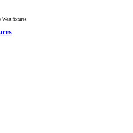
est fixtures
ures