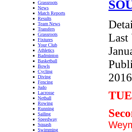
SO
Grassroots
News
Match Reports
Results
Detai
Team News
Transfers
Last
Grassroots
Fixtures
Your Club
Janu
Athletics
Badminton
Publ
Basketball
Bowls
Cycling
2016
Diving
Fencing
Judo
TUE
Lacrosse
Netball
Rowing
Running
Seco
Sailing
Speedway
Weym
Squash
Swimming