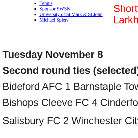
Tennis
Shor
Sponsor SWSN
University of St Mark & St John
Larkh
Michael Spiers
Tuesday November 8
Second round ties (selected)
Bideford AFC 1 Barnstaple T
Bishops Cleeve FC 4 Cinderf
Salisbury FC 2 Winchester Ci