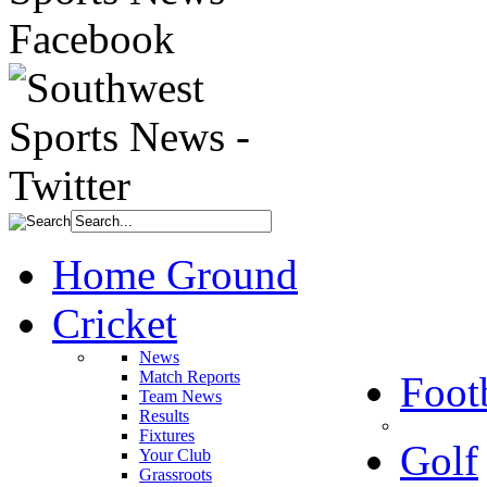
Home Ground
Cricket
News
Match Reports
Foot
Team News
Results
Fixtures
Golf
Your Club
Grassroots