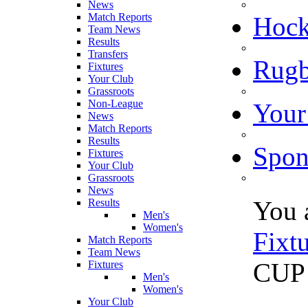
News
Match Reports
Hoc
Team News
Results
Transfers
Rugb
Fixtures
Your Club
Grassroots
Non-League
Your
News
Match Reports
Results
Spon
Fixtures
Your Club
Grassroots
News
You 
Results
Men's
Women's
Fixt
Match Reports
Team News
CUP
Fixtures
Men's
Women's
Your Club