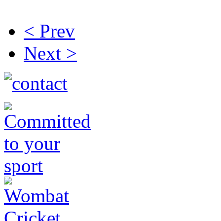
< Prev
Next >