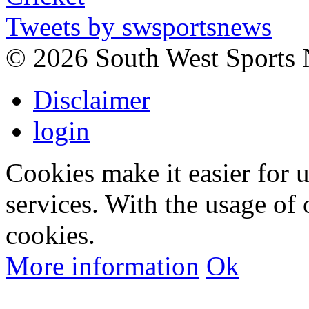
Tweets by swsportsnews
©
2026 South West Sports
Disclaimer
login
Cookies make it easier for 
services. With the usage of 
cookies.
More information
Ok