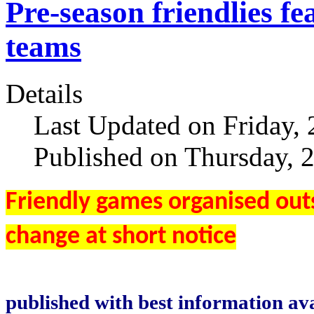
Pre-season friendlie
teams
Details
Last Updated on Friday, 
Published on Thursday, 
Friendly games organised outs
change at short notice
published with best information ava