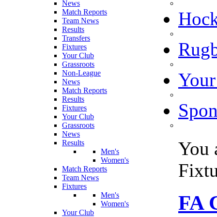
News
Match Reports
Hoc
Team News
Results
Transfers
Rugb
Fixtures
Your Club
Grassroots
Non-League
Your
News
Match Reports
Results
Spon
Fixtures
Your Club
Grassroots
News
You 
Results
Men's
Women's
Fixt
Match Reports
Team News
Fixtures
Men's
FA C
Women's
Your Club