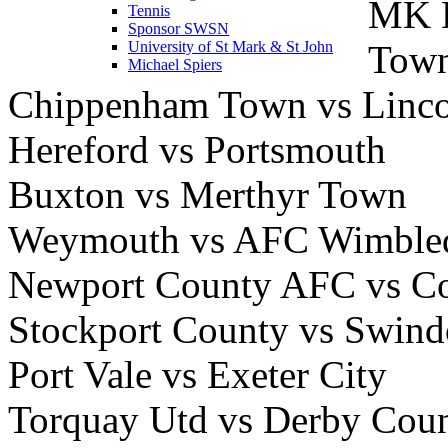
MK D
Tennis
Sponsor SWSN
Tow
University of St Mark & St John
Michael Spiers
Chippenham Town vs Linco
Hereford vs Portsmouth
Buxton vs Merthyr Town
Weymouth vs AFC Wimble
Newport County AFC vs Co
Stockport County vs Swin
Port Vale vs Exeter City
Torquay Utd vs Derby Cou