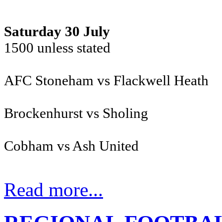
Saturday 30 July
1500 unless stat
AFC Stoneham vs Flackwell Heath
Brockenhurst vs Sholing
Cobham vs Ash United
Read more...