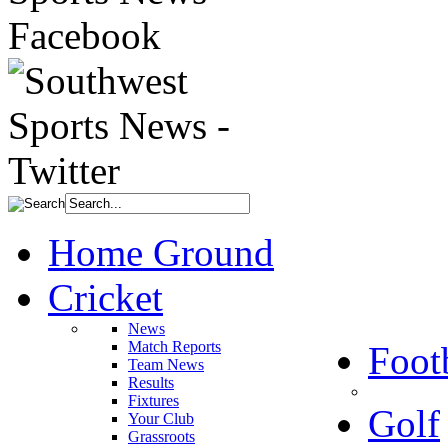
Home Ground
Cricket
News
Match Reports
Foot
Team News
Results
Fixtures
Golf
Your Club
Grassroots