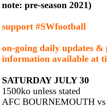
note: pre-season 2021)
support #SWfootball
on-going daily updates & 
information available at t
SATURDAY JULY 30
1500ko unless stated
AFC BOURNEMOUTH vs