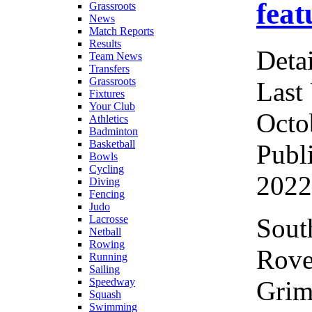
feat
Grassroots
News
Match Reports
Results
Detai
Team News
Transfers
Grassroots
Last
Fixtures
Your Club
Octo
Athletics
Badminton
Basketball
Publ
Bowls
Cycling
2022
Diving
Fencing
Judo
Sout
Lacrosse
Netball
Rowing
Rov
Running
Sailing
Grim
Speedway
Squash
Swimming