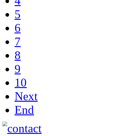
4
5
6
7
8
9
10
Next
End