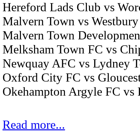
Hereford Lads Club vs Wor
Malvern Town vs Westbury
Malvern Town Development
Melksham Town FC vs Ch
Newquay AFC vs Lydney
Oxford City FC vs Glouces
Okehampton Argyle FC vs
Read more...