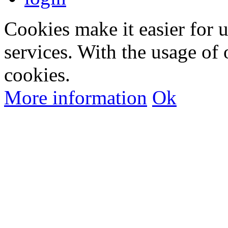
Cookies make it easier for 
services. With the usage of 
cookies.
More information
Ok