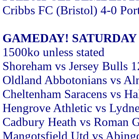
Cribbs FC (Bristol) 4-0 Po
GAMEDAY! SATURDAY 
1500ko unless stated
Shoreham vs Jersey Bulls 
Oldland Abbotonians vs A
Cheltenham Saracens vs H
Hengrove Athletic vs Lydn
Cadbury Heath vs Roman Gl
Mangotsfield Utd vs Abing