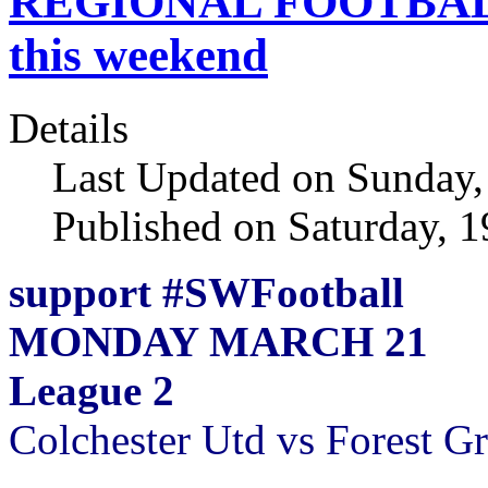
REGIONAL FOOTBAL
this weekend
Details
Last Updated on Sunday
Published on Saturday, 
support #SWFootball
MONDAY MARCH 21
League 2
Colchester Utd vs Forest G