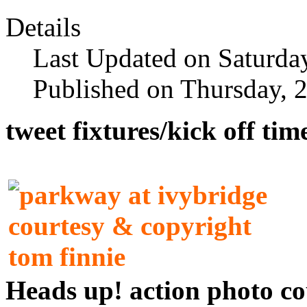
Details
Last Updated on Saturda
Published on Thursday, 
tweet fixtures/kick off ti
Heads up! action photo 