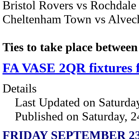
Bristol Rovers vs Rochdale
Cheltenham Town vs Alve
Ties to take place betwee
FA VASE 2QR fixtures f
Details
Last Updated on Saturda
Published on Saturday, 
FRIDAY SEPTEMBER 2