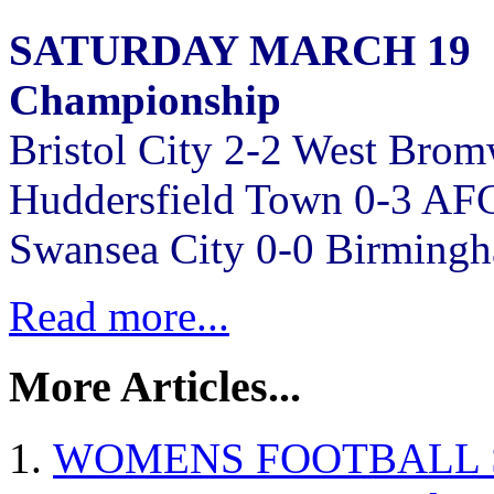
SATURDAY MARCH 19
Championship
Bristol City 2-2 West Bro
Huddersfield Town 0-3 AF
Swansea City 0-0 Birmingh
Read more...
More Articles...
WOMENS FOOTBALL SW p