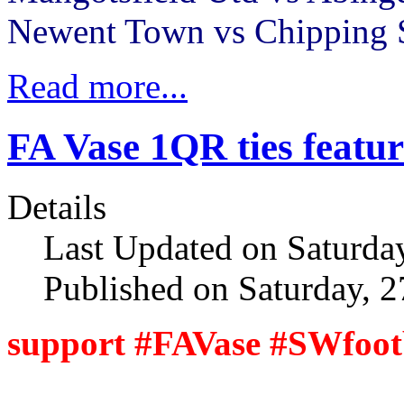
Newent Town vs Chipping
Read more...
FA Vase 1QR ties featur
Details
Last Updated on Saturda
Published on Saturday, 
support #FAVase #SWfoot