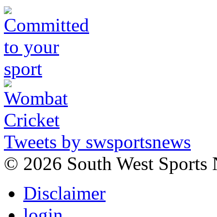
Tweets by swsportsnews
©
2026 South West Sports
Disclaimer
login