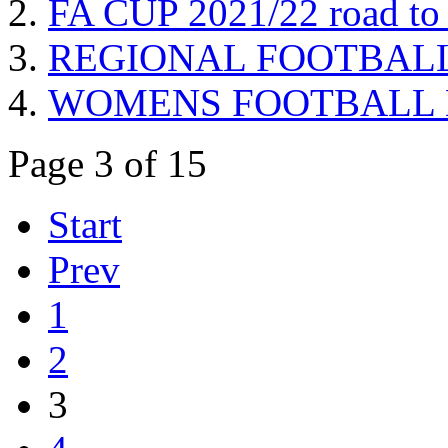
FA CUP 2021/22 road to 
REGIONAL FOOTBALL Pre
WOMENS FOOTBALL Brist
Page 3 of 15
Start
Prev
1
2
3