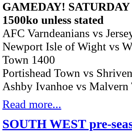
GAMEDAY! SATURDAY A
1500ko unless stated
AFC Varndeanians vs Jerse
Newport Isle of Wight vs 
Town 1400
Portishead Town vs Shriv
Ashby Ivanhoe vs Malvern
Read more...
SOUTH WEST pre-season