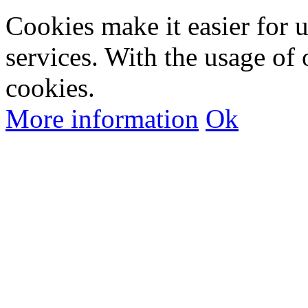
Cookies make it easier for 
services. With the usage of 
cookies.
More information
Ok