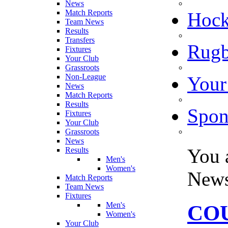
News
Match Reports
Hoc
Team News
Results
Transfers
Rugb
Fixtures
Your Club
Grassroots
Non-League
Your
News
Match Reports
Results
Spon
Fixtures
Your Club
Grassroots
News
You 
Results
Men's
Women's
New
Match Reports
Team News
Fixtures
Men's
COU
Women's
Your Club