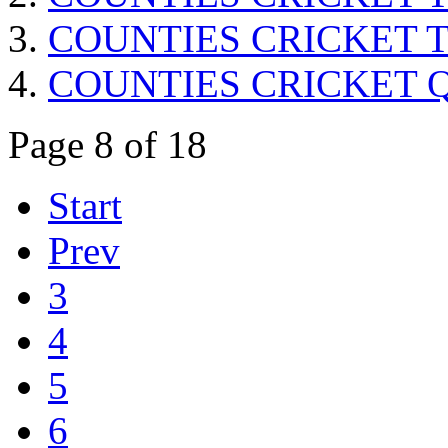
COUNTIES CRICKET Trop
COUNTIES CRICKET Quar
Page 8 of 18
Start
Prev
3
4
5
6