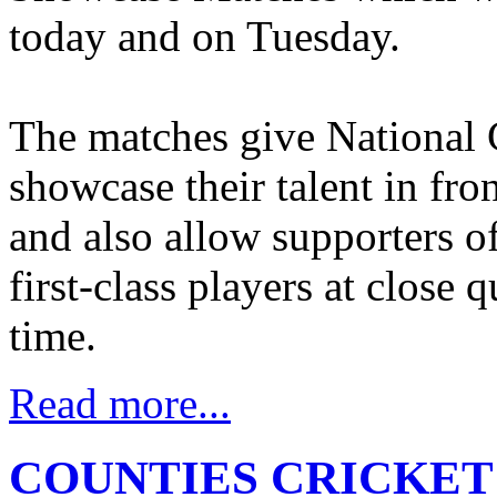
today and on Tuesday.
The matches give National C
showcase their talent in fro
and also allow supporters of
first-class players at close q
time.
Read more...
COUNTIES CRICKET C