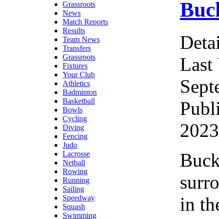
Buck
Grassroots
News
Match Reports
Results
Detai
Team News
Transfers
Grassroots
Last
Fixtures
Your Club
Sept
Athletics
Badminton
Basketball
Publ
Bowls
Cycling
2023
Diving
Fencing
Judo
Buck
Lacrosse
Netball
Rowing
surr
Running
Sailing
in th
Speedway
Squash
Swimming