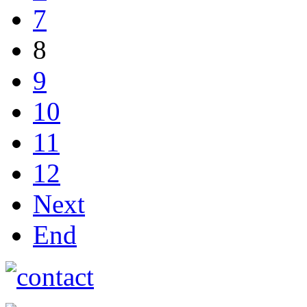
7
8
9
10
11
12
Next
End