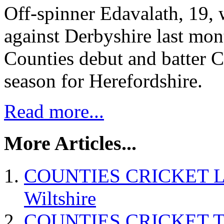
Off-spinner Edavalath, 19, 
against Derbyshire last mon
Counties debut and batter Cu
season for Herefordshire.
Read more...
More Articles...
COUNTIES CRICKET Linto
Wiltshire
COUNTIES CRICKET Tod