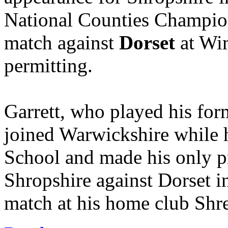
National Counties Champio
match against
Dorset
at Wim
permitting.
Garrett, who played his form
joined Warwickshire while 
School and made his only p
Shropshire against Dorset i
match at his home club Shr