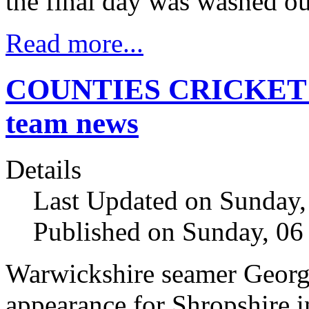
the final day was washed ou
Read more...
COUNTIES CRICKET Ch
team news
Details
Last Updated on Sunday,
Published on Sunday, 06
Warwickshire seamer George 
appearance for Shropshire i