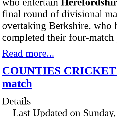
who entertain
Herefordshi
final round of divisional m
overtaking Berkshire, who h
completed their four-matc
Read more...
COUNTIES CRICKET Ch
match
Details
Last Updated on Sunday,