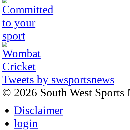
Tweets by swsportsnews
©
2026 South West Sports
Disclaimer
login