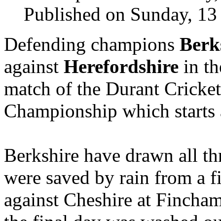
Published on Sunday, 13
Defending champions
Berk
against
Herefordshire
in th
match of the Durant Cricke
Championship which starts 
Berkshire have drawn all thr
were saved by rain from a fi
against Cheshire at Fincham