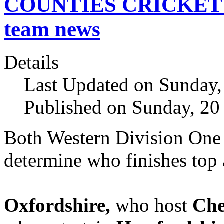
COUNTIES CRICKET Ch
team news
Details
Last Updated on Sunday,
Published on Sunday, 20
Both Western Division One m
determine who finishes top 
Oxfordshire,
who host
Che