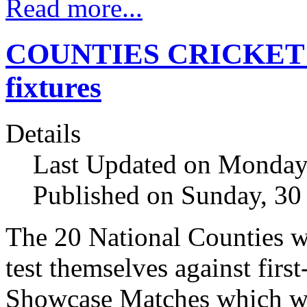
Read more...
COUNTIES CRICKET s
fixtures
Details
Last Updated on Monday,
Published on Sunday, 30
The 20 National Counties wi
test themselves against firs
Showcase Matches which wil