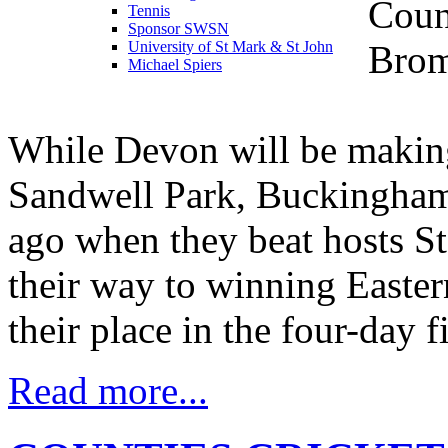
Coun
Tennis
Sponsor SWSN
Brom
University of St Mark & St John
Michael Spiers
While Devon will be making t
Sandwell Park, Buckinghams
ago when they beat hosts St
their way to winning Easte
their place in the four-day f
Read more...