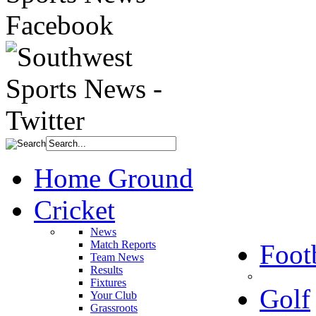
Home Ground
Cricket
News
Match Reports
Foot
Team News
Results
Fixtures
Golf
Your Club
Grassroots