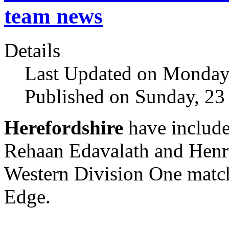
team news
Details
Last Updated on Monday,
Published on Sunday, 23
Herefordshire
have include
Rehaan Edavalath and Henry 
Western Division One matc
Edge.