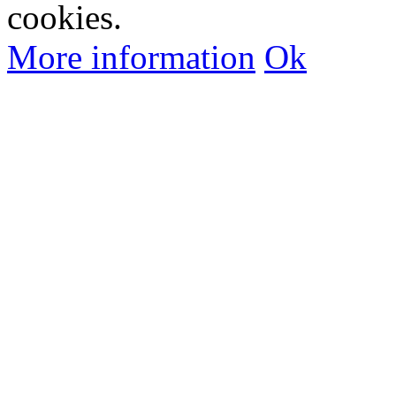
cookies.
More information
Ok