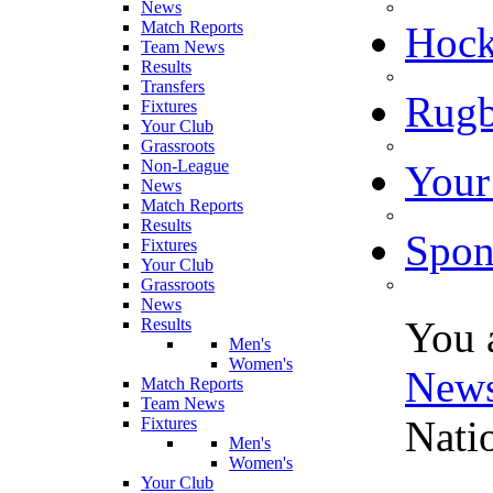
News
Match Reports
Hoc
Team News
Results
Transfers
Rugb
Fixtures
Your Club
Grassroots
Non-League
Your
News
Match Reports
Results
Spon
Fixtures
Your Club
Grassroots
News
You 
Results
Men's
Women's
New
Match Reports
Team News
Nati
Fixtures
Men's
Women's
Your Club