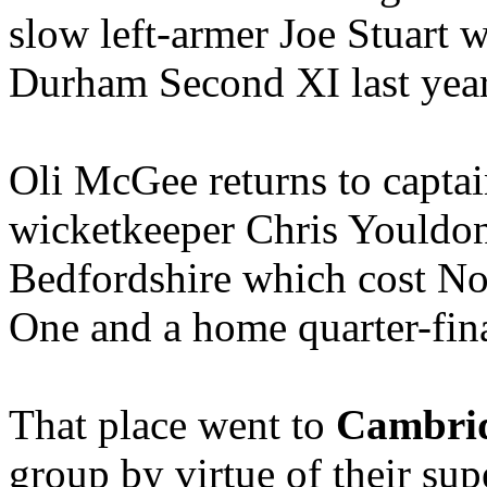
slow left-armer Joe Stuart w
Durham Second XI last year
Oli McGee returns to captai
wicketkeeper Chris Youldon
Bedfordshire which cost No
One and a home quarter-fina
That place went to
Cambri
group by virtue of their sup