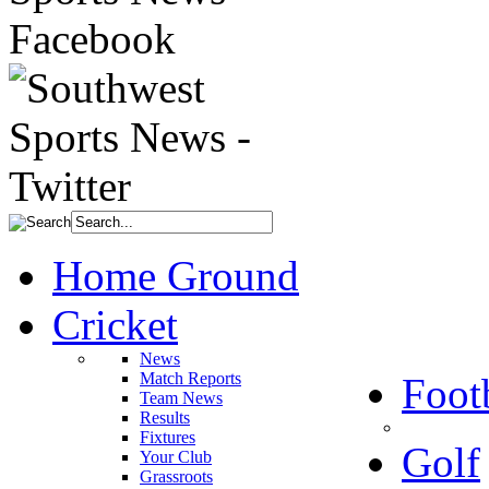
Home Ground
Cricket
News
Match Reports
Foot
Team News
Results
Fixtures
Golf
Your Club
Grassroots