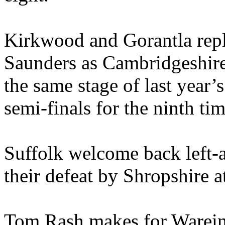
Kirkwood and Gorantla rep
Saunders as Cambridgeshire
the same stage of last year’
semi-finals for the ninth tim
Suffolk welcome back left
their defeat by Shropshire a
Tom Rash makes for Wareing