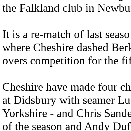
the Falkland club in Newbu
It is a re-match of last seas
where Cheshire dashed Berk
overs competition for the fi
Cheshire have made four cha
at Didsbury with seamer Lu
Yorkshire - and Chris Sander
of the season and Andy Duft