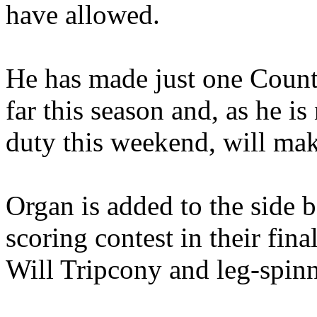
have allowed.
He has made just one Coun
far this season and, as he is
duty this weekend, will mak
Organ is added to the side 
scoring contest in their fin
Will Tripcony and leg-spin