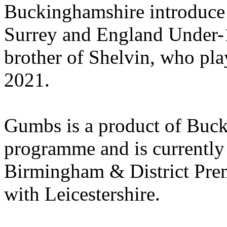
Buckinghamshire introduce
Surrey and England Under-1
brother of Shelvin, who pla
2021.
Gumbs is a product of Buc
programme and is currently 
Birmingham & District Premi
with Leicestershire.