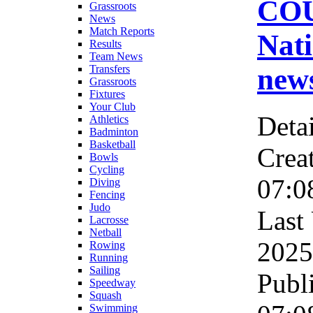
CO
Grassroots
News
Match Reports
Nati
Results
Team News
new
Transfers
Grassroots
Fixtures
Your Club
Detai
Athletics
Badminton
Basketball
Crea
Bowls
Cycling
07:0
Diving
Fencing
Judo
Last
Lacrosse
Netball
2025
Rowing
Running
Sailing
Publ
Speedway
Squash
Swimming