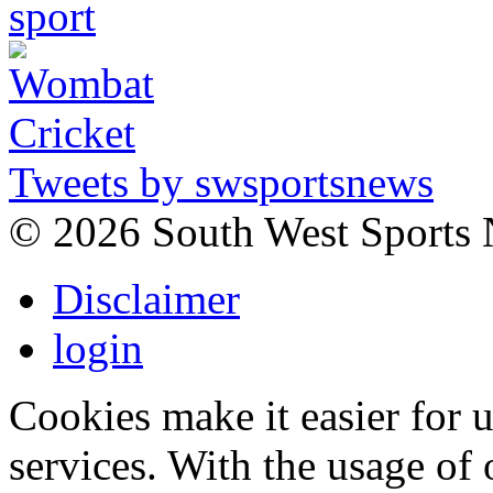
Tweets by swsportsnews
©
2026 South West Sports
Disclaimer
login
Cookies make it easier for 
services. With the usage of 