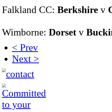
Falkland CC:
Berkshire
v
Wimborne:
Dorset
v
Bucki
< Prev
Next >