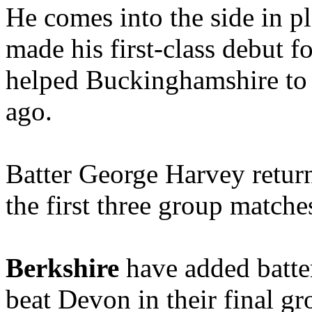
He comes into the side in 
made his first-class debut 
helped Buckinghamshire to
ago.
Batter George Harvey return
the first three group matche
Berkshire
have added batter
beat Devon in their final g