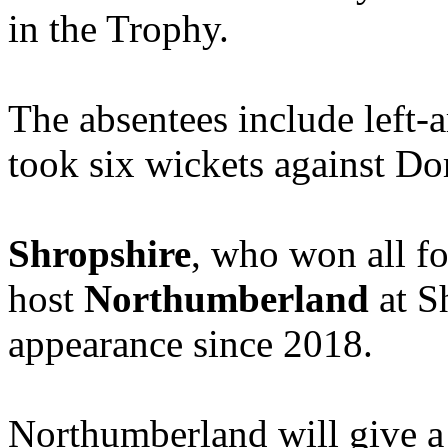
in the Trophy.
The absentees include left
took six wickets against Dor
Shropshire
, who won all fo
host
Northumberland
at S
appearance since 2018.
Northumberland will give a