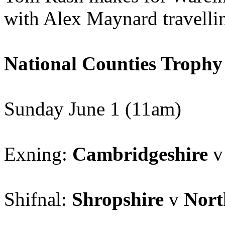
with Alex Maynard travellin
National Counties Trophy
Sunday June 1 (11am)
Exning:
Cambridgeshire
Shifnal:
Shropshire
v
Nort