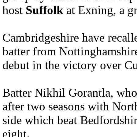
host
Suffolk
at Exning, a gr
Cambridgeshire have recal
batter from Nottinghamshir
debut in the victory over C
Batter Nikhil Gorantla, who
after two seasons with Nort
side which beat Bedfordshire
eight.