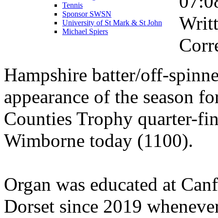
07:0
Tennis
Sponsor SWSN
Writ
University of St Mark & St John
Michael Spiers
Corr
Hampshire batter/off-spinne
appearance of the season fo
Counties Trophy quarter-fin
Wimborne today (1100).
Organ was educated at Canf
Dorset since 2019 wheneve