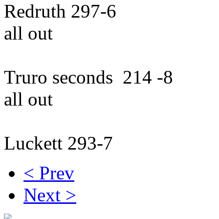
Redruth 297-6 
all out
Truro seconds 214 
all out
Luckett 293-7 beat 
< Prev
Next >