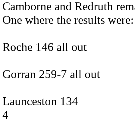
Camborne and Redruth rema
One where the results were:
Roche 146 all out 
Gorran 259-7 all ou
Launceston 134 l
4