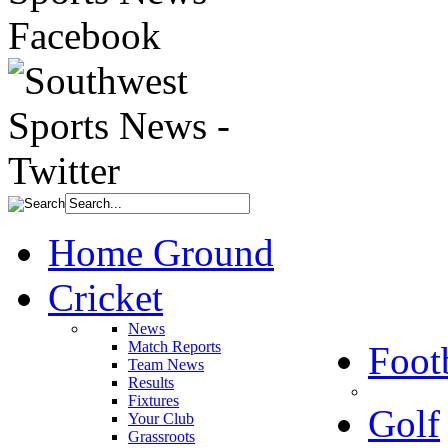
Home Ground
Cricket
News
Match Reports
Foot
Team News
Results
Fixtures
Golf
Your Club
Grassroots