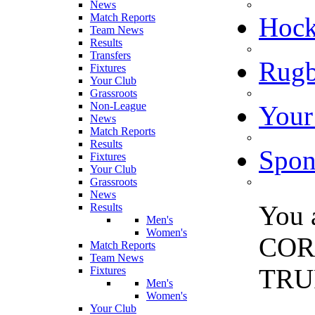
News
Match Reports
Hoc
Team News
Results
Transfers
Rugb
Fixtures
Your Club
Grassroots
Non-League
Your
News
Match Reports
Results
Spon
Fixtures
Your Club
Grassroots
News
You 
Results
Men's
Women's
COR
Match Reports
Team News
TRU
Fixtures
Men's
Women's
Your Club