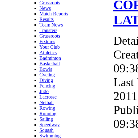
CO
Grassroots
News
Match Reports
LAT
Results
Team News
Transfers
Grassroots
Detai
Fixtures
Your Club
Crea
Athletics
Badminton
Basketball
09:3
Bowls
Cycling
Last
Diving
Fencing
Judo
2011
Lacrosse
Netball
Publ
Rowing
Running
Sailing
09:3
Speedway
Squash
Swimming