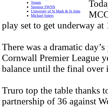
Toda
Tennis
Sponsor SWSN
MCCA
University of St Mark & St John
Michael Spiers
play set to get underway at 
There was a dramatic day’s 
Cornwall Premier League yes
balance until the final over 
Truro top the table thanks 
partnership of 36 against W