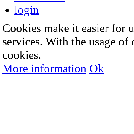
login
Cookies make it easier for 
services. With the usage of 
cookies.
More information
Ok