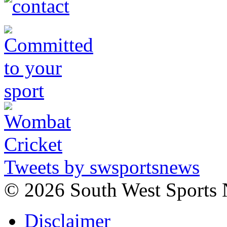
Tweets by swsportsnews
©
2026 South West Sports
Disclaimer