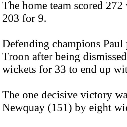
The home team scored 272
203 for 9.
Defending champions Paul pu
Troon after being dismissed 
wickets for 33 to end up wit
The one decisive victory wa
Newquay (151) by eight wic