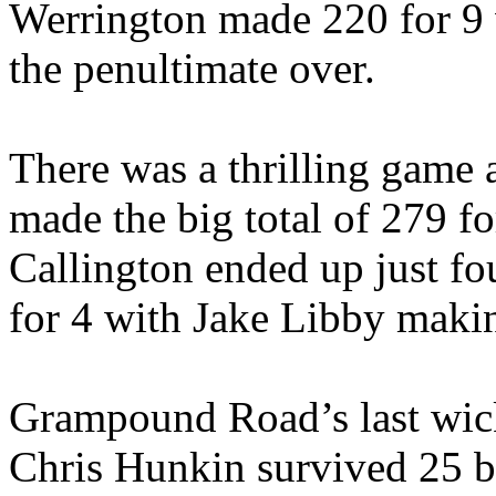
Werrington made 220 for 9 
the penultimate over.
There was a thrilling game 
made the big total of 279 f
Callington ended up just fo
for 4 with Jake Libby maki
Grampound Road’s last wick
Chris Hunkin survived 25 bal