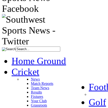
Home Ground
Cricket
News
Match Reports
Foot
Team News
Results
Fixtures
Golf
Your Club
Grassroots