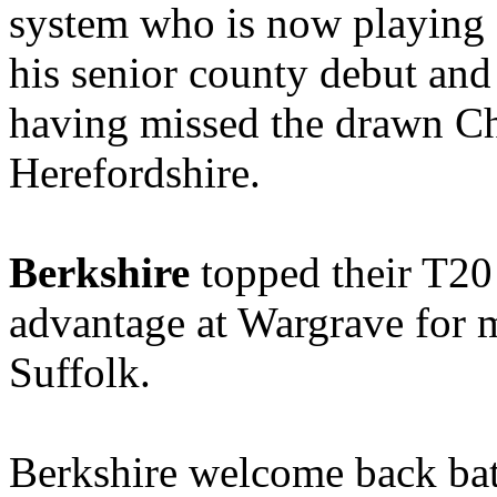
system who is now playing f
his senior county debut an
having missed the drawn C
Herefordshire.
Berkshire
topped their T2
advantage at Wargrave for 
Suffolk.
Berkshire welcome back bat