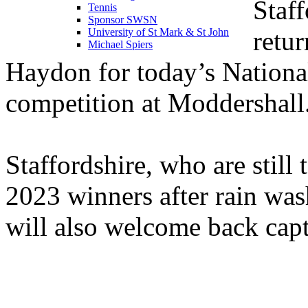
Staff
Tennis
Sponsor SWSN
retu
University of St Mark & St John
Michael Spiers
Haydon for today’s Nationa
competition at Moddershall
Staffordshire, who are still 
2023 winners after rain wash
will also welcome back cap