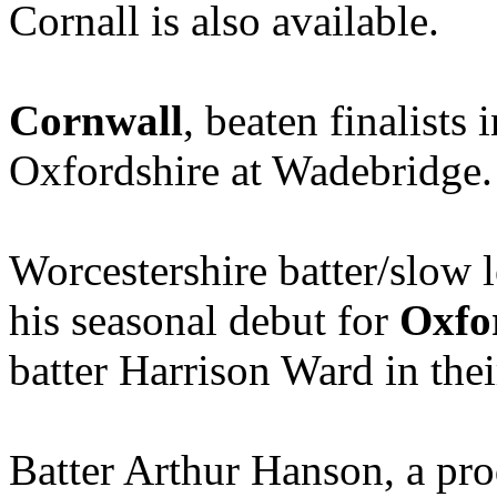
Cornall is also available.
Cornwall
, beaten finalists
Oxfordshire at Wadebridge.
Worcestershire batter/slow 
his seasonal debut for
Oxfo
batter Harrison Ward in thei
Batter Arthur Hanson, a pr