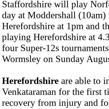
Staffordshire will play Nor
day at Moddershall (10am) w
Herefordshire at 1pm and t
playing Herefordshire at 4.
four Super-12s tournaments 
Wormsley on Sunday Augus
Herefordshire
are able to 
Venkataraman for the first t
recovery from injury and fo