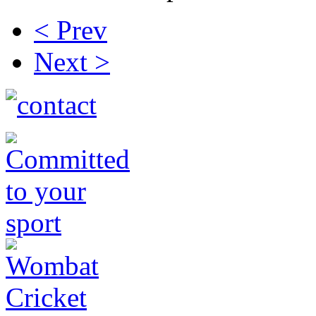
< Prev
Next >