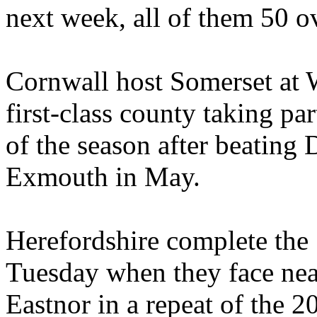
next week, all of them 50 ov
Cornwall host Somerset at
first-class county taking p
of the season after beating 
Exmouth in May.
Herefordshire complete th
Tuesday when they face nea
Eastnor in a repeat of the 2