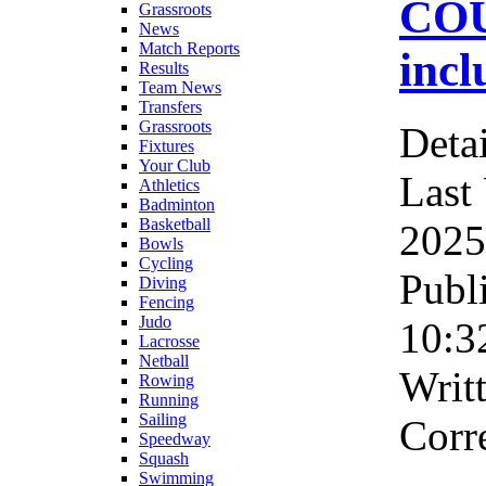
COU
Grassroots
News
Match Reports
incl
Results
Team News
Transfers
Grassroots
Detai
Fixtures
Your Club
Last
Athletics
Badminton
Basketball
2025
Bowls
Cycling
Publ
Diving
Fencing
Judo
10:3
Lacrosse
Netball
Writ
Rowing
Running
Sailing
Corr
Speedway
Squash
Swimming