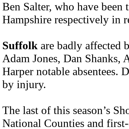
Ben Salter, who have been t
Hampshire respectively in r
Suffolk
are badly affected 
Adam Jones, Dan Shanks, 
Harper notable absentees. Da
by injury.
The last of this season’s 
National Counties and first-