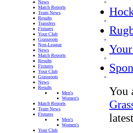
News
Match Reports
Hoc
Team News
Results
Transfers
Rugb
Fixtures
Your Club
Grassroots
Non-League
Your
News
Match Reports
Results
Spon
Fixtures
Your Club
Grassroots
News
You 
Results
Men's
Women's
Gras
Match Reports
Team News
late
Fixtures
Men's
Women's
Your Club