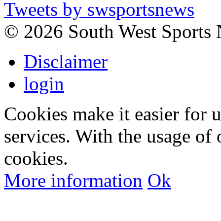
Tweets by swsportsnews
©
2026 South West Sports
Disclaimer
login
Cookies make it easier for 
services. With the usage of 
cookies.
More information
Ok