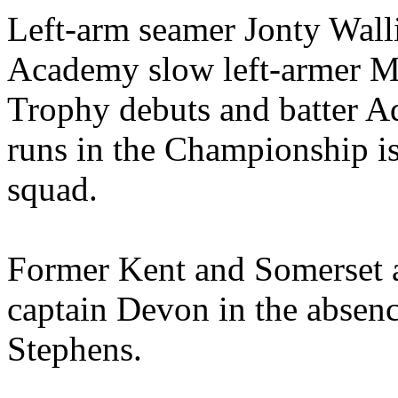
Left-arm seamer Jonty Wall
Academy slow left-armer Max
Trophy debuts and batter A
runs in the Championship is
squad.
Former Kent and Somerset a
captain Devon in the absenc
Stephens.