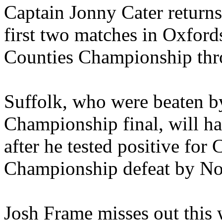
Captain Jonny Cater returns 
first two matches in Oxford
Counties Championship thr
Suffolk, who were beaten by
Championship final, will ha
after he tested positive for
Championship defeat by No
Josh Frame misses out this