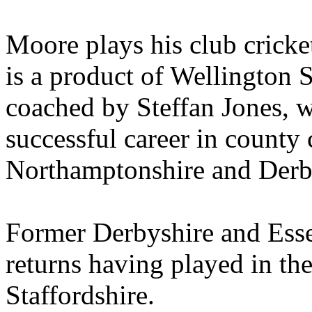
Moore plays his club crick
is a product of Wellington 
coached by Steffan Jones, w
successful career in county 
Northamptonshire and Derb
Former Derbyshire and Esse
returns having played in th
Staffordshire.