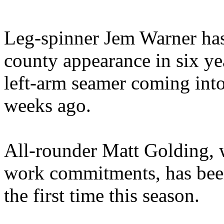
Leg-spinner Jem Warner has 
county appearance in six ye
left-arm seamer coming into 
weeks ago.
All-rounder Matt Golding, 
work commitments, has been
the first time this season.