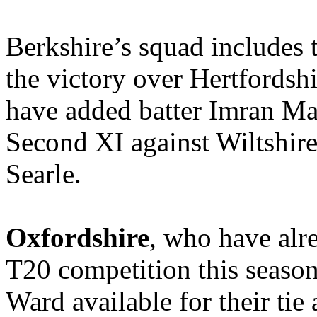
Berkshire’s squad includes 
the victory over Hertfordsh
have added batter Imran Mal
Second XI against Wiltshir
Searle.
Oxfordshire
, who have alr
T20 competition this season
Ward available for their tie