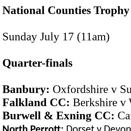
National Counties Trophy
Sunday July 17 (11am)
Quarter-finals
Banbury:
Oxfordshire v Su
Falkland CC:
Berkshire v
Burwell & Exning CC:
Cam
North Perrott:
Dorset v Devo