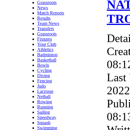
NA
Grassroots
News
Match Reports
TRO
Results
Team News
Transfers
Grassroots
Detai
Fixtures
Your Club
Crea
Athletics
Badminton
Basketball
08:1
Bowls
Cycling
Last
Diving
Fencing
Judo
2022
Lacrosse
Netball
Publ
Rowing
Running
Sailing
08:1
Speedway
Squash
Writ
Swimming