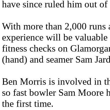
have since ruled him out of 
With more than 2,000 runs ac
experience will be valuable
fitness checks on Glamorga
(hand) and seamer Sam Jard
Ben Morris is involved in 
so fast bowler Sam Moore h
the first time.