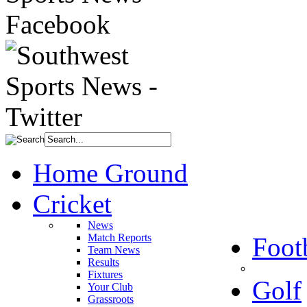
Home Ground
Cricket
News
Match Reports
Foot
Team News
Results
Fixtures
Golf
Your Club
Grassroots