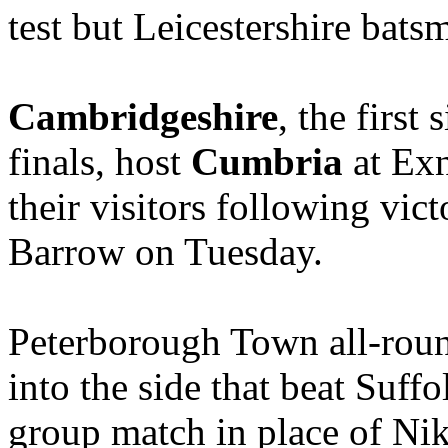
test but Leicestershire bat
Cambridgeshire
, the first
finals, host
Cumbria
at Exn
their visitors following vic
Barrow on Tuesday.
Peterborough Town all-r
into the side that beat Suff
group match in place of Nik