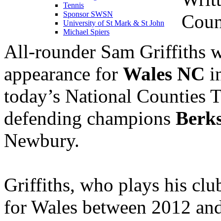
Tennis
Sponsor SWSN
Coun
University of St Mark & St John
Michael Spiers
All-rounder Sam Griffiths wi
appearance for
Wales NC
in
today’s National Counties T
defending champions
Berks
Newbury.
Griffiths, who plays his clu
for Wales between 2012 an