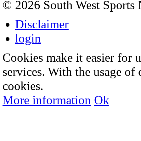
©
2026 South West Sports
Disclaimer
login
Cookies make it easier for 
services. With the usage of 
cookies.
More information
Ok