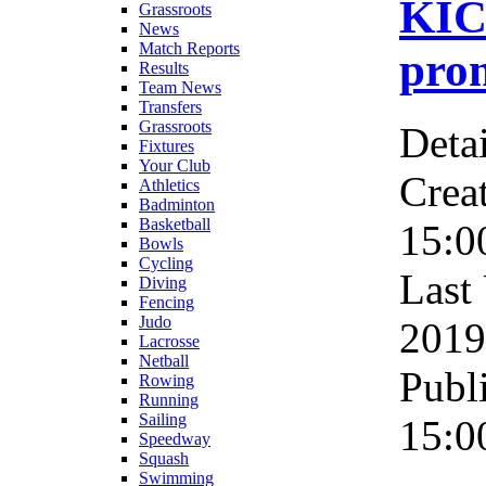
KIC
Grassroots
News
Match Reports
pro
Results
Team News
Transfers
Grassroots
Detai
Fixtures
Your Club
Crea
Athletics
Badminton
Basketball
15:0
Bowls
Cycling
Last
Diving
Fencing
Judo
2019
Lacrosse
Netball
Publ
Rowing
Running
Sailing
15:0
Speedway
Squash
Swimming