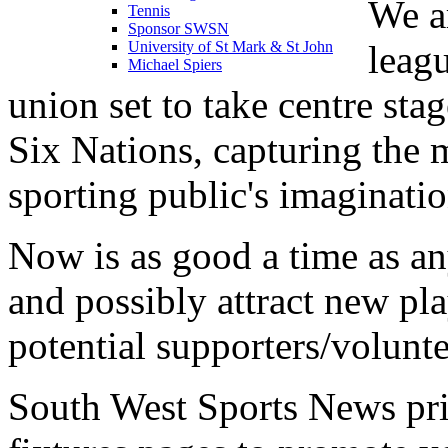
We a
Tennis
Sponsor SWSN
leag
University of St Mark & St John
Michael Spiers
union set to take centre sta
Six Nations, capturing the 
sporting public's imaginatio
Now is as good a time as a
and possibly attract new pla
potential supporters/volunt
South West Sports News prid