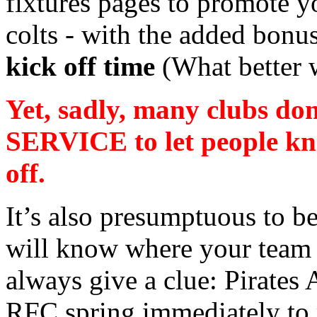
fixtures pages to promote 
colts - with the added bonu
kick off time
(What better 
Yet, sadly, many clubs d
SERVICE to let people kn
off.
It’s also presumptuous to b
will know where your team 
always give a clue: Pirates
RFC spring immediately to