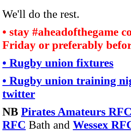
We'll do the rest.
• stay #aheadofthegame 
Friday or preferably befor
• Rugby union fixtures
• Rugby union training n
twitter
NB
Pirates Amateurs RF
RFC
Bath and
Wessex RF