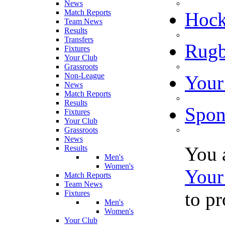
News
Match Reports
Hoc
Team News
Results
Transfers
Rugb
Fixtures
Your Club
Grassroots
Non-League
Your
News
Match Reports
Results
Spon
Fixtures
Your Club
Grassroots
News
You 
Results
Men's
Women's
Your
Match Reports
Team News
to p
Fixtures
Men's
Women's
Your Club