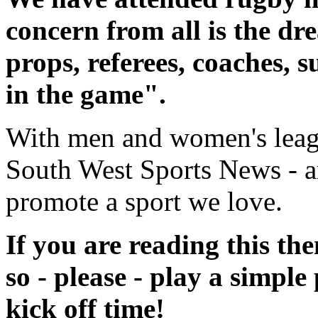
concern from all is the dr
props, referees, coaches, 
in the game".
With men and women's
lea
South West Sports News - ar
promote a sport we love.
If you are reading this th
so - please - play a simple
kick off time!