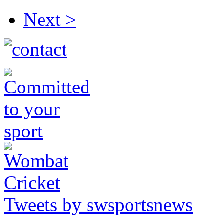
Next >
Tweets by swsportsnews