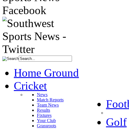
Home Ground
Cricket
News
Match Reports
Foot
Team News
Results
Fixtures
Golf
Your Club
Grassroots