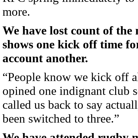
more.
We have lost count of the
shows one kick off time for
account another.
“People know we kick off a
opined one indignant club 
called us back to say actual
been switched to three.”
We have attended rugby m