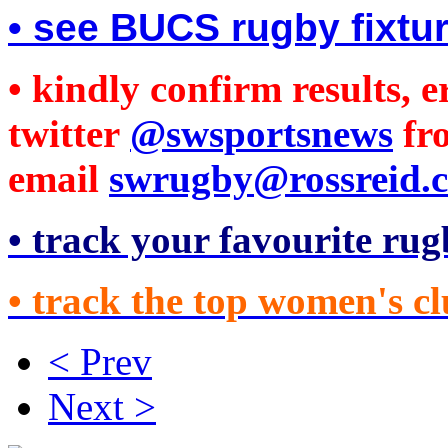
• see BUCS rugby fixtu
• kindly confirm results, 
twitter
@swsportsnews
fr
email
swrugby@rossreid.c
• track your favourite rug
• track the top women's cl
< Prev
Next >