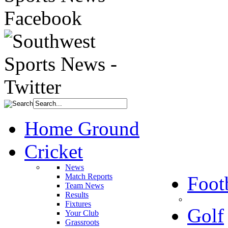
Home Ground
Cricket
News
Match Reports
Foot
Team News
Results
Fixtures
Golf
Your Club
Grassroots