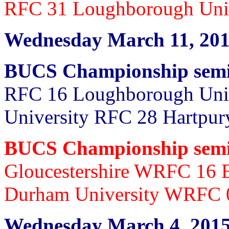
RFC 31 Loughborough Uni
Wednesday March 11, 20
BUCS Championship semi 
RFC 16 Loughborough Univ
University RFC 28 Hartp
BUCS Championship semi
Gloucestershire WRFC 16 
Durham University WRFC 
Wednesday March 4, 201