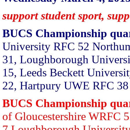
support student sport, su
BUCS Championship quart
University RFC 52 Northum
31, Loughborough Universit
15, Leeds Beckett Universi
22, Hartpury UWE RFC 38
BUCS Championship quart
of Gloucestershire WRFC 
7
Loughborough University