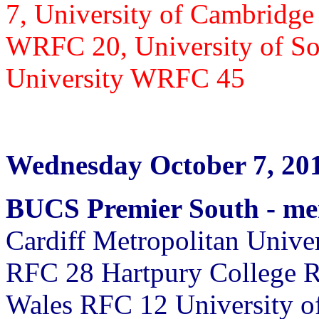
7,
University of Cambridge
WRFC 20, University of S
University WRFC 45
Wednesday October 7, 20
BUCS Premier South - m
Cardiff Metropolitan Unive
RFC 28 Hartpury College R
Wales RFC 12 University o