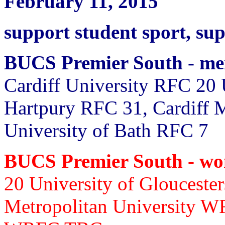
February 11, 2015
support student sport, su
BUCS Premier South - m
Cardiff University RFC 20
Hartpury RFC 31, Cardiff 
University of Bath RFC 7
BUCS Premier South - w
20 University of Glouceste
Metropolitan University W