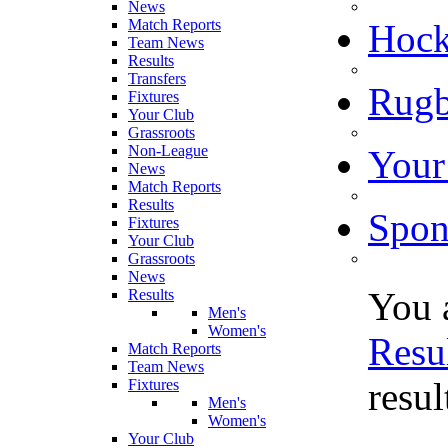
News
Match Reports
Hoc
Team News
Results
Transfers
Rugb
Fixtures
Your Club
Grassroots
Non-League
Your
News
Match Reports
Results
Spon
Fixtures
Your Club
Grassroots
News
You 
Results
Men's
Women's
Resu
Match Reports
Team News
resu
Fixtures
Men's
Women's
Your Club