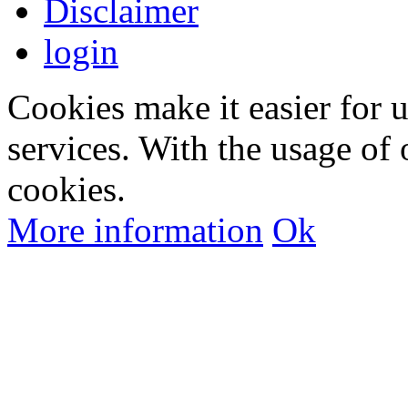
Disclaimer
login
Cookies make it easier for 
services. With the usage of 
cookies.
More information
Ok