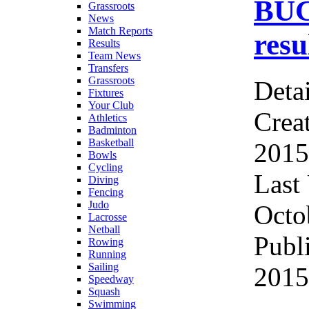
BUC
Grassroots
News
Match Reports
res
Results
Team News
Transfers
Grassroots
Detai
Fixtures
Your Club
Crea
Athletics
Badminton
Basketball
2015
Bowls
Cycling
Last
Diving
Fencing
Judo
Octo
Lacrosse
Netball
Publ
Rowing
Running
Sailing
2015
Speedway
Squash
Swimming