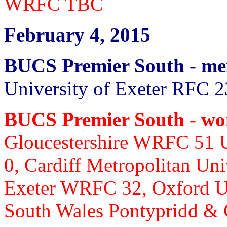
WRFC TBC
February 4, 2015
BUCS Premier South - m
University of Exeter RFC 2
BUCS Premier South - w
Gloucestershire WRFC 51
0, Cardiff Metropolitan Un
Exeter WRFC 32, Oxford U
South Wales Pontypridd &