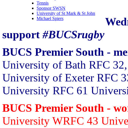
Tennis
Sponsor SWSN
University of St Mark & St John
Wedn
Michael Spiers
support
#BUCSrugby
BUCS Premier South - m
University of Bath RFC 32,
University of Exeter RFC 3
University RFC 61 Univers
BUCS Premier South - w
University WRFC 43
Unive