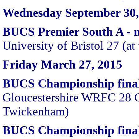
Wednesday September 30,
BUCS Premier South A -
University of Bristol 27 (a
Friday March 27, 2015
BUCS Championship fina
Gloucestershire WRFC 28 
Twickenham)
BUCS Championship final