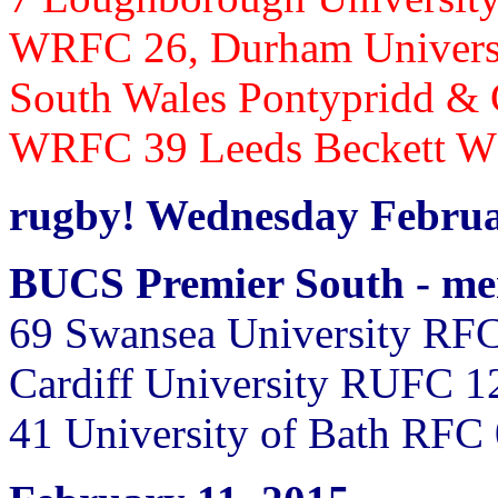
WRFC 26,
Durham Univers
South Wales Pontypridd &
WRFC 39 Leeds Beckett 
rugby! Wednesday Februa
BUCS Premier South - m
69 Swansea University RFC
Cardiff University RUFC 1
41
University of Bath RFC 