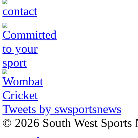
Tweets by swsportsnews
©
2026 South West Sports