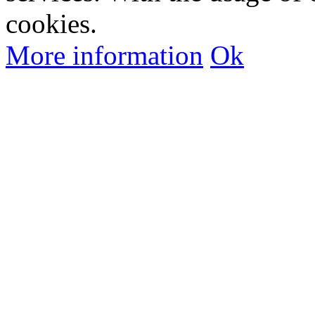
cookies.
More information
Ok