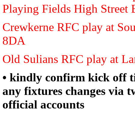
Playing Fields High Stre
Crewkerne RFC play at S
8DA
Old Sulians RFC play at
• kindly confirm kick off 
any fixtures changes via t
official accounts