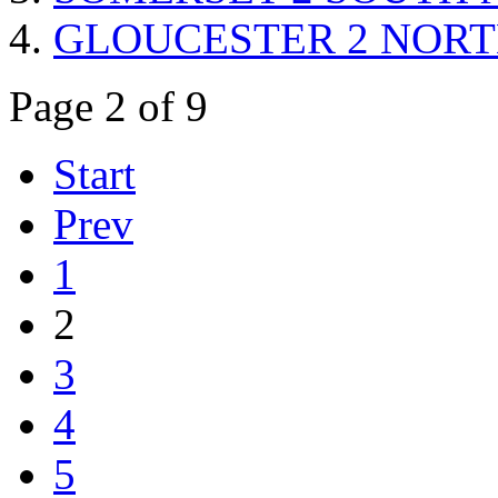
GLOUCESTER 2 NORTH r
Page 2 of 9
Start
Prev
1
2
3
4
5