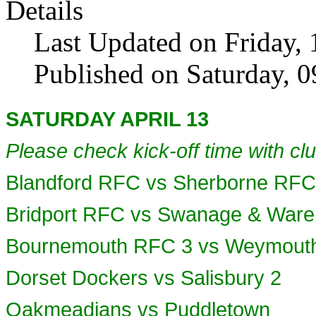
Details
Last Updated on Friday, 
Published on Saturday, 
SATURDAY APRIL 13
Please check kick-off time with clu
Blandford RFC vs Sherborne RFC
Bridport RFC vs Swanage & Wa
Bournemouth RFC 3 vs Weymouth
Dorset Dockers vs Salisbury 2
Oakmeadians vs Puddletown