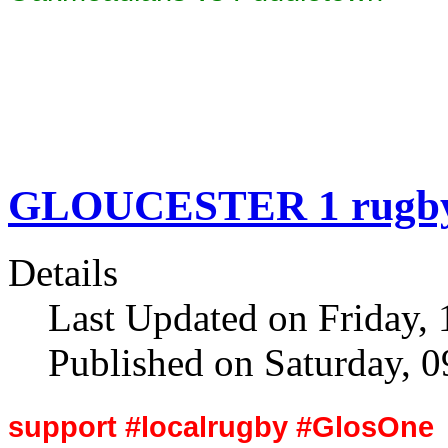
GLOUCESTER 1 rugby 
Details
Last Updated on Friday, 
Published on Saturday, 
support #localrugby #GlosOne