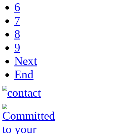
6
7
8
9
Next
End