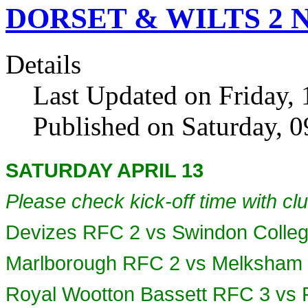
DORSET & WILTS 2 NO
Details
Last Updated on Friday, 
Published on Saturday, 
SATURDAY APRIL 13
Please check kick-off time with clu
Devizes RFC 2 vs Swindon Colle
Marlborough RFC 2 vs Melksham
Royal Wootton Bassett RFC 3 vs