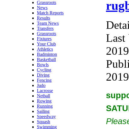
rugb
Grassroots
News
Match Reports
Results
Detai
Team News
Transfers
Grassroots
Last
Fixtures
Your Club
2019
Athletics
Badminton
Basketball
Publ
Bowls
Cycling
2019
Diving
Fencing
Judo
Lacrosse
suppo
Netball
Rowing
SATU
Running
Sailing
Speedway
Please
Squash
Swimming