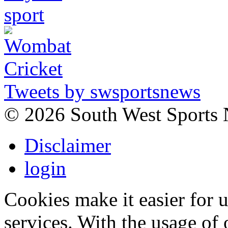
Tweets by swsportsnews
©
2026 South West Sports
Disclaimer
login
Cookies make it easier for 
services. With the usage of 