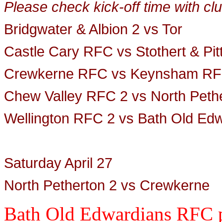
Please check kick-off time with clu
Bridgwater & Albion 2 vs Tor
Castle Cary RFC vs Stothert & Pi
Crewkerne RFC vs Keynsham
RF
Chew Valley RFC 2 vs North Peth
Wellington RFC 2 vs Bath Old Ed
Saturday April 27
North Petherton 2 vs Crewkerne
Bath Old Edwardians RFC p