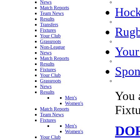
News
Match Reports
Hoc
Team News
Results
Transfers
Rugb
Fixtures
Your Club
Grassroots
Non-League
Your
News
Match Reports
Results
Spon
Fixtures
Your Club
Grassroots
News
You 
Results
Men's
Women's
Fixt
Match Reports
Team News
Fixtures
Men's
DOR
Women's
Your Club