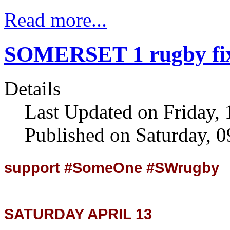
Read more...
SOMERSET 1 rugby fix
Details
Last Updated on Friday, 
Published on Saturday, 
support #SomeOne #SWrugby
SATURDAY APRIL 13