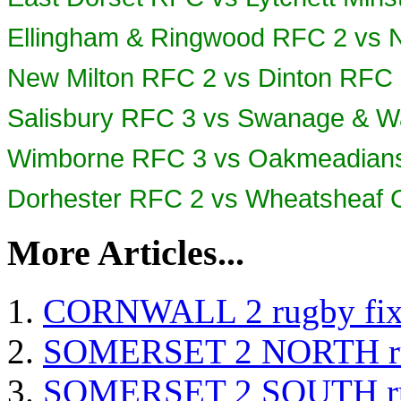
Ellingham & Ringwood RFC 2 vs 
New Milton RFC 2 vs Dinton RFC
Salisbury RFC 3 vs
Swanage & W
Wimborne RFC 3 vs Oakmeadian
Dorhester RFC 2 vs Wheatsheaf
More Articles...
CORNWALL 2 rugby fix
SOMERSET 2 NORTH rug
SOMERSET 2 SOUTH rug