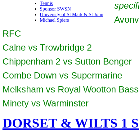
specif
Tennis
Sponsor SWSN
University of St Mark & St John
Avonv
Michael Spiers
RFC
Calne vs Trowbridge 2
Chippenham 2 vs Sutton Benger
Combe Down vs Supermarine
Melksham vs Royal Wootton Basse
Minety vs Warminster
DORSET & WILTS 1 SO