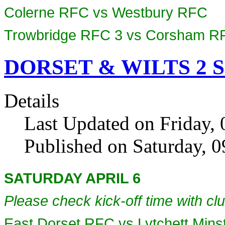
Colerne RFC vs Westbury RFC
Trowbridge RFC 3 vs Corsham R
DORSET & WILTS 2 SO
Details
Last Updated on Friday, 
Published on Saturday, 
SATURDAY APRIL 6
Please check kick-off time with clu
East Dorset RFC vs Lytchett Min