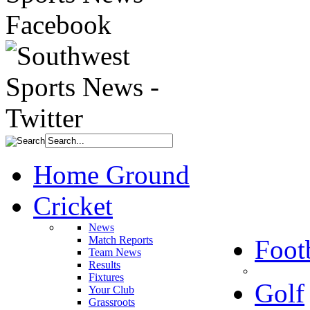
Home Ground
Cricket
News
Match Reports
Foot
Team News
Results
Fixtures
Golf
Your Club
Grassroots