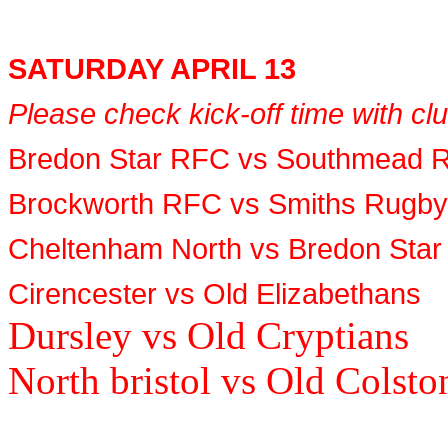
SATURDAY APRIL 13
Please check kick-off time with clu
Bredon Star RFC vs Southmead 
Brockworth RFC vs
Smiths Rugb
Cheltenham North vs Bredon Star
Cirencester vs Old Elizabethans
Dursley vs Old Cryptians
North bristol vs Old Colsto