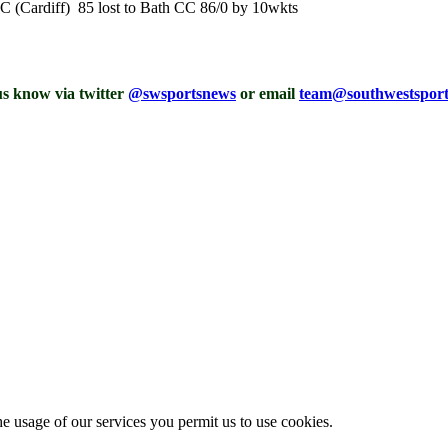
CC (Cardiff) 85 lost to Bath CC 86/0 by 10wkts
 us know via twitter
@swsportsnews
or email
team@southwestspor
he usage of our services you permit us to use cookies.