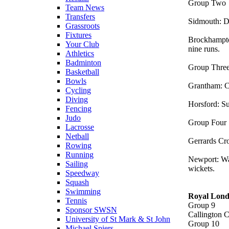
Group Tw
Team News
Transfers
Sidmouth: D
Grassroots
Fixtures
Brockhampto
Your Club
nine runs.
Athletics
Badminton
Group Thr
Basketball
Bowls
Grantham: C
Cycling
Diving
Horsford: Su
Fencing
Judo
Group Fou
Lacrosse
Netball
Gerrards Cr
Rowing
Running
Newport: Wa
Sailing
wickets.
Speedway
Squash
Swimming
Royal Lond
Tennis
Group 9
Sponsor SWSN
Callington 
University of St Mark & St John
Group 10
Michael Spiers