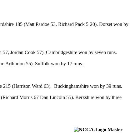
rdshire 185 (Matt Pardoe 53, Richard Pack 5-20). Dorset won by
on 57, Jordan Cook 57). Cambridgeshire won by seven runs.
Sam Arthurton 55). Suffolk won by 17 runs.
ire 215 (Harrison Ward 63). Buckinghamshire won by 39 runs.
(Richard Morris 67 Dan Lincoln 55). Berkshire won by three