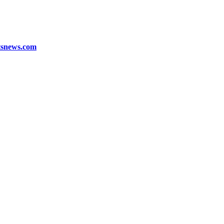
tsnews.com