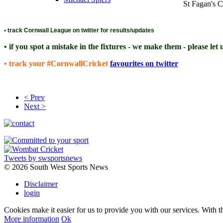
St Fagan's 
• track Cornwall League on twitter for results/updates
• if you spot a mistake in the fixtures - we make them - please let
• track your #CornwallCricket
favourites on twitter
< Prev
Next >
Tweets by swsportsnews
©
2026 South West Sports News
Disclaimer
login
Cookies make it easier for us to provide you with our services. With t
More information
Ok