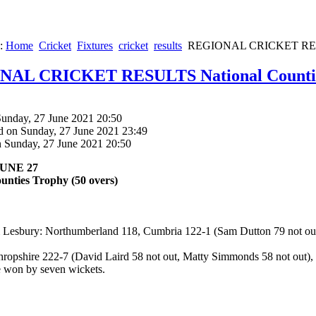
e:
Home
Cricket
Fixtures
cricket
results
REGIONAL CRICKET RESUL
AL CRICKET RESULTS National Countie
Sunday, 27 June 2021 20:50
d on Sunday, 27 June 2021 23:49
n Sunday, 27 June 2021 20:50
UNE 27
unties Trophy (50 overs)
Lesbury: Northumberland 118, Cumbria 122-1 (Sam Dutton 79 not out
ropshire 222-7 (David Laird 58 not out, Matty Simmonds 58 not out), 
e won by seven wickets.