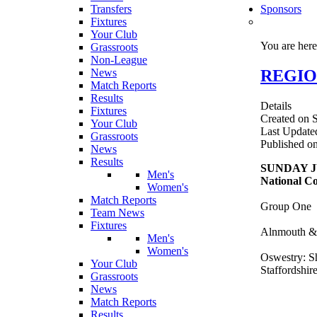
Transfers
Sponsors
Fixtures
Your Club
You are her
Grassroots
Non-League
REGION
News
Match Reports
Results
Details
Fixtures
Created on 
Your Club
Last Update
Grassroots
Published o
News
Results
SUNDAY J
Men's
National Co
Women's
Match Reports
Group One
Team News
Fixtures
Alnmouth & 
Men's
Women's
Oswestry: Sh
Your Club
Staffordshir
Grassroots
News
Match Reports
Results