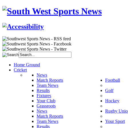
Home Ground
Cricket
News
Match Reports
Football
Team News
Results
Golf
Fixtures
Your Club
Hockey
Grassroots
News
Rugby Unio
Match Reports
Team News
Your Sport
Results