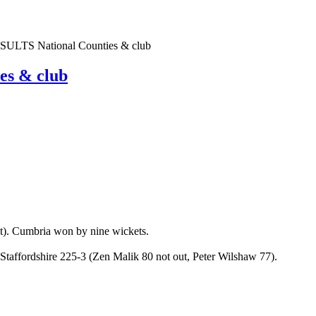
TS National Counties & club
s & club
). Cumbria won by nine wickets.
Staffordshire 225-3 (Zen Malik 80 not out, Peter Wilshaw 77).