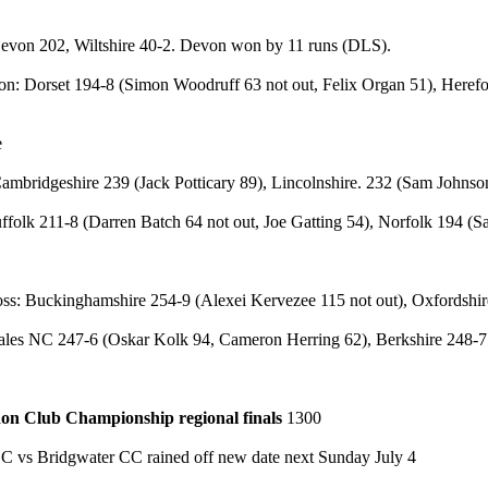
o
evon 202, Wiltshire 40-2. Devon won by 11 runs (DLS).
n: Dorset 194-8 (Simon Woodruff 63 not out, Felix Organ 51), Herefo
ee
ambridgeshire 239 (Jack Potticary 89), Lincolnshire. 232 (Sam Johns
ffolk 211-8 (Darren Batch 64 not out, Joe Gatting 54), Norfolk 194 (
r
oss: Buckinghamshire 254-9 (Alexei Kervezee 115 not out), Oxfordsh
les NC 247-6 (Oskar Kolk 94, Cameron Herring 62), Berkshire 248-7 
on Club Championship regional finals
1300
CC vs Bridgwater CC rained off new date next Sunday July 4