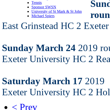
Sund
Tennis
Sponsor SWSN
roun
University of St Mark & St John
Michael Spiers
East Grinstead HC 2 Exete
Sunday March 24
2019 ro
Exeter University HC 2 Re
Saturday March 17
2019
Exeter University HC 2 H
< Prev