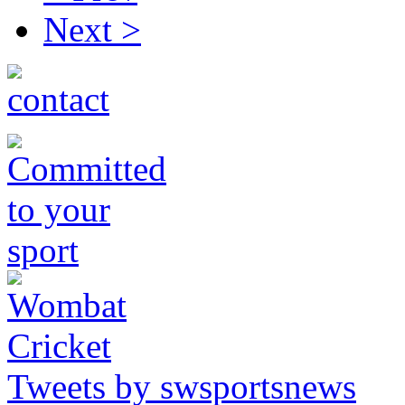
Next >
Tweets by swsportsnews