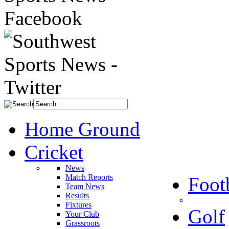
Home Ground
Cricket
News
Match Reports
Foot
Team News
Results
Fixtures
Golf
Your Club
Grassroots