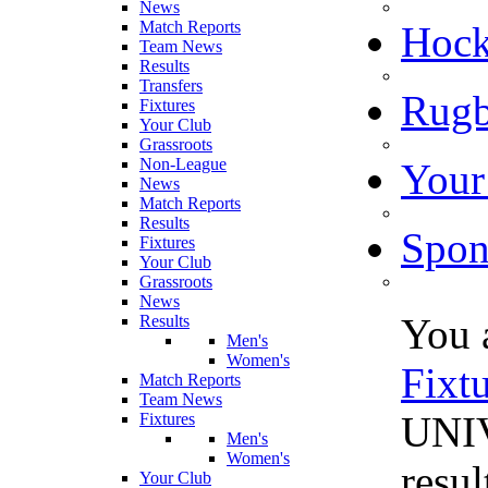
News
Match Reports
Hoc
Team News
Results
Transfers
Rugb
Fixtures
Your Club
Grassroots
Non-League
Your
News
Match Reports
Results
Spon
Fixtures
Your Club
Grassroots
News
You 
Results
Men's
Women's
Fixt
Match Reports
Team News
UNIV
Fixtures
Men's
Women's
resul
Your Club