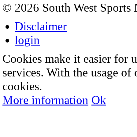
©
2026 South West Sports
Disclaimer
login
Cookies make it easier for 
services. With the usage of 
cookies.
More information
Ok