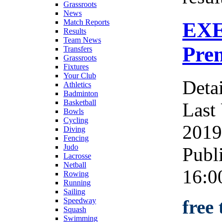
Grassroots
News
Match Reports
EXE
Results
Team News
Prem
Transfers
Grassroots
Fixtures
Your Club
Detai
Athletics
Badminton
Basketball
Last
Bowls
Cycling
2019
Diving
Fencing
Judo
Publ
Lacrosse
Netball
16:0
Rowing
Running
Sailing
free
Speedway
Squash
Swimming